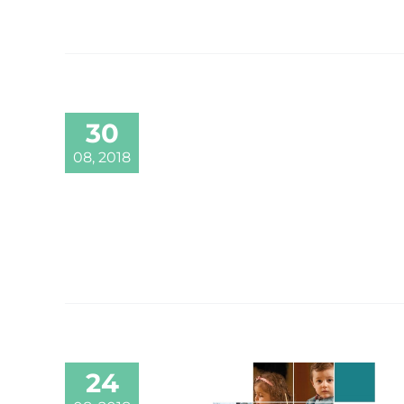
30
08, 2018
24