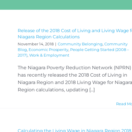
Release of the 2018 Cost of Living and Living Wage f
Niagara Region Calculations
November 14, 2018
|
Community Belonging
,
Community
Blog
,
Economic Prosperity
,
People Getting Started (2008 –
2017)
,
Work & Employment
The Niagara Poverty Reduction Network (NPRN)
has recently released the 2018 Cost of Living in
Niagara Region and 2018 Living Wage for Niagar
Region calculations, updating [...]
Read M
Calculating the Living Wage in Niagara Region 2018