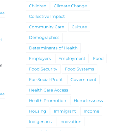
Children
Climate Change
ore
Collective Impact
Community Care
Culture
Demographics
ct
Determinants of Health
Employers
Employment
Food
s
Food Security
Food Systems
For-Social-Profit
Government
Health Care Access
ore
Health Promotion
Homelessness
Housing
Immigrant
Income
Indigenous
Innovation