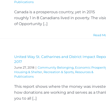
Publications
Canada is a prosperous country, yet in 2015
roughly 1 in 8 Canadians lived in poverty. The vis
of Opportunity [...]
Read M
United Way St. Catharines and District Impact Repo
2017
June 27, 2018
|
Community Belonging
,
Economic Prosperit
Housing & Shelter
,
Recreation & Sports
,
Resources &
Publications
This report shows where the money was investe
how donations are working and serves as a than
you to all [...]