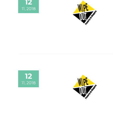
12
11, 2018
12
11, 2018