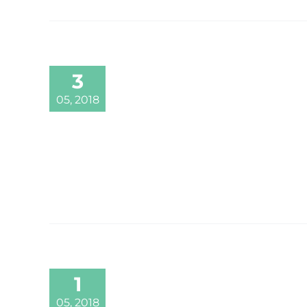
3
05, 2018
1
05, 2018