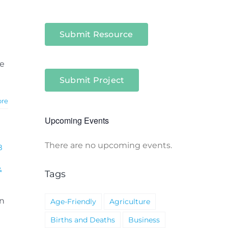
Submit Resource
te
Submit Project
ore
Upcoming Events
There are no upcoming events.
8
Notice
&
Tags
on
Age-Friendly
Agriculture
Births and Deaths
Business