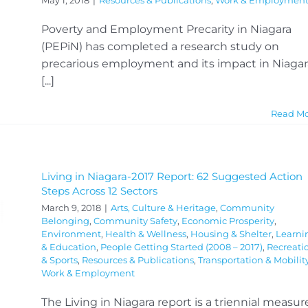
May 1, 2018
|
Resources & Publications
,
Work & Employmen
Poverty and Employment Precarity in Niagara
(PEPiN) has completed a research study on
precarious employment and its impact in Niagar
[...]
Read M
Living in Niagara-2017 Report: 62 Suggested Action
Steps Across 12 Sectors
March 9, 2018
|
Arts, Culture & Heritage
,
Community
Belonging
,
Community Safety
,
Economic Prosperity
,
Environment
,
Health & Wellness
,
Housing & Shelter
,
Learni
& Education
,
People Getting Started (2008 – 2017)
,
Recreati
& Sports
,
Resources & Publications
,
Transportation & Mobilit
Work & Employment
The Living in Niagara report is a triennial measur