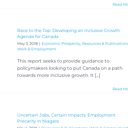
Read M
Race to the Top: Developing an Inclusive Growth
Agenda for Canada
May 3, 2018
|
Economic Prosperity
,
Resources & Publication
Work & Employment
This report seeks to provide guidance to
policymakers looking to put Canada on a path
towards more inclusive growth. It [...]
Read M
Uncertain Jobs, Certain Impacts: Employment
Precarity in Niagara