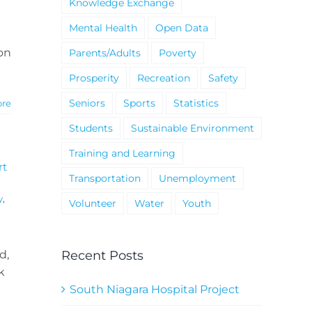
Knowledge Exchange
Mental Health
Open Data
ion
Parents/Adults
Poverty
Prosperity
Recreation
Safety
Seniors
Sports
Statistics
ore
Students
Sustainable Environment
Training and Learning
rt
Transportation
Unemployment
y
,
Volunteer
Water
Youth
Recent Posts
d,
k
South Niagara Hospital Project