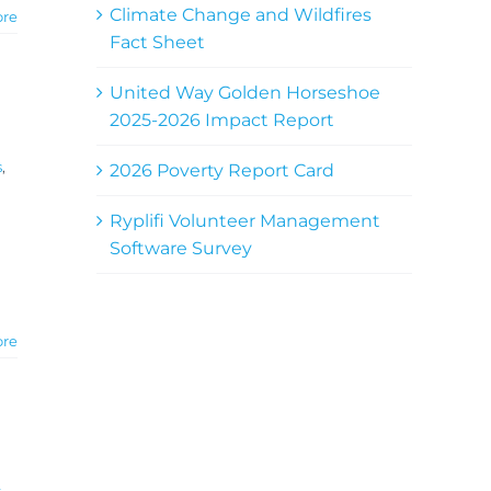
Climate Change and Wildfires
ore
Fact Sheet
United Way Golden Horseshoe
2025-2026 Impact Report
s
,
2026 Poverty Report Card
Ryplifi Volunteer Management
Software Survey
ore