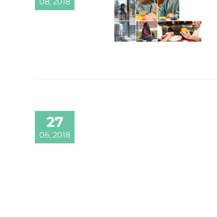
08, 2018
27
06, 2018