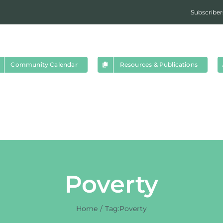
Subscriber
Community Calendar
Resources & Publications
Poverty
Home
Tag:
Poverty