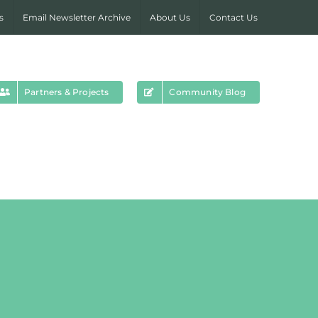
s
Email Newsletter Archive
About Us
Contact Us
Partners & Projects
Community Blog