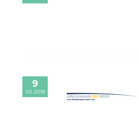
9
03, 2018