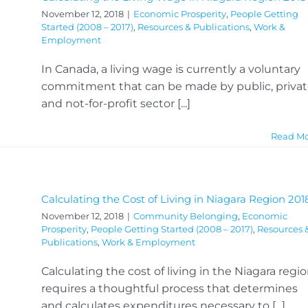
November 12, 2018
|
Economic Prosperity
,
People Getting
Started (2008 – 2017)
,
Resources & Publications
,
Work &
Employment
In Canada, a living wage is currently a voluntary
commitment that can be made by public, priva
and not-for-profit sector [...]
Read M
Calculating the Cost of Living in Niagara Region 201
November 12, 2018
|
Community Belonging
,
Economic
Prosperity
,
People Getting Started (2008 – 2017)
,
Resources 
Publications
,
Work & Employment
Calculating the cost of living in the Niagara regi
requires a thoughtful process that determines
and calculates expenditures necessary to [...]