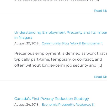
Read M
Understanding Employment Precarity and Its Impa
in Niagara
August 30, 2018
|
Community Blog
,
Work & Employment
Precarious employment is defined as work that i
typically part-time, temporary, or contract, and
often without longer-term job security and [...]
Read M
Canada’s First Poverty Reduction Strategy
August 24, 2018
|
Economic Prosperity
,
Resources &