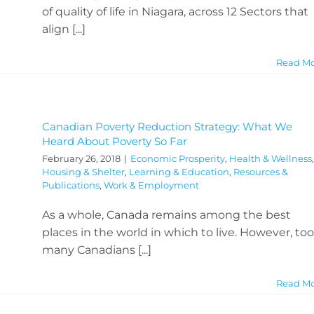
of quality of life in Niagara, across 12 Sectors that
align [...]
Read M
Canadian Poverty Reduction Strategy: What We
Heard About Poverty So Far
February 26, 2018
|
Economic Prosperity
,
Health & Wellness
,
Housing & Shelter
,
Learning & Education
,
Resources &
Publications
,
Work & Employment
As a whole, Canada remains among the best
places in the world in which to live. However, too
many Canadians [...]
Read M