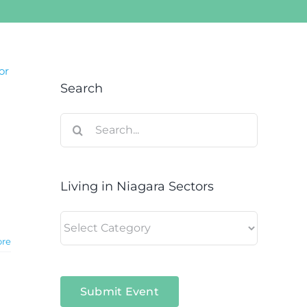
or
Search
Search
for:
Living in Niagara Sectors
a
Living
in
ore
Niagara
Sectors
Submit Event