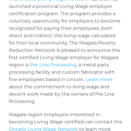
launched a provincial Living Wage employer
certification program. The program provides a
voluntary opportunity for employers to become
recognized for paying their employees, both
direct and indirect, the living wage calculated
for their local community. The Niagara Poverty
Reduction Network is pleased to announce the
first certified Living Wage employer for Niagara
region is
Pre-Line Processing
, a metal parts
processing facility and custom fabricator with
five employees based in Lincoln.
Learn more
about the commitment to living wage and
decent work made by the owners of Pre-Line
Processing.
Niagara region employers interested in
becoming Living Wage certified can contact the
Ontario Living Wage Network
to learn more