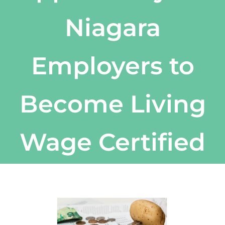
Niagara
Employers to
Become Living
Wage Certified
View
Larger
Image