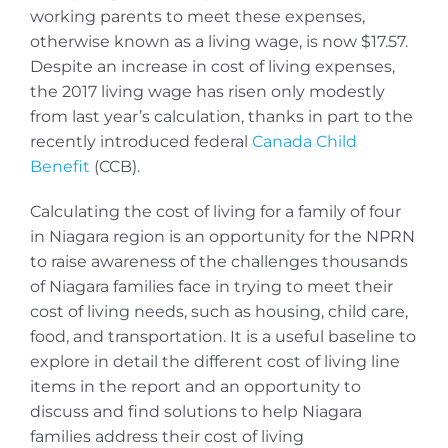
working parents to meet these expenses,
otherwise known as a living wage, is now $17.57.
Despite an increase in cost of living expenses,
the 2017 living wage has risen only modestly
from last year’s calculation, thanks in part to the
recently introduced federal
Canada Child
Benefit
(CCB).
Calculating the cost of living for a family of four
in Niagara region is an opportunity for the NPRN
to raise awareness of the challenges thousands
of Niagara families face in trying to meet their
cost of living needs, such as housing, child care,
food, and transportation. It is a useful baseline to
explore in detail the different cost of living line
items in the report and an opportunity to
discuss and find solutions to help Niagara
families address their cost of living