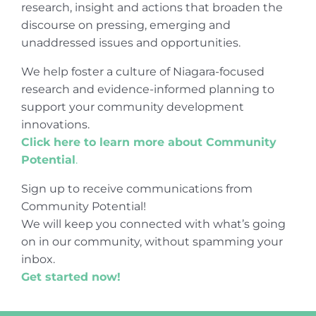
research, insight and actions that broaden the
discourse on pressing, emerging and
unaddressed issues and opportunities.
We help foster a culture of Niagara-focused
research and evidence-informed planning to
support your community development
innovations.
Click here to learn more about Community
Potential
.
Sign up to receive communications from
Community Potential!
We will keep you connected with what’s going
on in our community, without spamming your
inbox.
Get started now!