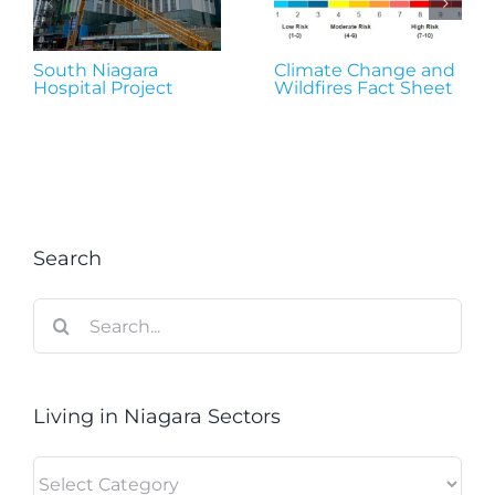
South Niagara
Climate Change and
Hospital Project
Wildfires Fact Sheet
Search
Search
for:
Living in Niagara Sectors
Living