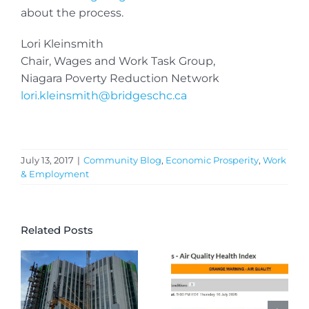
about the process.
Lori Kleinsmith
Chair, Wages and Work Task Group,
Niagara Poverty Reduction Network
lori.kleinsmith@bridgeschc.ca
July 13, 2017
|
Community Blog
,
Economic Prosperity
,
Work
& Employment
Related Posts