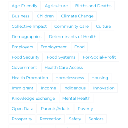
Age-Friendly
Agriculture
Births and Deaths
Business
Children
Climate Change
Collective Impact
Community Care
Culture
Demographics
Determinants of Health
Employers
Employment
Food
Food Security
Food Systems
For-Social-Profit
Government
Health Care Access
Health Promotion
Homelessness
Housing
Immigrant
Income
Indigenous
Innovation
Knowledge Exchange
Mental Health
Open Data
Parents/Adults
Poverty
Prosperity
Recreation
Safety
Seniors