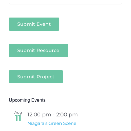
in
Niagara
Sectors
Submit Event
Submit Resource
Submit Project
Upcoming Events
Aug
12:00 pm
-
2:00 pm
11
Niagara’s Green Scene