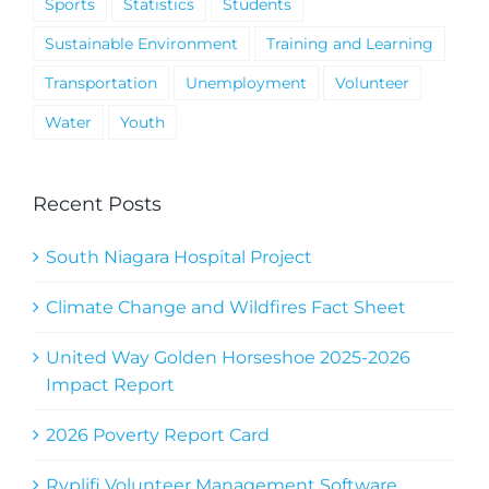
Sports
Statistics
Students
Sustainable Environment
Training and Learning
Transportation
Unemployment
Volunteer
Water
Youth
Recent Posts
South Niagara Hospital Project
Climate Change and Wildfires Fact Sheet
United Way Golden Horseshoe 2025-2026
Impact Report
2026 Poverty Report Card
Ryplifi Volunteer Management Software