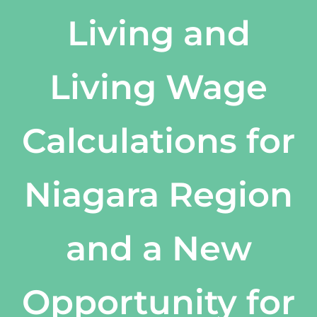
Living and
Living Wage
Calculations for
Niagara Region
and a New
Opportunity for