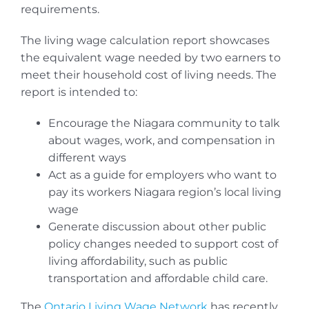
requirements.
The living wage calculation report showcases
the equivalent wage needed by two earners to
meet their household cost of living needs. The
report is intended to:
Encourage the Niagara community to talk
about wages, work, and compensation in
different ways
Act as a guide for employers who want to
pay its workers Niagara region’s local living
wage
Generate discussion about other public
policy changes needed to support cost of
living affordability, such as public
transportation and affordable child care.
The
Ontario Living Wage Network
has recently