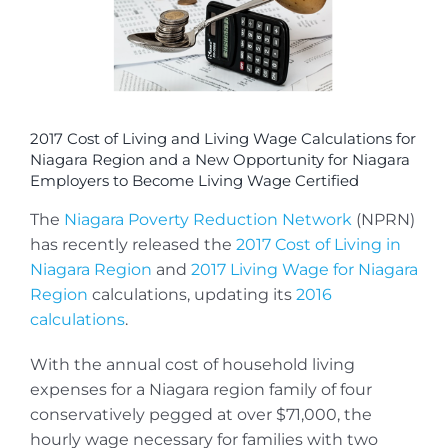
2017 Cost of Living and Living Wage Calculations for
Niagara Region and a New Opportunity for Niagara
Employers to Become Living Wage Certified
The
Niagara Poverty Reduction Network
(NPRN)
has recently released the
2017 Cost of Living in
Niagara Region
and
2017 Living Wage for Niagara
Region
calculations, updating its
2016
calculations
.
With the annual cost of household living
expenses for a Niagara region family of four
conservatively pegged at over $71,000, the
hourly wage necessary for families with two