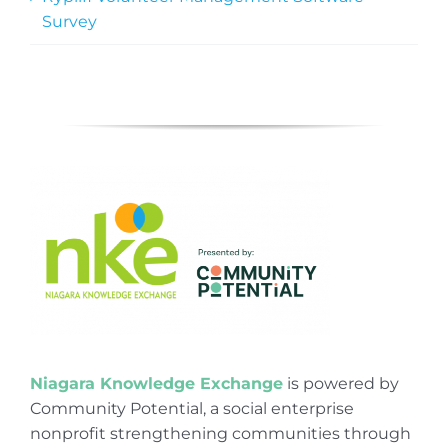
Survey
Niagara Knowledge Exchange
is powered by
Community Potential, a social enterprise
nonprofit strengthening communities through