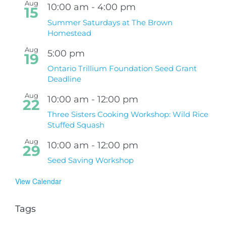
Aug
10:00 am
-
4:00 pm
15
Summer Saturdays at The Brown
Homestead
Aug
5:00 pm
19
Ontario Trillium Foundation Seed Grant
Deadline
Aug
10:00 am
-
12:00 pm
22
Three Sisters Cooking Workshop: Wild Rice
Stuffed Squash
Aug
10:00 am
-
12:00 pm
29
Seed Saving Workshop
View Calendar
Tags