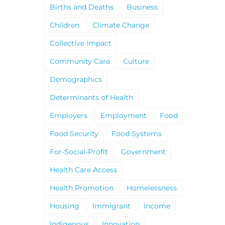
Births and Deaths
Business
Children
Climate Change
Collective Impact
Community Care
Culture
Demographics
Determinants of Health
Employers
Employment
Food
Food Security
Food Systems
For-Social-Profit
Government
Health Care Access
Health Promotion
Homelessness
Housing
Immigrant
Income
Indigenous
Innovation