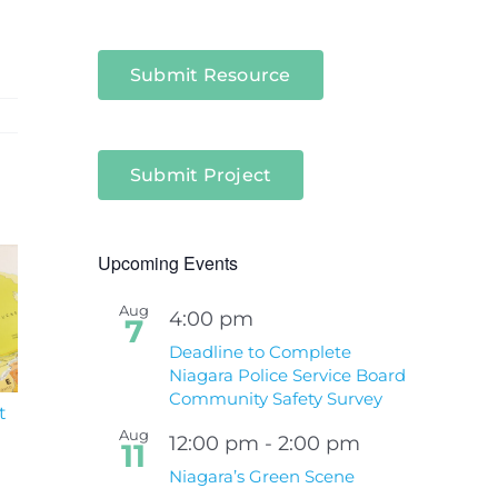
Submit Resource
Submit Project
Upcoming Events
Aug
4:00 pm
7
Deadline to Complete
Niagara Police Service Board
Community Safety Survey
t
South Niagara
Climate Change an
Hospital Project
Wildfires Fact Sheet
Aug
12:00 pm
-
2:00 pm
11
Niagara’s Green Scene