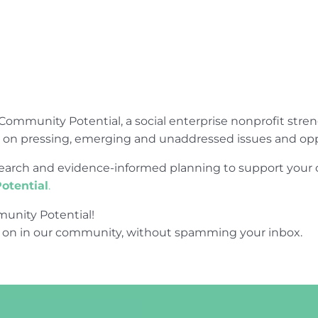
Community Potential, a social enterprise nonprofit str
e on pressing, emerging and unaddressed issues and opp
research and evidence-informed planning to support yo
otential
.
unity Potential!
 on in our community, without spamming your inbox.