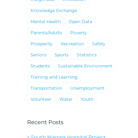
Knowledge Exchange
Mental Health
Open Data
Parents/Adults
Poverty
Prosperity
Recreation
Safety
Seniors
Sports
Statistics
Students
Sustainable Environment
Training and Learning
Transportation
Unemployment
Volunteer
Water
Youth
Recent Posts
South Niagara Hospital Project