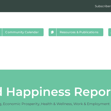
Subscriber
Community Calendar
Resources & Publications
 Happiness Repor
g
Economic Prosperity
Health & Wellness
Work & Employment