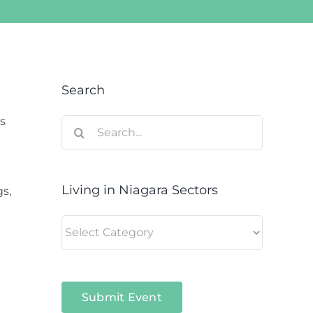
Search
s
Search
for:
Living in Niagara Sectors
gs,
Living
in
Niagara
Sectors
Submit Event