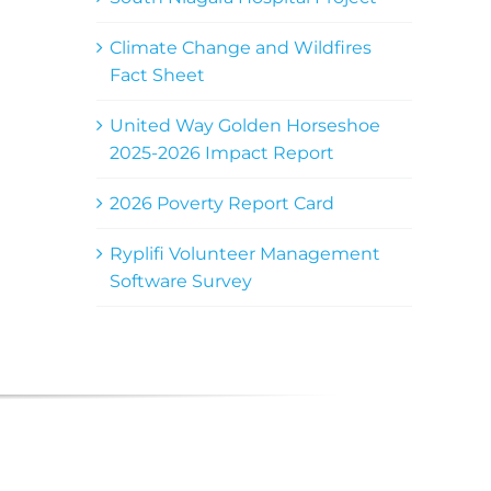
Climate Change and Wildfires
Fact Sheet
United Way Golden Horseshoe
2025-2026 Impact Report
2026 Poverty Report Card
Ryplifi Volunteer Management
Software Survey