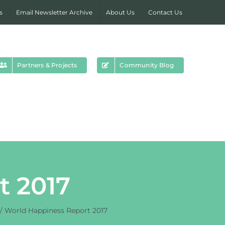
s
Email Newsletter Archive
About Us
Contact Us
Partners & Projects
Community Blog
t 2017
World Happiness Report 2017