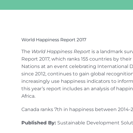
View
Larger
World Happiness Report 2017
Image
The
World Happiness Report
is a landmark sur
Report 2017, which ranks 155 countries by their 
Nations at an event celebrating International D
since 2012, continues to gain global recognitio
increasingly use happiness indicators to inform
this year’s report includes an analysis of happ
Africa.
Canada ranks 7th in happiness between 2014-2
Published By:
Sustainable Development Solu