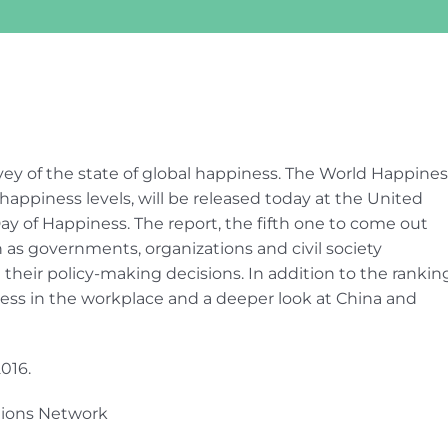
vey of the state of global happiness. The World Happines
happiness levels, will be released today at the United
ay of Happiness. The report, the fifth one to come out
n as governments, organizations and civil society
 their policy-making decisions. In addition to the rankin
iness in the workplace and a deeper look at China and
016.
tions Network