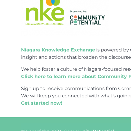
Niagara Knowledge Exchange
is powered by 
insight and actions that broaden the discours
We help foster a culture of Niagara-focused 
Click here to learn more about Community P
Sign up to receive communications from Comm
We will keep you connected with what’s going
Get started now!