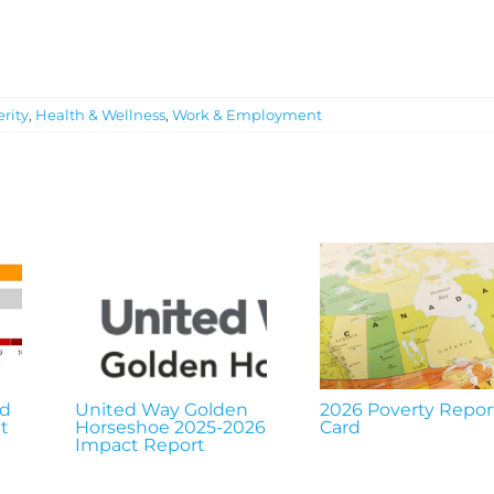
rity
,
Health & Wellness
,
Work & Employment
nd
United Way Golden
2026 Poverty Repor
t
Horseshoe 2025-2026
Card
Impact Report