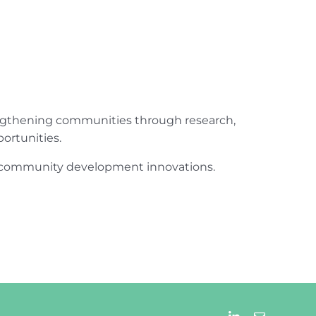
engthening communities through research,
ortunities.
ur community development innovations.