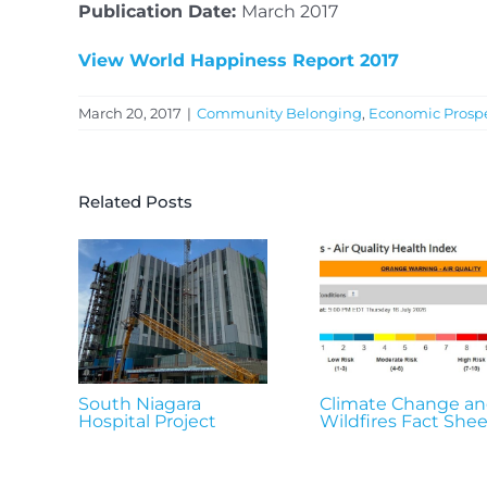
Publication Date:
March 2017
View World Happiness Report 2017
March 20, 2017
|
Community Belonging
,
Economic Prospe
Related Posts
South Niagara
Climate Change a
Hospital Project
Wildfires Fact Shee