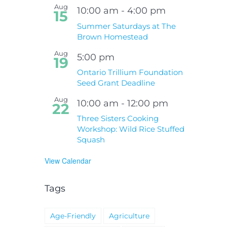
Aug
10:00 am
-
4:00 pm
15
Summer Saturdays at The
Brown Homestead
Aug
5:00 pm
19
Ontario Trillium Foundation
Seed Grant Deadline
Aug
10:00 am
-
12:00 pm
22
Three Sisters Cooking
Workshop: Wild Rice Stuffed
Squash
View Calendar
Tags
Age-Friendly
Agriculture