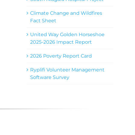
Climate Change and Wildfires
Fact Sheet
United Way Golden Horseshoe
2025-2026 Impact Report
2026 Poverty Report Card
Ryplifi Volunteer Management
Software Survey