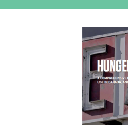
View
Larger
Image