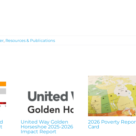
er
,
Resources & Publications
nd
United Way Golden
2026 Poverty Repor
t
Horseshoe 2025-2026
Card
Impact Report