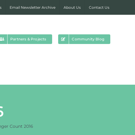
s
Email Newsletter Archive
About Us
Contact Us
Partners & Projects
Community Blog
6
ger Count 2016