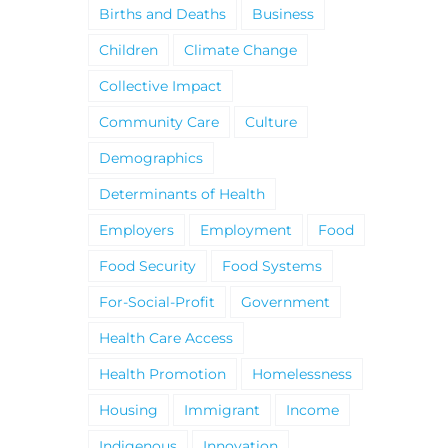
Births and Deaths
Business
Children
Climate Change
Collective Impact
Community Care
Culture
Demographics
Determinants of Health
Employers
Employment
Food
Food Security
Food Systems
For-Social-Profit
Government
Health Care Access
Health Promotion
Homelessness
Housing
Immigrant
Income
Indigenous
Innovation