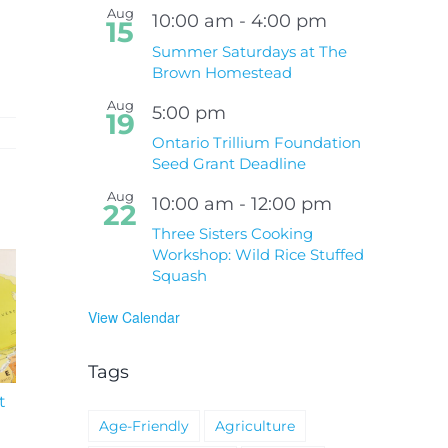
Aug
10:00 am
-
4:00 pm
15
Summer Saturdays at The
Brown Homestead
Aug
5:00 pm
19
Ontario Trillium Foundation
Seed Grant Deadline
Aug
10:00 am
-
12:00 pm
22
Three Sisters Cooking
Workshop: Wild Rice Stuffed
Squash
View Calendar
Tags
t
South Niagara
Climate Change an
Hospital Project
Wildfires Fact Sheet
Age-Friendly
Agriculture