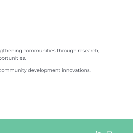
engthening communities through research,
ortunities.
ur community development innovations.