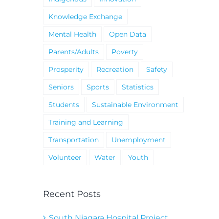
Knowledge Exchange
Mental Health
Open Data
Parents/Adults
Poverty
Prosperity
Recreation
Safety
Seniors
Sports
Statistics
Students
Sustainable Environment
Training and Learning
Transportation
Unemployment
Volunteer
Water
Youth
Recent Posts
South Niagara Hospital Project