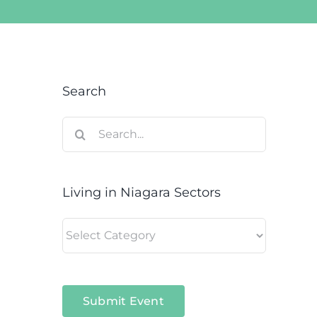
Search
Search
for:
Living in Niagara Sectors
Living
in
Niagara
Sectors
Submit Event