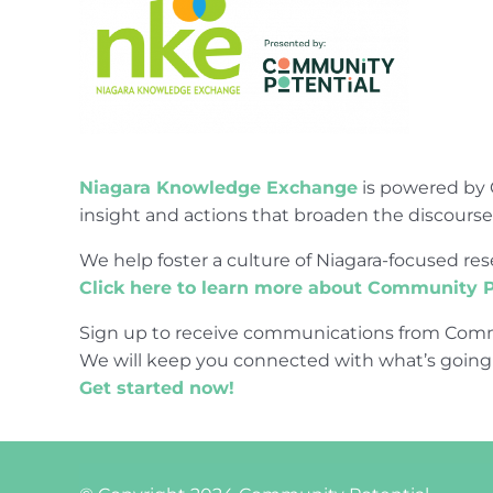
Niagara Knowledge Exchange
is powered by 
insight and actions that broaden the discours
We help foster a culture of Niagara-focused 
Click here to learn more about Community P
Sign up to receive communications from Comm
We will keep you connected with what’s going
Get started now!