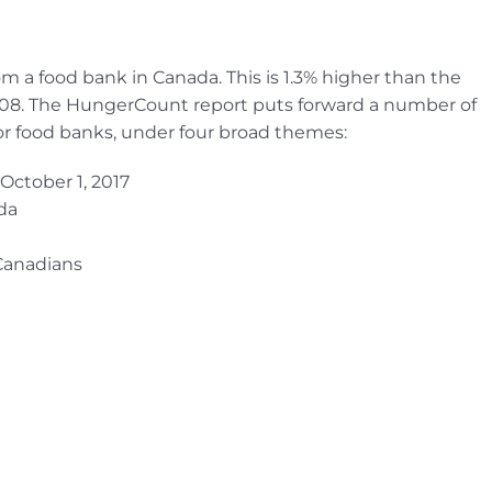
m a food bank in Canada. This is 1.3% higher than the
008. The HungerCount report puts forward a number of
r food banks, under four broad themes:
October 1, 2017
da
 Canadians