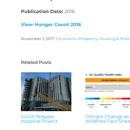
Publication Date:
2016
View Hunger Count 2016
November 3, 2017
|
Economic Prosperity
,
Housing & Shelt
Related Posts
South Niagara
Climate Change a
Hospital Project
Wildfires Fact Shee