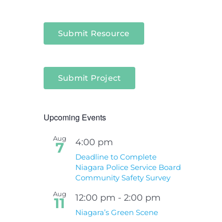
Submit Resource
Submit Project
Upcoming Events
Aug
4:00 pm
7
Deadline to Complete
Niagara Police Service Board
Community Safety Survey
Aug
12:00 pm
-
2:00 pm
11
Niagara’s Green Scene