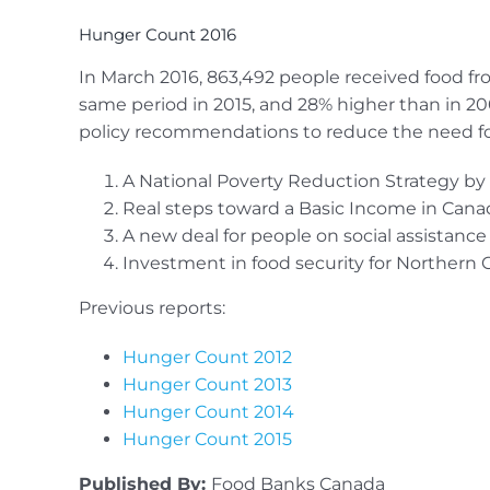
Hunger Count 2016
In March 2016, 863,492 people received food fro
same period in 2015, and 28% higher than in 2
policy recommendations to reduce the need fo
A National Poverty Reduction Strategy by 
Real steps toward a Basic Income in Cana
A new deal for people on social assistance
Investment in food security for Northern
Previous reports:
Hunger Count 2012
Hunger Count 2013
Hunger Count 2014
Hunger Count 2015
Published By:
Food Banks Canada