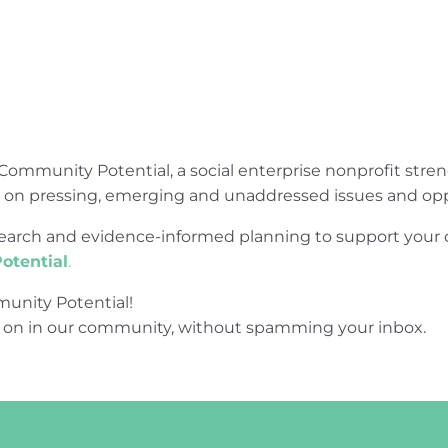
Community Potential, a social enterprise nonprofit str
e on pressing, emerging and unaddressed issues and opp
research and evidence-informed planning to support yo
otential
.
unity Potential!
 on in our community, without spamming your inbox.