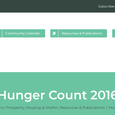
Subscriber
Community Calendar
Resources & Publications
Hunger Count 201
ic Prosperity
Housing & Shelter
Resources & Publications
Hun