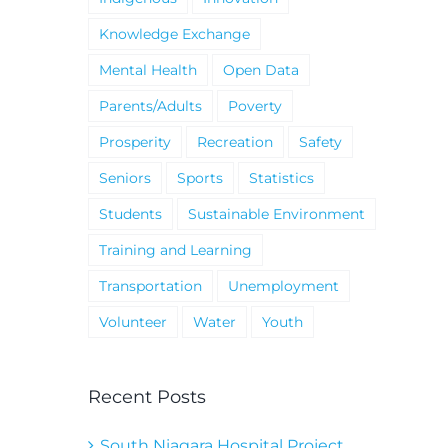
Knowledge Exchange
Mental Health
Open Data
Parents/Adults
Poverty
Prosperity
Recreation
Safety
Seniors
Sports
Statistics
Students
Sustainable Environment
Training and Learning
Transportation
Unemployment
Volunteer
Water
Youth
Recent Posts
South Niagara Hospital Project