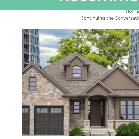
Hom
Continuing the Conversat
View
Larger
Image