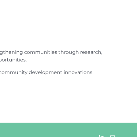
engthening communities through research,
ortunities.
ur community development innovations.