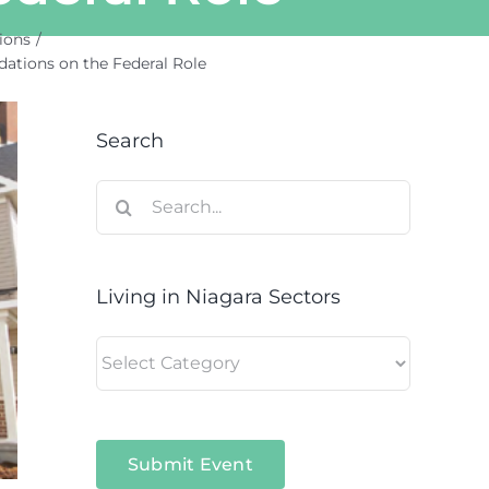
ions
tions on the Federal Role
Search
Search
for:
Living in Niagara Sectors
Living
in
Niagara
Sectors
Submit Event