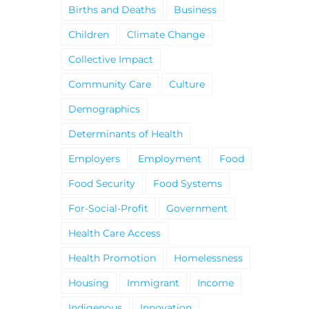
Births and Deaths
Business
Children
Climate Change
Collective Impact
Community Care
Culture
Demographics
Determinants of Health
Employers
Employment
Food
Food Security
Food Systems
For-Social-Profit
Government
Health Care Access
Health Promotion
Homelessness
Housing
Immigrant
Income
Indigenous
Innovation