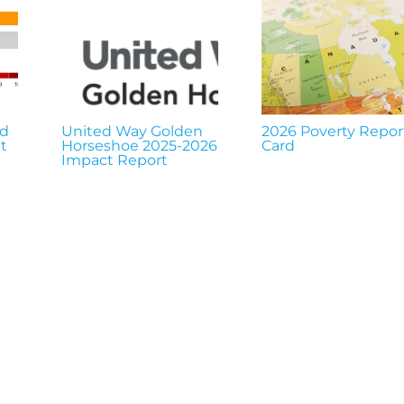
nd
United Way Golden
2026 Poverty Repor
t
Horseshoe 2025-2026
Card
Impact Report