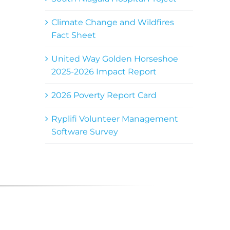
Climate Change and Wildfires
Fact Sheet
United Way Golden Horseshoe
2025-2026 Impact Report
2026 Poverty Report Card
Ryplifi Volunteer Management
Software Survey