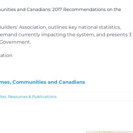
unities and Canadians: 2017 Recommendations on the
ders’ Association, outlines key national statistics,
emand currently impacting the system, and presents 3
l Government.
ation
omes, Communities and Canadians
lter
,
Resources & Publications