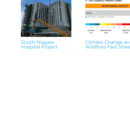
South Niagara
Climate Change a
Hospital Project
Wildfires Fact Shee