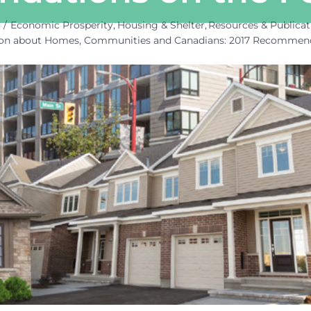
e
Economic Prosperity
Housing & Shelter
Resources & Publicat
ion about Homes, Communities and Canadians: 2017 Recommenda