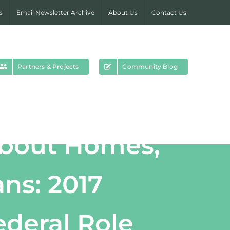
s
Email Newsletter Archive
About Us
Contact Us
Partners & Projects
Community Blog
about Homes,
ns: 2017
deral Role