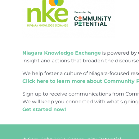
Niagara Knowledge Exchange
is powered by 
insight and actions that broaden the discours
We help foster a culture of Niagara-focused 
Click here to learn more about Community P
Sign up to receive communications from Comm
We will keep you connected with what’s going
Get started now!