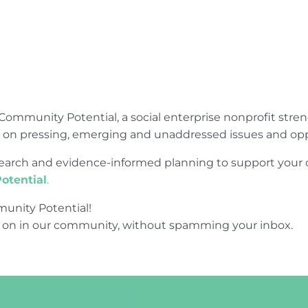
Community Potential, a social enterprise nonprofit str
e on pressing, emerging and unaddressed issues and opp
research and evidence-informed planning to support yo
otential
.
unity Potential!
 on in our community, without spamming your inbox.