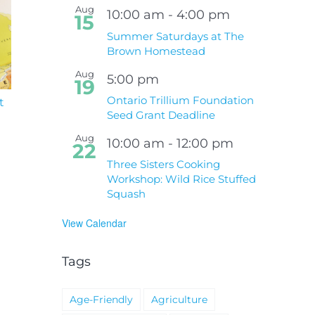
Aug
10:00 am
-
4:00 pm
15
Summer Saturdays at The
Brown Homestead
Aug
5:00 pm
19
Ontario Trillium Foundation
t
South Niagara
Climate Change an
Hospital Project
Wildfires Fact Sheet
Seed Grant Deadline
Aug
10:00 am
-
12:00 pm
22
Three Sisters Cooking
Workshop: Wild Rice Stuffed
Squash
View Calendar
Tags
Age-Friendly
Agriculture