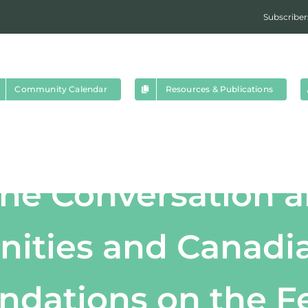
Subscriber
Community Calendar
Resources & Publications
the Conversation 
ties and Canadia
ations on the Fe