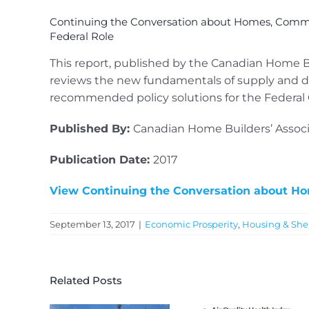
Continuing the Conversation about Homes, Comm
Federal Role
This report, published by the Canadian Home Buil
reviews the new fundamentals of supply and d
recommended policy solutions for the Federa
Published By:
Canadian Home Builders’ Associ
Publication Date:
2017
View Continuing the Conversation about H
September 13, 2017
|
Economic Prosperity
,
Housing & She
Related Posts