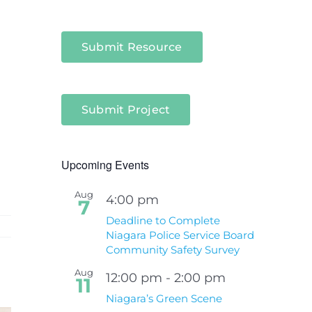
Submit Resource
Submit Project
Upcoming Events
Aug
4:00 pm
7
Deadline to Complete
Niagara Police Service Board
Community Safety Survey
Aug
12:00 pm
-
2:00 pm
11
Niagara’s Green Scene