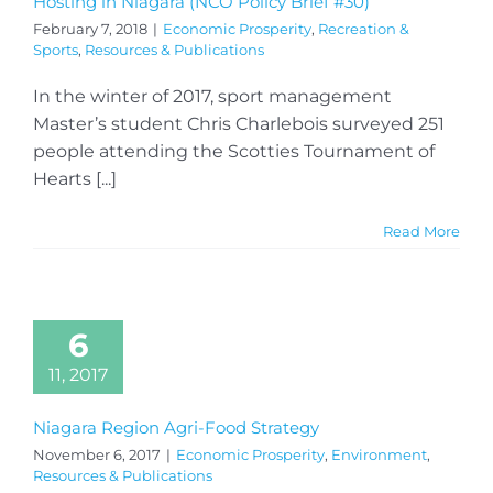
Hosting in Niagara (NCO Policy Brief #30)
February 7, 2018
|
Economic Prosperity
,
Recreation &
Sports
,
Resources & Publications
In the winter of 2017, sport management
Master’s student Chris Charlebois surveyed 251
people attending the Scotties Tournament of
Hearts [...]
Read More
6
11, 2017
Niagara Region Agri-Food Strategy
November 6, 2017
|
Economic Prosperity
,
Environment
,
Resources & Publications