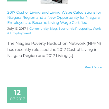
2017 Cost of Living and Living Wage Calculations for
Niagara Region and a New Opportunity for Niagara
Employers to Become Living Wage Certified
July 13, 2017
|
Community Blog
,
Economic Prosperity
,
Work
& Employment
The Niagara Poverty Reduction Network (NPRN)
has recently released the 2017 Cost of Living in
Niagara Region and 2017 Living [...]
Read More
12
07, 2017