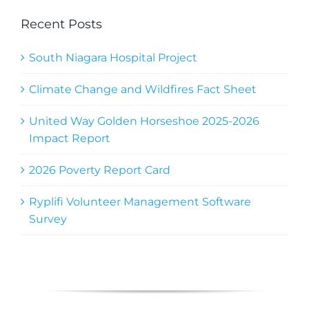
Recent Posts
South Niagara Hospital Project
Climate Change and Wildfires Fact Sheet
United Way Golden Horseshoe 2025-2026
Impact Report
2026 Poverty Report Card
Ryplifi Volunteer Management Software
Survey