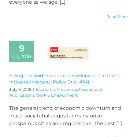
everyone as we age. [...]
Read More
9
07, 2018
Filling the Void: Economic Development in Post-
Industrial Niagara (Policy Brief #34)
July 9, 2018
|
Economic Prosperity
,
Resources &
Publications
,
Work & Employment
The general trend of economic downturn and
major social challenges for many once
prosperous cities and regions over the past [...]