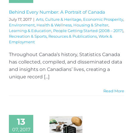
Behind Every Number: A Portrait of Canada
July 17, 2017
|
Arts, Culture & Heritage
,
Economic Prosperity
,
Environment
,
Health & Wellness
,
Housing & Shelter
,
Learning & Education
,
People Getting Started (2008 – 2017)
,
Recreation & Sports
,
Resources & Publications
,
Work &
Employment
Throughout Canada’s history, Statistics Canada
has collected, compiled, and disseminated data
and insights on Canadians’ lives, creating a
unique record [...]
Read More
13
07, 2017