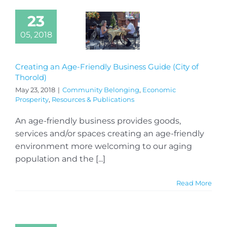
23
05, 2018
Creating an Age-Friendly Business Guide (City of
Thorold)
May 23, 2018
|
Community Belonging
,
Economic
Prosperity
,
Resources & Publications
An age-friendly business provides goods,
services and/or spaces creating an age-friendly
environment more welcoming to our aging
population and the [...]
Read More