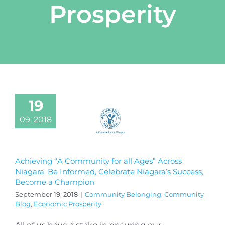
Prosperity
19
09, 2018
Achieving “A Community for all Ages” Across
Niagara: Be Informed, Celebrate Niagara’s Success,
Become a Champion
September 19, 2018
|
Community Belonging
,
Community
Blog
,
Economic Prosperity