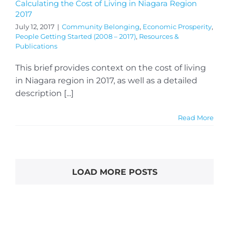
Calculating the Cost of Living in Niagara Region
2017
July 12, 2017
|
Community Belonging
,
Economic Prosperity
,
People Getting Started (2008 – 2017)
,
Resources &
Publications
This brief provides context on the cost of living
in Niagara region in 2017, as well as a detailed
description [...]
Read More
LOAD MORE POSTS