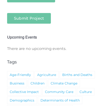
Submit Project
Upcoming Events
There are no upcoming events.
Notice
Tags
Age-Friendly
Agriculture
Births and Deaths
Business
Children
Climate Change
Collective Impact
Community Care
Culture
Demographics
Determinants of Health