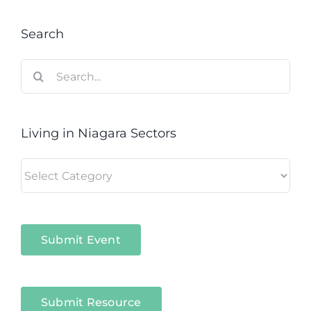
Search
Search
for:
Living in Niagara Sectors
Living
in
Niagara
Sectors
Submit Event
Submit Resource