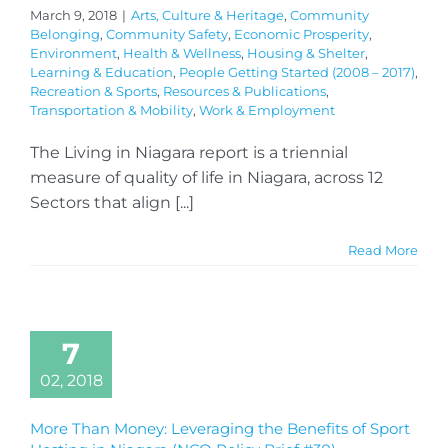
March 9, 2018
|
Arts, Culture & Heritage
,
Community
Belonging
,
Community Safety
,
Economic Prosperity
,
Environment
,
Health & Wellness
,
Housing & Shelter
,
Learning & Education
,
People Getting Started (2008 – 2017)
,
Recreation & Sports
,
Resources & Publications
,
Transportation & Mobility
,
Work & Employment
The Living in Niagara report is a triennial
measure of quality of life in Niagara, across 12
Sectors that align [...]
Read More
7
02, 2018
More Than Money: Leveraging the Benefits of Sport