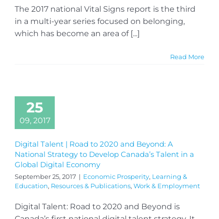
The 2017 national Vital Signs report is the third
in a multi-year series focused on belonging,
which has become an area of [...]
Read More
25
09, 2017
Digital Talent | Road to 2020 and Beyond: A
National Strategy to Develop Canada’s Talent in a
Global Digital Economy
September 25, 2017
|
Economic Prosperity
,
Learning &
Education
,
Resources & Publications
,
Work & Employment
Digital Talent: Road to 2020 and Beyond is
Canada’s first national digital talent strategy. It