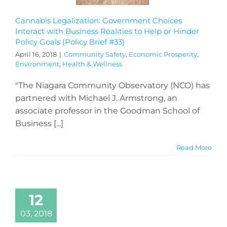
Cannabis Legalization: Government Choices
Interact with Business Realities to Help or Hinder
Policy Goals (Policy Brief #33)
April 16, 2018
|
Community Safety
,
Economic Prosperity
,
Environment
,
Health & Wellness
"The Niagara Community Observatory (NCO) has
partnered with Michael J. Armstrong, an
associate professor in the Goodman School of
Business [...]
Read More
12
03, 2018