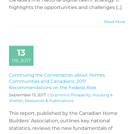
highlights the opportunities and challenges [...]
Read More
13
09, 2017
Continuing the Conversation about Homes,
Communities and Canadians: 2017
Recommendations on the Federal Role
September 13, 2017
|
Economic Prosperity
,
Housing &
Shelter
,
Resources & Publications
This report, published by the Canadian Home
Builders' Association, outlines key national
statistics, reviews the new fundamentals of