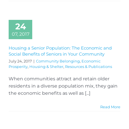
24
07, 2017
Housing a Senior Population: The Economic and
Social Benefits of Seniors in Your Community
July 24, 2017
|
Community Belonging
,
Economic
Prosperity
,
Housing & Shelter
,
Resources & Publications
When communities attract and retain older
residents in a diverse population mix, they gain
the economic benefits as well as [...]
Read More