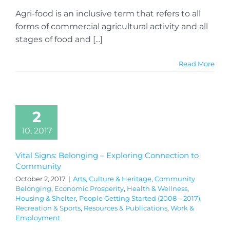
Agri-food is an inclusive term that refers to all
forms of commercial agricultural activity and all
stages of food and [...]
Read More
2
10, 2017
Vital Signs: Belonging – Exploring Connection to
Community
October 2, 2017
|
Arts, Culture & Heritage
,
Community
Belonging
,
Economic Prosperity
,
Health & Wellness
,
Housing & Shelter
,
People Getting Started (2008 – 2017)
,
Recreation & Sports
,
Resources & Publications
,
Work &
Employment