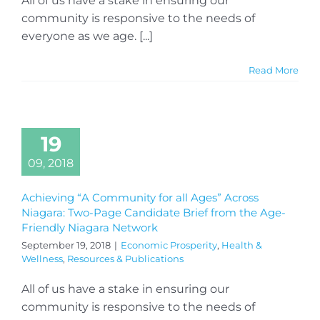
All of us have a stake in ensuring our
community is responsive to the needs of
everyone as we age. [...]
Read More
19
09, 2018
Achieving “A Community for all Ages” Across
Niagara: Two-Page Candidate Brief from the Age-
Friendly Niagara Network
September 19, 2018
|
Economic Prosperity
,
Health &
Wellness
,
Resources & Publications
All of us have a stake in ensuring our
community is responsive to the needs of