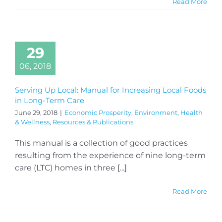
Read More
29
06, 2018
Serving Up Local: Manual for Increasing Local Foods
in Long-Term Care
June 29, 2018
|
Economic Prosperity
,
Environment
,
Health
& Wellness
,
Resources & Publications
This manual is a collection of good practices
resulting from the experience of nine long-term
care (LTC) homes in three [...]
Read More