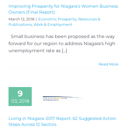
Improving Prosperity for Niagara’s Women Business
Owners (Final Report)
March 12, 2018
|
Economic Prosperity
,
Resources &
Publications
,
Work & Employment
Small business has been proposed as the way
forward for our region to address Niagara's high
unemployment rate as [...]
Read More
9
03, 2018
Living in Niagara-2017 Report: 62 Suggested Action
Steps Across 12 Sectors