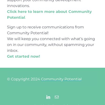
innovations.
Click here to learn more about Community
Potential
.
Sign up to receive communications from
Community Potential!
We will keep you connected with what’s going
on in our community, without spamming your
inbox.
Get started now!
© Copyright 2024
Community Potential