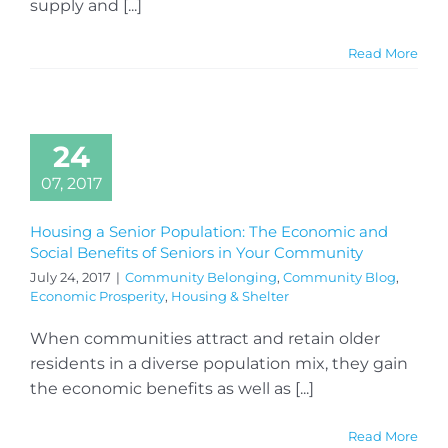
supply and [...]
Read More
24
07, 2017
Housing a Senior Population: The Economic and
Social Benefits of Seniors in Your Community
July 24, 2017
|
Community Belonging
,
Community Blog
,
Economic Prosperity
,
Housing & Shelter
When communities attract and retain older
residents in a diverse population mix, they gain
the economic benefits as well as [...]
Read More