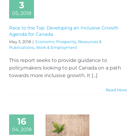
3
05, 2018
Race to the Top: Developing an Inclusive Growth
Agenda for Canada
May 3, 2018
|
Economic Prosperity
,
Resources &
Publications
,
Work & Employment
This report seeks to provide guidance to
policymakers looking to put Canada on a path
towards more inclusive growth. It [...]
Read More
16
04, 2018