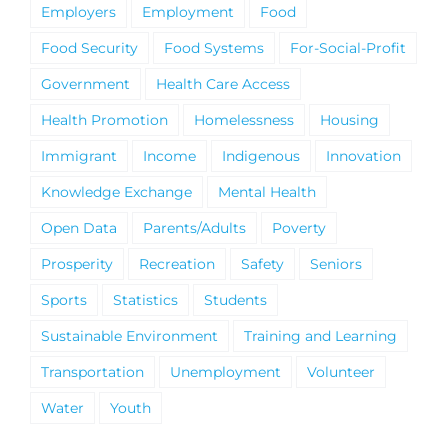
Employers
Employment
Food
Food Security
Food Systems
For-Social-Profit
Government
Health Care Access
Health Promotion
Homelessness
Housing
Immigrant
Income
Indigenous
Innovation
Knowledge Exchange
Mental Health
Open Data
Parents/Adults
Poverty
Prosperity
Recreation
Safety
Seniors
Sports
Statistics
Students
Sustainable Environment
Training and Learning
Transportation
Unemployment
Volunteer
Water
Youth