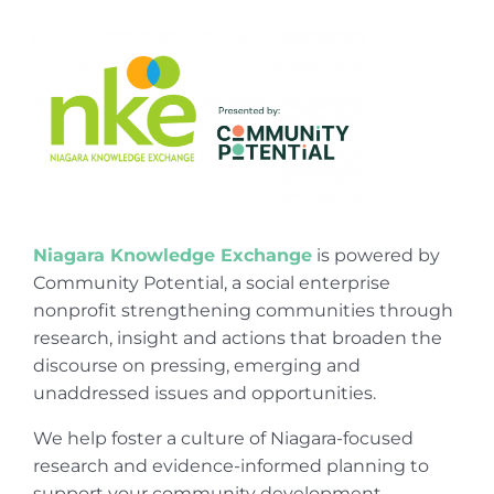
Niagara Knowledge Exchange
is powered by
Community Potential, a social enterprise
nonprofit strengthening communities through
research, insight and actions that broaden the
discourse on pressing, emerging and
unaddressed issues and opportunities.
We help foster a culture of Niagara-focused
research and evidence-informed planning to
support your community development