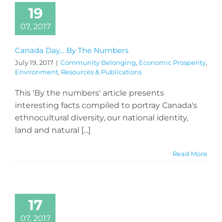
19
07, 2017
Canada Day… By The Numbers
July 19, 2017
|
Community Belonging
,
Economic Prosperity
,
Environment
,
Resources & Publications
This 'By the numbers' article presents
interesting facts compiled to portray Canada's
ethnocultural diversity, our national identity,
land and natural [...]
Read More
17
07, 2017