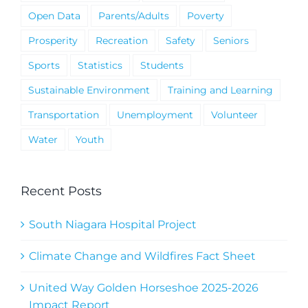
Open Data
Parents/Adults
Poverty
Prosperity
Recreation
Safety
Seniors
Sports
Statistics
Students
Sustainable Environment
Training and Learning
Transportation
Unemployment
Volunteer
Water
Youth
Recent Posts
South Niagara Hospital Project
Climate Change and Wildfires Fact Sheet
United Way Golden Horseshoe 2025-2026
Impact Report