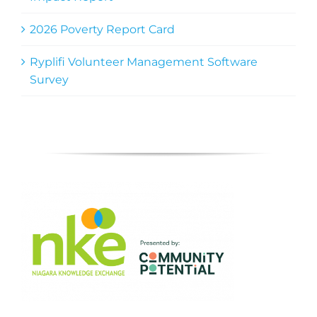
2026 Poverty Report Card
Ryplifi Volunteer Management Software
Survey