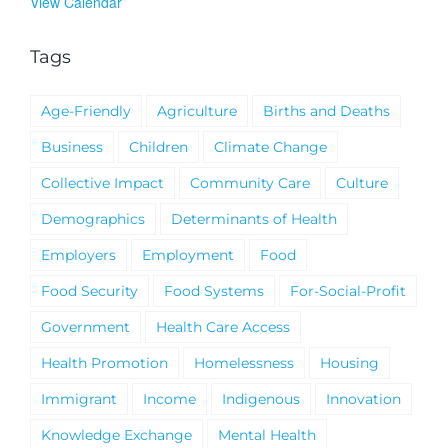
View Calendar
Tags
Age-Friendly
Agriculture
Births and Deaths
Business
Children
Climate Change
Collective Impact
Community Care
Culture
Demographics
Determinants of Health
Employers
Employment
Food
Food Security
Food Systems
For-Social-Profit
Government
Health Care Access
Health Promotion
Homelessness
Housing
Immigrant
Income
Indigenous
Innovation
Knowledge Exchange
Mental Health