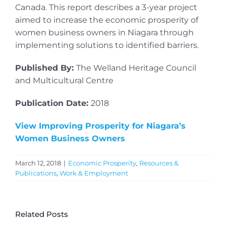
Canada. This report describes a 3-year project
aimed to increase the economic prosperity of
women business owners in Niagara through
implementing solutions to identified barriers.
Published By:
The Welland Heritage Council
and Multicultural Centre
Publication Date:
2018
View Improving Prosperity for Niagara’s
Women Business Owners
March 12, 2018
|
Economic Prosperity
,
Resources &
Publications
,
Work & Employment
Related Posts