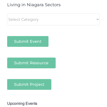
Living in Niagara Sectors
Living
in
Niagara
Sectors
Submit Event
Submit Resource
Submit Project
Upcoming Events