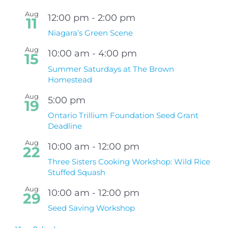
Aug
12:00 pm
-
2:00 pm
11
Niagara’s Green Scene
Aug
10:00 am
-
4:00 pm
15
Summer Saturdays at The Brown
Homestead
Aug
5:00 pm
19
Ontario Trillium Foundation Seed Grant
Deadline
Aug
10:00 am
-
12:00 pm
22
Three Sisters Cooking Workshop: Wild Rice
Stuffed Squash
Aug
10:00 am
-
12:00 pm
29
Seed Saving Workshop