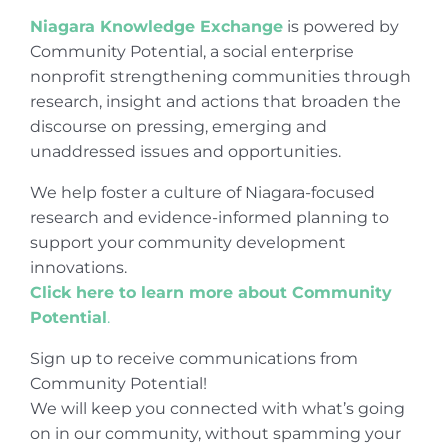
Niagara Knowledge Exchange
is powered by
Community Potential, a social enterprise
nonprofit strengthening communities through
research, insight and actions that broaden the
discourse on pressing, emerging and
unaddressed issues and opportunities.
We help foster a culture of Niagara-focused
research and evidence-informed planning to
support your community development
innovations.
Click here to learn more about Community
Potential
.
Sign up to receive communications from
Community Potential!
We will keep you connected with what’s going
on in our community, without spamming your