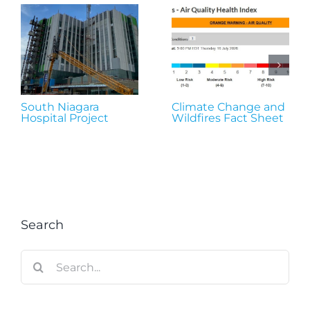
South Niagara
Climate Change and
Hospital Project
Wildfires Fact Sheet
Search
Search
for: