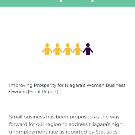
View
Larger
Image
Improving Prosperity for Niagara’s Women Business
Owners (Final Report)
Small business has been proposed as the way
forward for our region to address Niagara’s high
unemployment rate as reported by Statistics