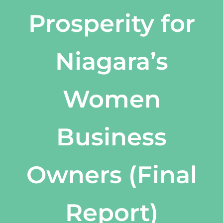
Prosperity for
Niagara’s
Women
Business
Owners (Final
Report)