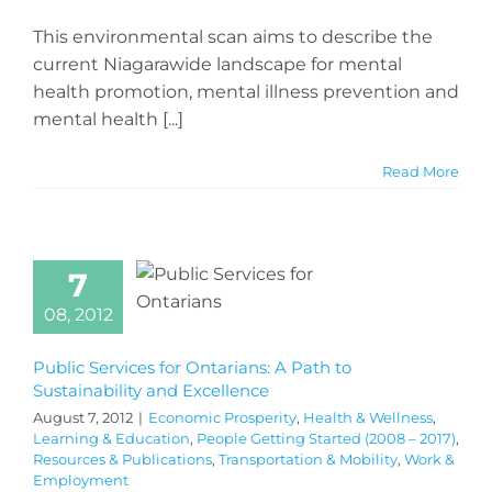
This environmental scan aims to describe the
current Niagarawide landscape for mental
health promotion, mental illness prevention and
mental health [...]
Read More
7
08, 2012
Public Services for Ontarians: A Path to
Sustainability and Excellence
August 7, 2012
|
Economic Prosperity
,
Health & Wellness
,
Learning & Education
,
People Getting Started (2008 – 2017)
,
Resources & Publications
,
Transportation & Mobility
,
Work &
Employment