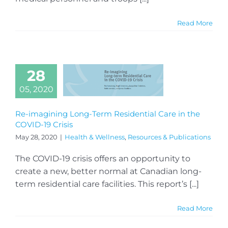
Read More
28
05, 2020
Re-imagining Long-Term Residential Care in the
COVID-19 Crisis
May 28, 2020
|
Health & Wellness
,
Resources & Publications
The COVID-19 crisis offers an opportunity to
create a new, better normal at Canadian long-
term residential care facilities. This report’s [...]
Read More