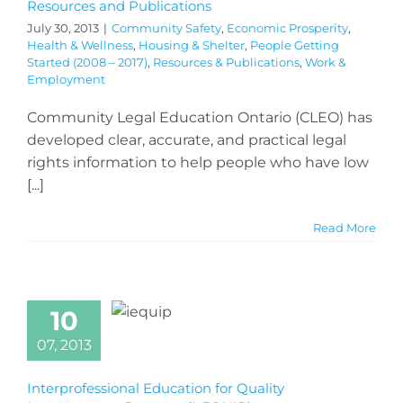
Resources and Publications
July 30, 2013
|
Community Safety
,
Economic Prosperity
,
Health & Wellness
,
Housing & Shelter
,
People Getting
Started (2008 – 2017)
,
Resources & Publications
,
Work &
Employment
Community Legal Education Ontario (CLEO) has
developed clear, accurate, and practical legal
rights information to help people who have low
[...]
Read More
10
07, 2013
Interprofessional Education for Quality