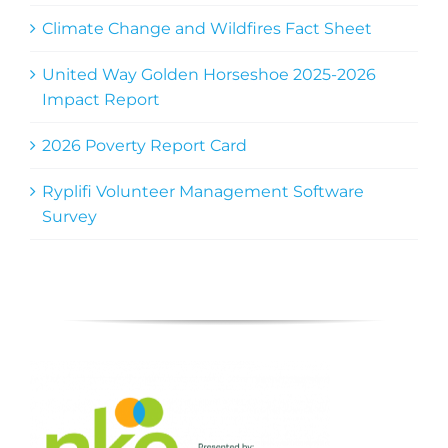
Climate Change and Wildfires Fact Sheet
United Way Golden Horseshoe 2025-2026
Impact Report
2026 Poverty Report Card
Ryplifi Volunteer Management Software
Survey