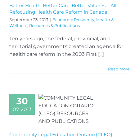
Better Health, Better Care, Better Value For All:
Refocusing Health Care Reform in Canada
September 23, 2013
|
Economic Prosperity
,
Health &
Wellness
,
Resources & Publications
Ten years ago, the federal, provincial, and
territorial governments created an agenda for
health care reform in the 2003 First [...]
Read More
30
07, 2013
Community Legal Education Ontario (CLEO)