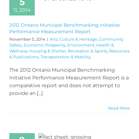
5
11, 2014
2012 Ontario Municipal Benchmarking Initiative
Performance Measurement Report
November 5, 2014
|
Arts, Culture & Heritage
,
Community
Safety
,
Economic Prosperity
,
Environment
,
Health &
Wellness
,
Housing & Shelter
,
Recreation & Sports
,
Resources
& Publications
,
Transportation & Mobility
The 2012 Ontario Municipal Benchmarking
Initiative Performance Measurement Report is a
comparative report and does not attempt to
provide an [...]
Read More