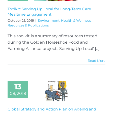
Toolkit: Serving Up Local for Long-Term Care
Mealtime Engagement
October 25, 2019
|
Environment
,
Health & Wellness
,
Resources & Publications
This toolkit is a summary of resources tested
during the Golden Horseshoe Food and
Farming Alliance project, 'Serving Up Local' [...]
Read More
13
08, 2018
Global Strategy and Action Plan on Ageing and