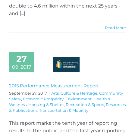
double to 4.6 million within the next 25 years -
and [...]
Read More
27
09, 2017
2015 Performance Measurement Report
September 27, 2017
|
Arts, Culture & Heritage
,
Community
Safety
,
Economic Prosperity
,
Environment
,
Health &
Wellness
,
Housing & Shelter
,
Recreation & Sports
,
Resources
& Publications
,
Transportation & Mobility
This report marks the tenth year of reporting
results to the public, and the first year reporting