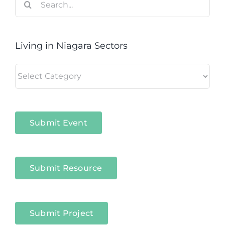
for:
Living in Niagara Sectors
Living
in
Niagara
Sectors
Submit Event
Submit Resource
Submit Project