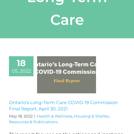
Care
18
05, 2022
Ontario’s Long-Term Care COVID-19 Commission
Final Report, April 30, 2021
May 18, 2022
|
Health & Wellness
,
Housing & Shelter
,
Resources & Publications