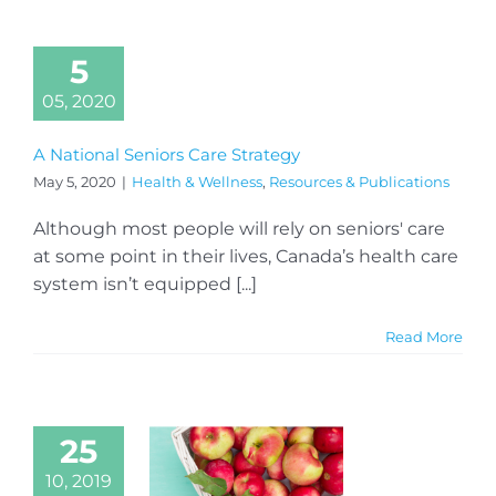
5
05, 2020
A National Seniors Care Strategy
May 5, 2020
|
Health & Wellness
,
Resources & Publications
Although most people will rely on seniors' care
at some point in their lives, Canada’s health care
system isn’t equipped [...]
Read More
25
10, 2019