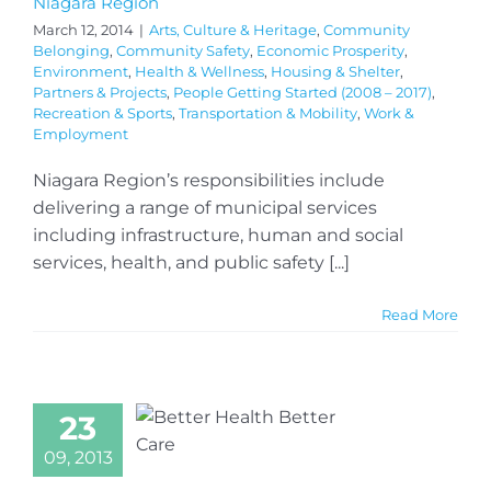
Niagara Region
March 12, 2014
|
Arts, Culture & Heritage
,
Community
Belonging
,
Community Safety
,
Economic Prosperity
,
Environment
,
Health & Wellness
,
Housing & Shelter
,
Partners & Projects
,
People Getting Started (2008 – 2017)
,
Recreation & Sports
,
Transportation & Mobility
,
Work &
Employment
Niagara Region’s responsibilities include
delivering a range of municipal services
including infrastructure, human and social
services, health, and public safety [...]
Read More
23
09, 2013