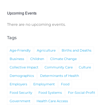
Upcoming Events
There are no upcoming events.
Notice
Tags
Age-Friendly
Agriculture
Births and Deaths
Business
Children
Climate Change
Collective Impact
Community Care
Culture
Demographics
Determinants of Health
Employers
Employment
Food
Food Security
Food Systems
For-Social-Profit
Government
Health Care Access