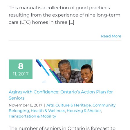
This manual is a collection of good practices
resulting from the experience of nine long-term
care (LTC) homes in three [...]
Read More
8
11, 2017
Aging with Confidence: Ontario’s Action Plan for
Seniors
November 8, 2017
|
Arts, Culture & Heritage
,
Community
Belonging
,
Health & Wellness
,
Housing & Shelter
,
Transportation & Mobility
The number of seniors in Ontario is forecast to