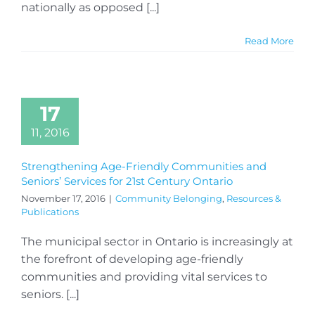
nationally as opposed [...]
Read More
17
11, 2016
Strengthening Age-Friendly Communities and
Seniors’ Services for 21st Century Ontario
November 17, 2016
|
Community Belonging
,
Resources &
Publications
The municipal sector in Ontario is increasingly at
the forefront of developing age-friendly
communities and providing vital services to
seniors. [...]