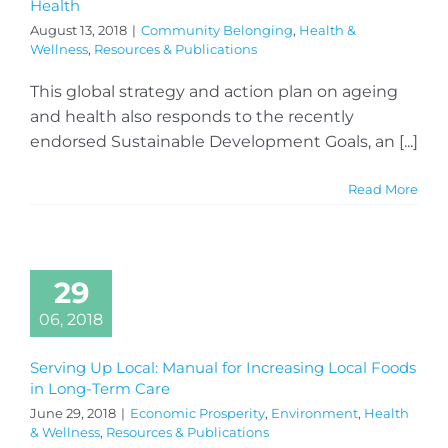
Health
August 13, 2018
|
Community Belonging
,
Health &
Wellness
,
Resources & Publications
This global strategy and action plan on ageing
and health also responds to the recently
endorsed Sustainable Development Goals, an [...]
Read More
29
06, 2018
Serving Up Local: Manual for Increasing Local Foods
in Long-Term Care
June 29, 2018
|
Economic Prosperity
,
Environment
,
Health
& Wellness
,
Resources & Publications