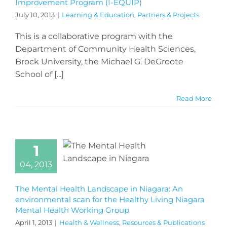
Improvement Program (I-EQUIP)
July 10, 2013
|
Learning & Education
,
Partners & Projects
This is a collaborative program with the
Department of Community Health Sciences,
Brock University, the Michael G. DeGroote
School of [...]
Read More
1
04, 2013
The Mental Health Landscape in Niagara: An
environmental scan for the Healthy Living Niagara
Mental Health Working Group
April 1, 2013
|
Health & Wellness
,
Resources & Publications