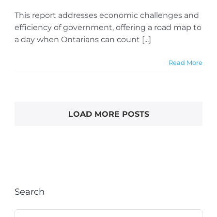
This report addresses economic challenges and
efficiency of government, offering a road map to
a day when Ontarians can count [...]
Read More
LOAD MORE POSTS
Search
Search