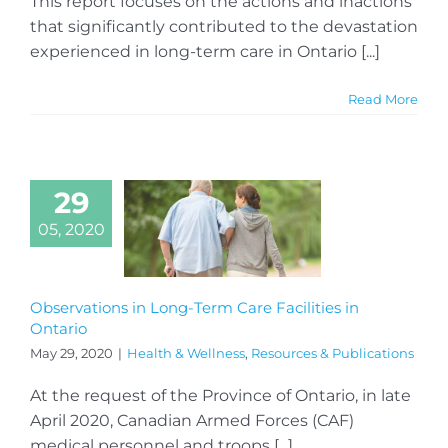
This report focuses on the actions and inactions
that significantly contributed to the devastation
experienced in long-term care in Ontario [...]
Read More
29
05, 2020
Observations in Long-Term Care Facilities in
Ontario
May 29, 2020
|
Health & Wellness
,
Resources & Publications
At the request of the Province of Ontario, in late
April 2020, Canadian Armed Forces (CAF)
medical personnel and troops [...]