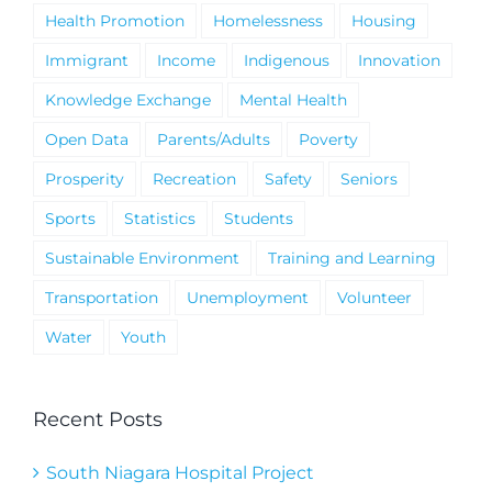
Health Promotion
Homelessness
Housing
Immigrant
Income
Indigenous
Innovation
Knowledge Exchange
Mental Health
Open Data
Parents/Adults
Poverty
Prosperity
Recreation
Safety
Seniors
Sports
Statistics
Students
Sustainable Environment
Training and Learning
Transportation
Unemployment
Volunteer
Water
Youth
Recent Posts
South Niagara Hospital Project