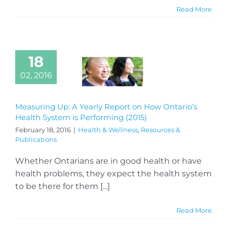
Read More
18
02, 2016
Measuring Up: A Yearly Report on How Ontario’s
Health System is Performing (2015)
February 18, 2016
|
Health & Wellness
,
Resources &
Publications
Whether Ontarians are in good health or have
health problems, they expect the health system
to be there for them [...]
Read More