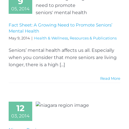
9
05, 2014
Fact Sheet: A Growing Need to Promote Seniors’
Mental Health
May 9, 2014
|
Health & Wellness
,
Resources & Publications
Seniors’ mental health affects us all. Especially
when you consider that more seniors are living
longer, there is a high [...]
Read More
12
03, 2014