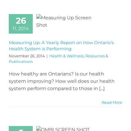
26
11, 2014
Measuring Up: A Yearly Report on How Ontario’s
Health System is Performing
November 26, 2014
|
Health & Wellness
,
Resources &
Publications
How healthy are Ontarians? Is our health
system improving? How well does our health
system perform compared to those in [...]
Read More