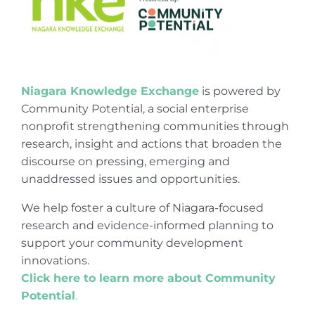
Niagara Knowledge Exchange
is powered by
Community Potential, a social enterprise
nonprofit strengthening communities through
research, insight and actions that broaden the
discourse on pressing, emerging and
unaddressed issues and opportunities.
We help foster a culture of Niagara-focused
research and evidence-informed planning to
support your community development
innovations.
Click here to learn more about Community
Potential
.