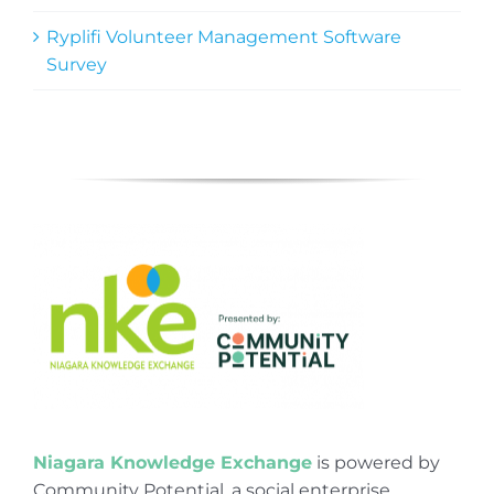
Ryplifi Volunteer Management Software
Survey
Niagara Knowledge Exchange
is powered by
Community Potential, a social enterprise