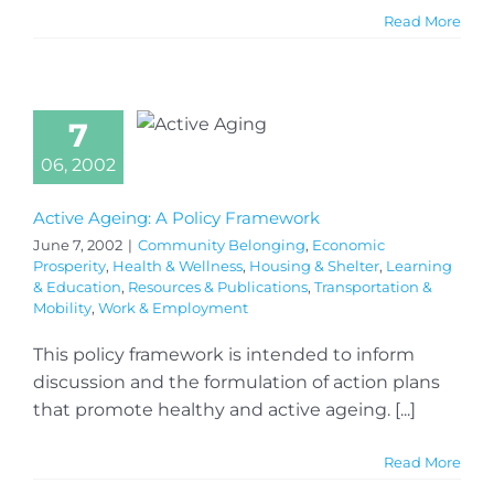
Read More
7
06, 2002
Active Ageing: A Policy Framework
June 7, 2002
|
Community Belonging
,
Economic
Prosperity
,
Health & Wellness
,
Housing & Shelter
,
Learning
& Education
,
Resources & Publications
,
Transportation &
Mobility
,
Work & Employment
This policy framework is intended to inform
discussion and the formulation of action plans
that promote healthy and active ageing. [...]
Read More