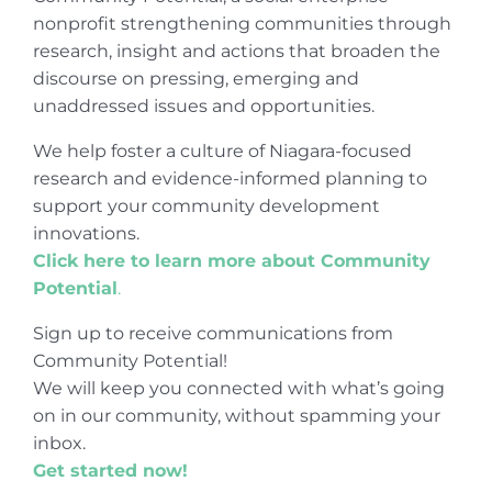
nonprofit strengthening communities through
research, insight and actions that broaden the
discourse on pressing, emerging and
unaddressed issues and opportunities.
We help foster a culture of Niagara-focused
research and evidence-informed planning to
support your community development
innovations.
Click here to learn more about Community
Potential
.
Sign up to receive communications from
Community Potential!
We will keep you connected with what’s going
on in our community, without spamming your
inbox.
Get started now!