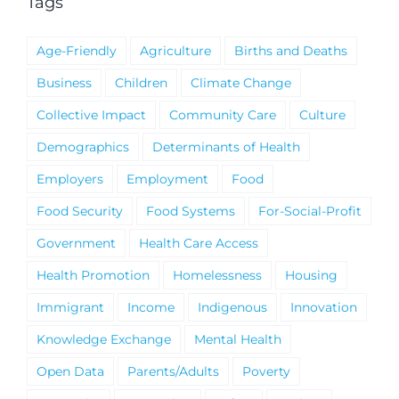
Tags
Age-Friendly
Agriculture
Births and Deaths
Business
Children
Climate Change
Collective Impact
Community Care
Culture
Demographics
Determinants of Health
Employers
Employment
Food
Food Security
Food Systems
For-Social-Profit
Government
Health Care Access
Health Promotion
Homelessness
Housing
Immigrant
Income
Indigenous
Innovation
Knowledge Exchange
Mental Health
Open Data
Parents/Adults
Poverty