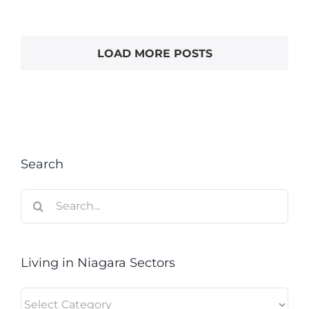
LOAD MORE POSTS
Search
Search
for:
Living in Niagara Sectors
Living