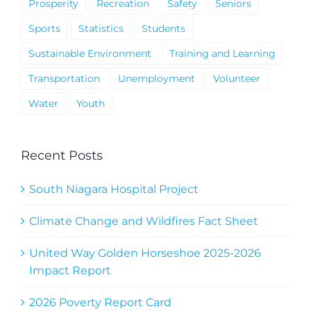
Prosperity
Recreation
Safety
Seniors
Sports
Statistics
Students
Sustainable Environment
Training and Learning
Transportation
Unemployment
Volunteer
Water
Youth
Recent Posts
South Niagara Hospital Project
Climate Change and Wildfires Fact Sheet
United Way Golden Horseshoe 2025-2026
Impact Report
2026 Poverty Report Card