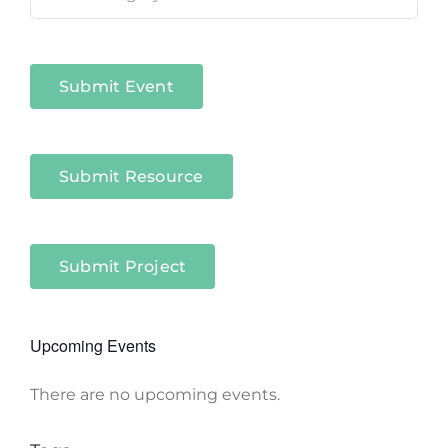
in
Niagara
Sectors
Submit Event
Submit Resource
Submit Project
Upcoming Events
There are no upcoming events.
Notice