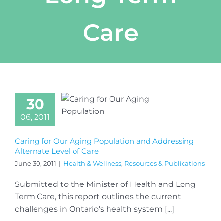
Care
30
06, 2011
Caring for Our Aging Population and Addressing
Alternate Level of Care
June 30, 2011
|
Health & Wellness
,
Resources & Publications
Submitted to the Minister of Health and Long
Term Care, this report outlines the current
challenges in Ontario's health system [...]