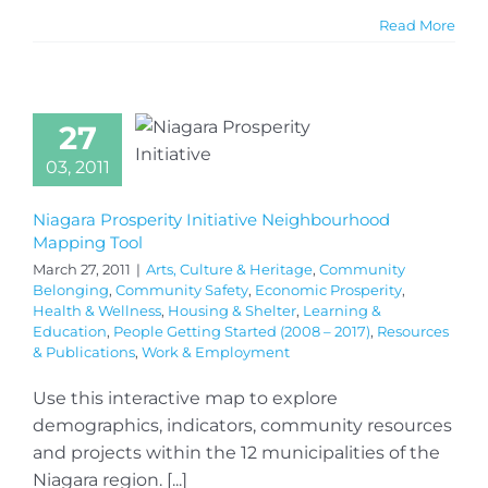
Read More
27
03, 2011
Niagara Prosperity Initiative Neighbourhood
Mapping Tool
March 27, 2011
|
Arts, Culture & Heritage
,
Community
Belonging
,
Community Safety
,
Economic Prosperity
,
Health & Wellness
,
Housing & Shelter
,
Learning &
Education
,
People Getting Started (2008 – 2017)
,
Resources
& Publications
,
Work & Employment
Use this interactive map to explore
demographics, indicators, community resources
and projects within the 12 municipalities of the
Niagara region. [...]