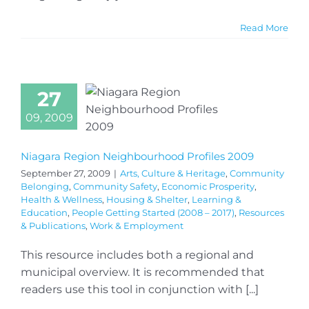
Read More
27
09, 2009
Niagara Region Neighbourhood Profiles 2009
September 27, 2009
|
Arts, Culture & Heritage
,
Community
Belonging
,
Community Safety
,
Economic Prosperity
,
Health & Wellness
,
Housing & Shelter
,
Learning &
Education
,
People Getting Started (2008 – 2017)
,
Resources
& Publications
,
Work & Employment
This resource includes both a regional and
municipal overview. It is recommended that
readers use this tool in conjunction with [...]