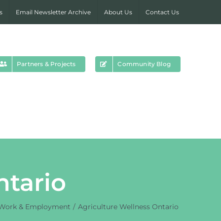
s
Email Newsletter Archive
About Us
Contact Us
Partners & Projects
Community Blog
ntario
Work & Employment
Agriculture Wellness Ontario