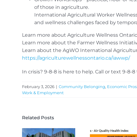
of those in agriculture.
International Agricultural Worker Wellne
and wellness challenges faced by temporary
Learn more about Agriculture Wellness Ontari
Learn more about the Farmer Wellness Initiati
Learn about the AgWO International Agricultu
https://agriculturewellnessontario.ca/iawwp/
In crisis? 9-8-8 is here to help. Call or text 9-8-8
February 3, 2026
|
Community Belonging
,
Economic Pros
Work & Employment
Related Posts