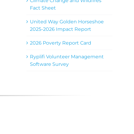
Climate Change and Wildfires
Fact Sheet
United Way Golden Horseshoe
2025-2026 Impact Report
2026 Poverty Report Card
Ryplifi Volunteer Management
Software Survey