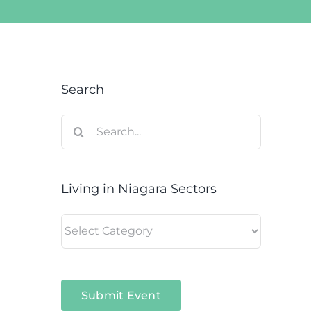
Search
Search
for:
Living in Niagara Sectors
Living
in
Niagara
Sectors
Submit Event