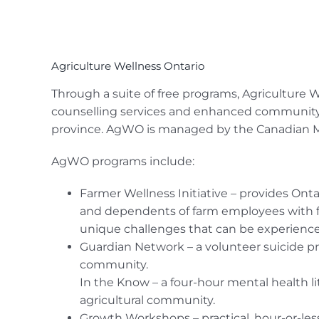
Agriculture Wellness Ontario
Through a suite of free programs, Agriculture
counselling services and enhanced community s
province. AgWO is managed by the Canadian Men
AgWO programs include:
Farmer Wellness Initiative – provides Onta
and dependents of farm employees with fre
unique challenges that can be experience
Guardian Network – a volunteer suicide pr
community.
In the Know – a four-hour mental health l
agricultural community.
Growth Workshops – practical, hour-or-less