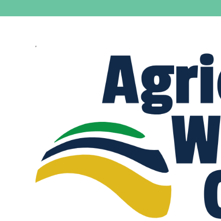
View
Larger
Image