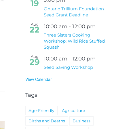
19
Ontario Trillium Foundation
Seed Grant Deadline
Aug
10:00 am
-
12:00 pm
22
Three Sisters Cooking
Workshop: Wild Rice Stuffed
Squash
Aug
10:00 am
-
12:00 pm
29
Seed Saving Workshop
View Calendar
Tags
Age-Friendly
Agriculture
Births and Deaths
Business