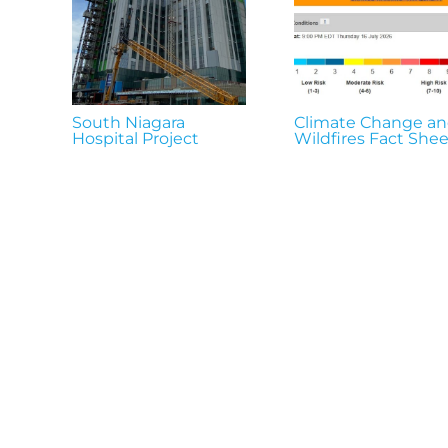
South Niagara
Climate Change a
Hospital Project
Wildfires Fact Shee