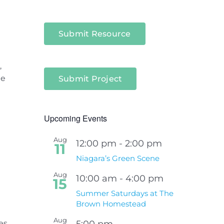
Submit Resource
,
he
Submit Project
Upcoming Events
Aug
12:00 pm
-
2:00 pm
11
e
Niagara’s Green Scene
Aug
10:00 am
-
4:00 pm
15
Summer Saturdays at The
Brown Homestead
Aug
es
5:00 pm