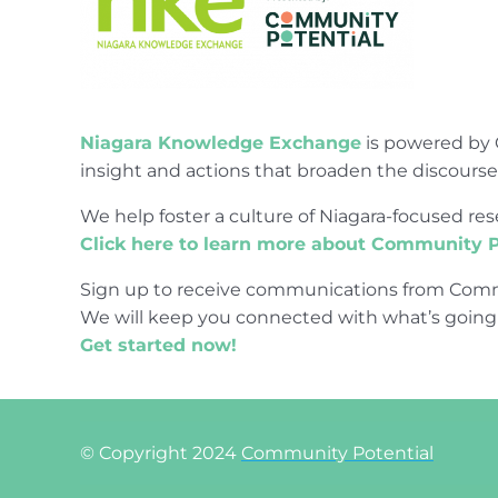
Niagara Knowledge Exchange
is powered by 
insight and actions that broaden the discours
We help foster a culture of Niagara-focused 
Click here to learn more about Community P
Sign up to receive communications from Comm
We will keep you connected with what’s going
Get started now!
© Copyright 2024
Community Potential