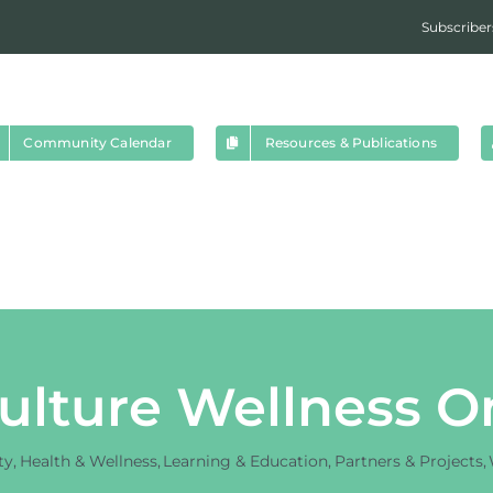
Subscriber
Community Calendar
Resources & Publications
ulture Wellness O
ty
Health & Wellness
Learning & Education
Partners & Projects