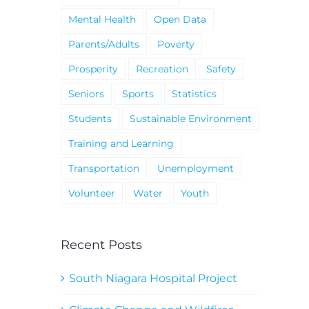
Mental Health
Open Data
Parents/Adults
Poverty
Prosperity
Recreation
Safety
Seniors
Sports
Statistics
Students
Sustainable Environment
Training and Learning
Transportation
Unemployment
Volunteer
Water
Youth
Recent Posts
South Niagara Hospital Project