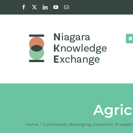
Skip
Facebook
X
LinkedIn
YouTube
Email
to
content
Agric
Home
Community Belonging
Economic Prosperi