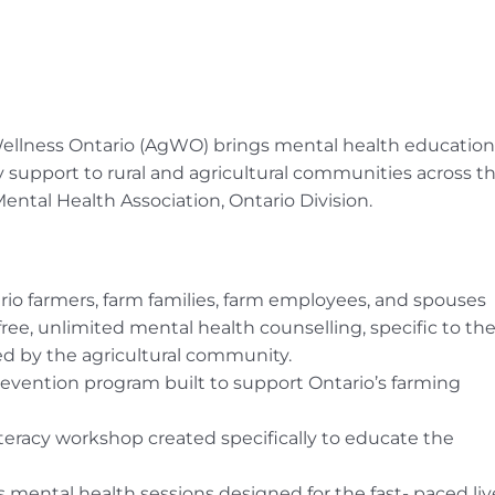
 Wellness Ontario (AgWO) brings mental health education
upport to rural and agricultural communities across t
tal Health Association, Ontario Division.
rio farmers, farm families, farm employees, and spouses
e, unlimited mental health counselling, specific to th
d by the agricultural community.
evention program built to support Ontario’s farming
iteracy workshop created specifically to educate the
 mental health sessions designed for the fast- paced liv