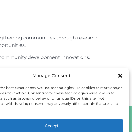
engthening communities through research,
ortunities.
ur community development innovations.
Manage Consent
the best experiences, we use technologies like cookies to store and/or
ce information. Consenting to these technologies will allow us to
a such as browsing behavior or unique IDs on this site. Not
or withdrawing consent, may adversely affect certain features and
Accept
Cookie Policy
Privacy Statement