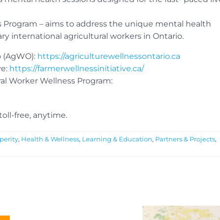
ss Program – aims to address the unique mental health
 international agricultural workers in Ontario.
o (AgWO):
https://agriculturewellnessontario.ca
ve:
https://farmerwellnessinitiative.ca/
ral Worker Wellness Program:
 toll-free, anytime.
perity
,
Health & Wellness
,
Learning & Education
,
Partners & Projects
,