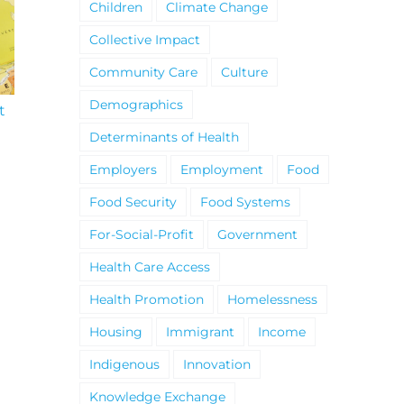
Children
Climate Change
Collective Impact
Community Care
Culture
Demographics
t
South Niagara
Climate Change an
Hospital Project
Wildfires Fact Sheet
Determinants of Health
Employers
Employment
Food
Food Security
Food Systems
For-Social-Profit
Government
Health Care Access
Health Promotion
Homelessness
Housing
Immigrant
Income
Indigenous
Innovation
Knowledge Exchange