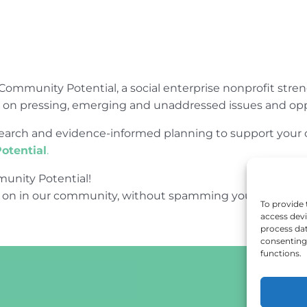
Community Potential, a social enterprise nonprofit str
e on pressing, emerging and unaddressed issues and opp
research and evidence-informed planning to support yo
otential
.
unity Potential!
 on in our community, without spamming your inbox.
To provide 
access devi
process dat
consenting 
functions.