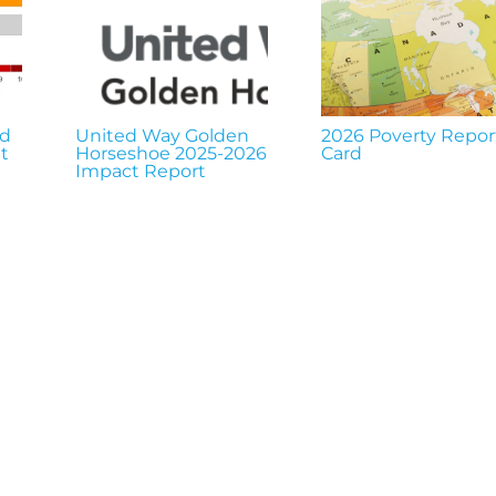
nd
United Way Golden
2026 Poverty Repor
t
Horseshoe 2025-2026
Card
Impact Report