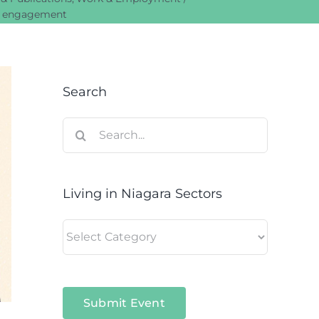
ul engagement
Search
Search
for:
Living in Niagara Sectors
Living
in
Niagara
Sectors
Submit Event