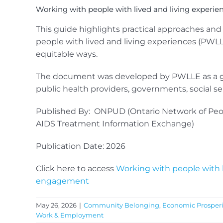
Working with people with lived and living experi
This guide highlights practical approaches an
people with lived and living experiences (PWL
equitable ways.
The document was developed by PWLLE as a gui
public health providers, governments, social s
Published By: ONPUD (Ontario Network of Peo
AIDS Treatment Information Exchange)
Publication Date: 2026
Click here to access
Working with people with l
engagement
May 26, 2026
|
Community Belonging
,
Economic Prosperi
Work & Employment