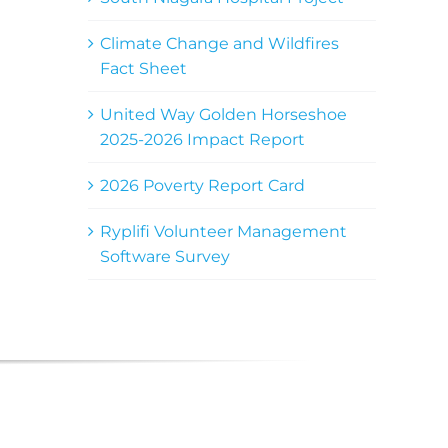
Climate Change and Wildfires
Fact Sheet
United Way Golden Horseshoe
2025-2026 Impact Report
2026 Poverty Report Card
Ryplifi Volunteer Management
Software Survey