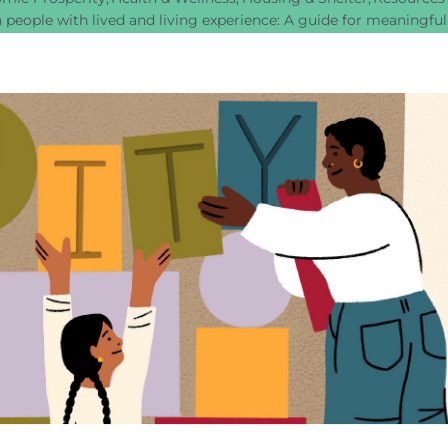
 people with lived and living experience: A guide for meaningf