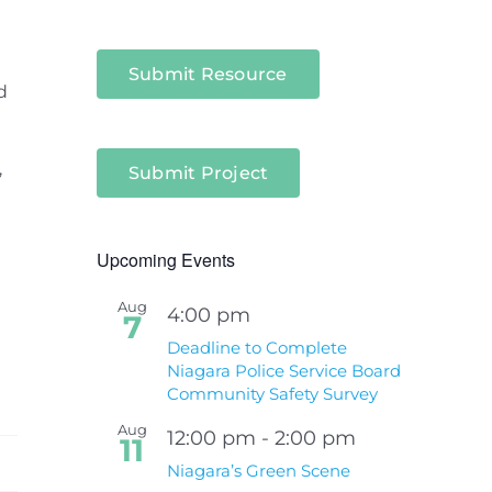
Submit Resource
d
,
Submit Project
Upcoming Events
Aug
4:00 pm
7
Deadline to Complete
Niagara Police Service Board
Community Safety Survey
Aug
12:00 pm
-
2:00 pm
11
Niagara’s Green Scene