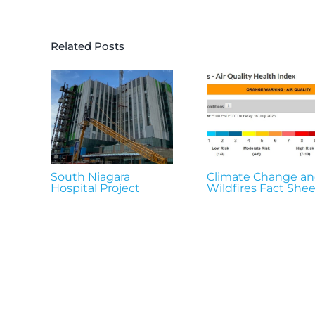
Related Posts
South Niagara
Climate Change a
Hospital Project
Wildfires Fact Shee