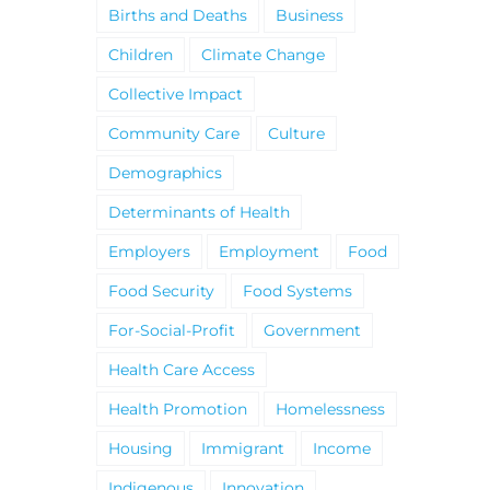
Births and Deaths
Business
Children
Climate Change
Collective Impact
Community Care
Culture
Demographics
Determinants of Health
Employers
Employment
Food
Food Security
Food Systems
For-Social-Profit
Government
Health Care Access
Health Promotion
Homelessness
Housing
Immigrant
Income
Indigenous
Innovation