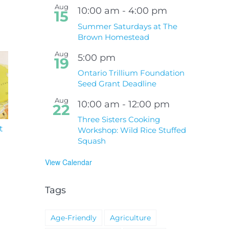
Aug
10:00 am
-
4:00 pm
15
Summer Saturdays at The
Brown Homestead
Aug
5:00 pm
19
Ontario Trillium Foundation
Seed Grant Deadline
Aug
10:00 am
-
12:00 pm
22
Three Sisters Cooking
t
South Niagara
Climate Change an
Workshop: Wild Rice Stuffed
Hospital Project
Wildfires Fact Sheet
Squash
View Calendar
Tags
Age-Friendly
Agriculture