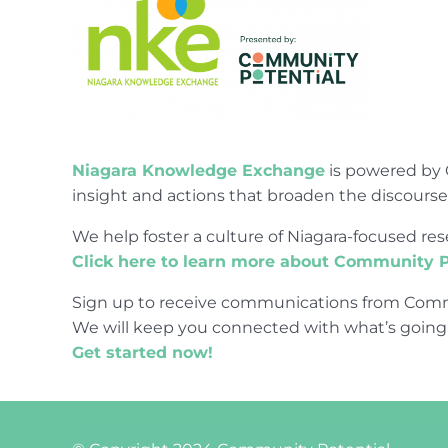
Niagara Knowledge Exchange
is powered by 
insight and actions that broaden the discours
We help foster a culture of Niagara-focused 
Click here to learn more about Community P
Sign up to receive communications from Comm
We will keep you connected with what’s going
Get started now!