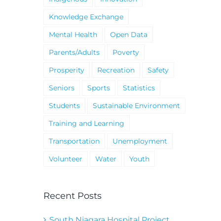
Knowledge Exchange
Mental Health
Open Data
Parents/Adults
Poverty
Prosperity
Recreation
Safety
Seniors
Sports
Statistics
Students
Sustainable Environment
Training and Learning
Transportation
Unemployment
Volunteer
Water
Youth
Recent Posts
South Niagara Hospital Project