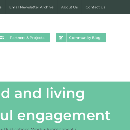
s
Email Newsletter Archive
About Us
Contact Us
Partners & Projects
Community Blog
d and living
gful engagement
& Publications
Work & Employment