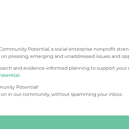
Community Potential, a social enterprise nonprofit str
e on pressing, emerging and unaddressed issues and opp
research and evidence-informed planning to support yo
otential
.
unity Potential!
 on in our community, without spamming your inbox.