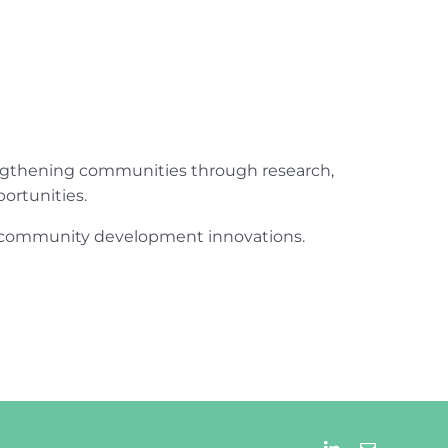
engthening communities through research,
ortunities.
ur community development innovations.