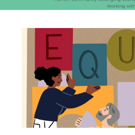
Working with
View
Larger
Image