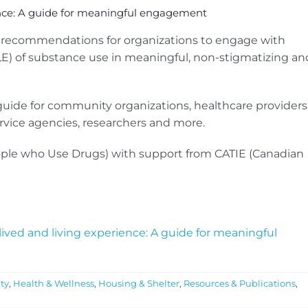
ence: A guide for meaningful engagement
d recommendations for organizations to engage with
LE) of substance use in meaningful, non-stigmatizing an
de for community organizations, healthcare providers
ervice agencies, researchers and more.
ple who Use Drugs) with support from CATIE (Canadian
ived and living experience: A guide for meaningful
ty
,
Health & Wellness
,
Housing & Shelter
,
Resources & Publications
,