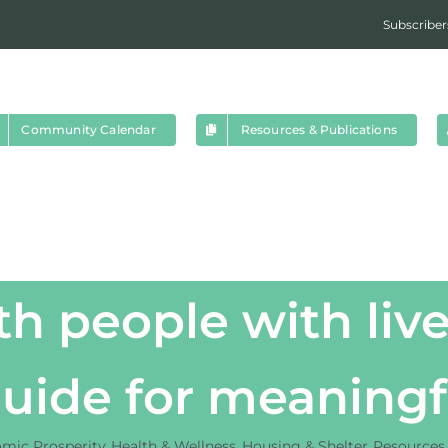
Subscriber
Community Calendar
Resources & Publications
h people with live
guide for meanin
mic Prosperity
Health & Wellness
Housing & Shelter
Resources 