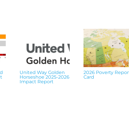
nd
United Way Golden
2026 Poverty Repor
t
Horseshoe 2025-2026
Card
Impact Report