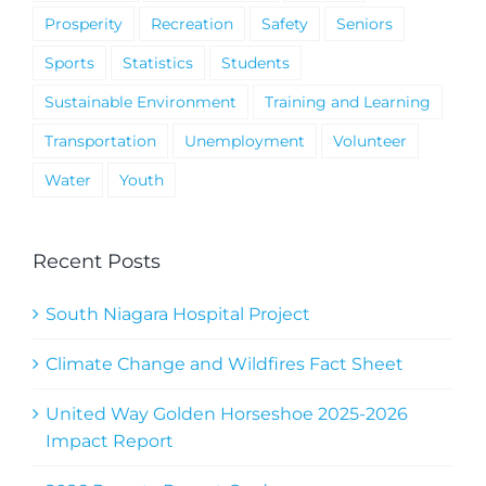
Prosperity
Recreation
Safety
Seniors
Sports
Statistics
Students
Sustainable Environment
Training and Learning
Transportation
Unemployment
Volunteer
Water
Youth
Recent Posts
South Niagara Hospital Project
Climate Change and Wildfires Fact Sheet
United Way Golden Horseshoe 2025-2026
Impact Report