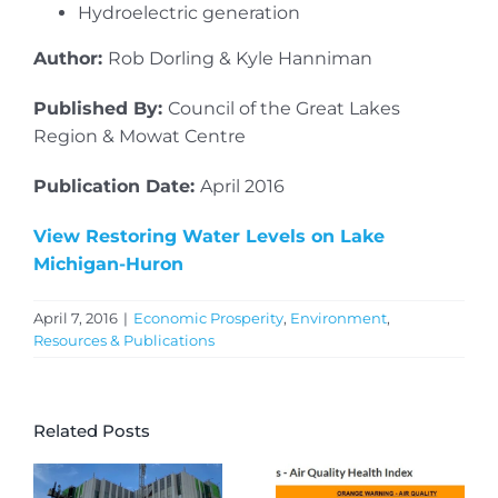
Hydroelectric generation
Author:
Rob Dorling & Kyle Hanniman
Published By:
Council of the Great Lakes
Region & Mowat Centre
Publication Date:
April 2016
View Restoring Water Levels on Lake
Michigan-Huron
April 7, 2016
|
Economic Prosperity
,
Environment
,
Resources & Publications
Related Posts