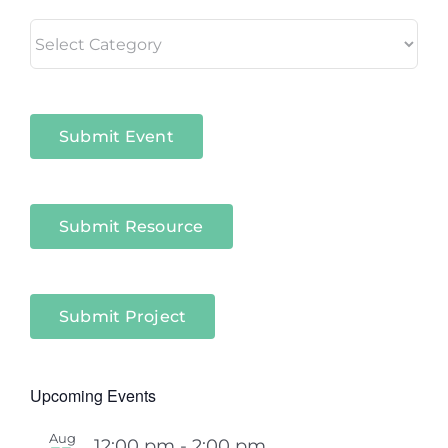
Living
in
Niagara
Sectors
Submit Event
Submit Resource
Submit Project
Upcoming Events
Aug
12:00 pm
-
2:00 pm