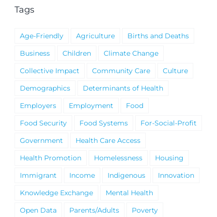
Tags
Age-Friendly
Agriculture
Births and Deaths
Business
Children
Climate Change
Collective Impact
Community Care
Culture
Demographics
Determinants of Health
Employers
Employment
Food
Food Security
Food Systems
For-Social-Profit
Government
Health Care Access
Health Promotion
Homelessness
Housing
Immigrant
Income
Indigenous
Innovation
Knowledge Exchange
Mental Health
Open Data
Parents/Adults
Poverty