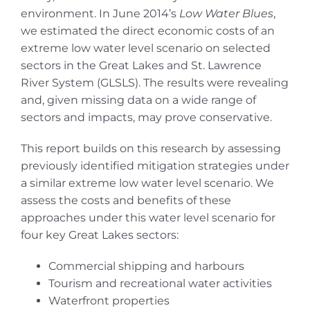
environment. In June 2014’s
Low Water Blues
,
we estimated the direct economic costs of an
extreme low water level scenario on selected
sectors in the Great Lakes and St. Lawrence
River System (GLSLS). The results were revealing
and, given missing data on a wide range of
sectors and impacts, may prove conservative.
This report builds on this research by assessing
previously identified mitigation strategies under
a similar extreme low water level scenario. We
assess the costs and benefits of these
approaches under this water level scenario for
four key Great Lakes sectors:
Commercial shipping and harbours
Tourism and recreational water activities
Waterfront properties