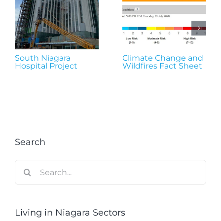
South Niagara
Climate Change and
Hospital Project
Wildfires Fact Sheet
Search
Search
for:
Living in Niagara Sectors