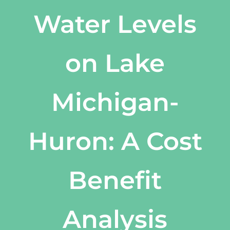
Water Levels
on Lake
Michigan-
Huron: A Cost
Benefit
Analysis