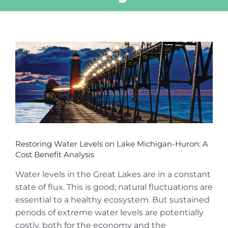
View
Larger
Image
Restoring Water Levels on Lake Michigan-Huron: A
Cost Benefit Analysis
Water levels in the Great Lakes are in a constant
state of flux. This is good; natural fluctuations are
essential to a healthy ecosystem. But sustained
periods of extreme water levels are potentially
costly, both for the economy and the