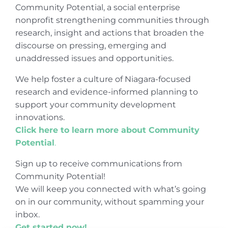
Community Potential, a social enterprise
nonprofit strengthening communities through
research, insight and actions that broaden the
discourse on pressing, emerging and
unaddressed issues and opportunities.
We help foster a culture of Niagara-focused
research and evidence-informed planning to
support your community development
innovations.
Click here to learn more about Community
Potential
.
Sign up to receive communications from
Community Potential!
We will keep you connected with what’s going
on in our community, without spamming your
inbox.
Get started now!