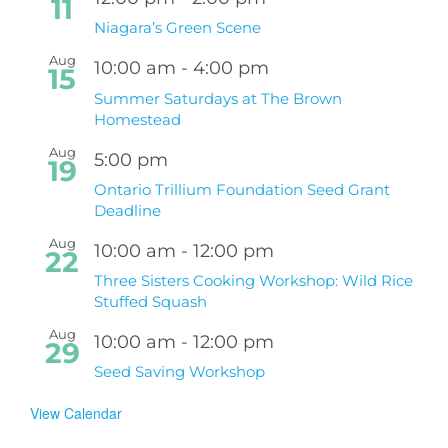
11
Niagara’s Green Scene
Aug
10:00 am
-
4:00 pm
15
Summer Saturdays at The Brown
Homestead
Aug
5:00 pm
19
Ontario Trillium Foundation Seed Grant
Deadline
Aug
10:00 am
-
12:00 pm
22
Three Sisters Cooking Workshop: Wild Rice
Stuffed Squash
Aug
10:00 am
-
12:00 pm
29
Seed Saving Workshop
View Calendar