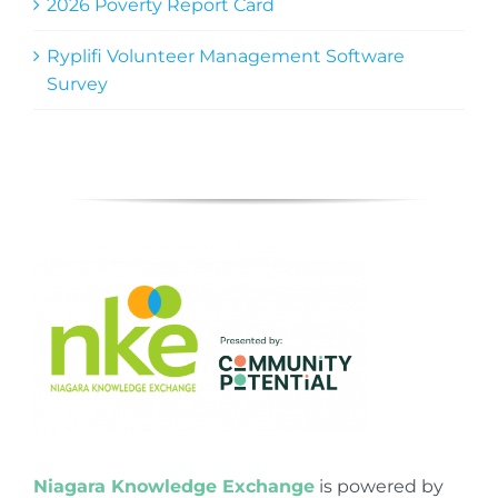
2026 Poverty Report Card
Ryplifi Volunteer Management Software
Survey
Niagara Knowledge Exchange
is powered by