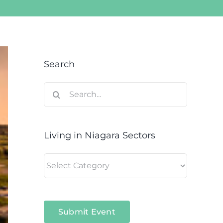
Search
Search
for:
Living in Niagara Sectors
Living
in
Niagara
Sectors
Submit Event