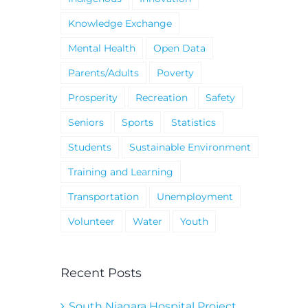
Knowledge Exchange
Mental Health
Open Data
Parents/Adults
Poverty
Prosperity
Recreation
Safety
Seniors
Sports
Statistics
Students
Sustainable Environment
Training and Learning
Transportation
Unemployment
Volunteer
Water
Youth
Recent Posts
South Niagara Hospital Project