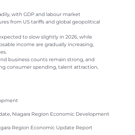
dily, with GDP and labour market
res from US tariffs and global geopolitical
expected to slow slightly in 2026, while
able income are gradually increasing,
es.
, and business counts remain strong, and
ing consumer spending, talent attraction,
lopment
pdate, Niagara Region Economic Development
Niagara Region Economic Update Report