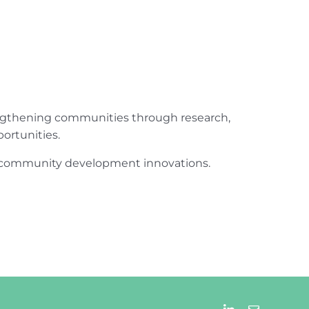
engthening communities through research,
ortunities.
ur community development innovations.