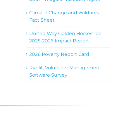
Climate Change and Wildfires
Fact Sheet
United Way Golden Horseshoe
2025-2026 Impact Report
2026 Poverty Report Card
Ryplifi Volunteer Management
Software Survey