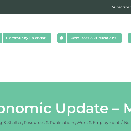
Subscriber
Community Calendar
Resources & Publications
onomic Update – M
g & Shelter
Resources & Publications
Work & Employment
Nia