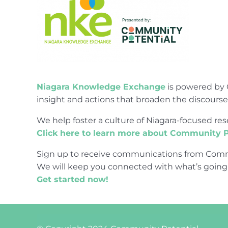
Niagara Knowledge Exchange
is powered by 
insight and actions that broaden the discours
We help foster a culture of Niagara-focused 
Click here to learn more about Community P
Sign up to receive communications from Comm
We will keep you connected with what’s going
Get started now!