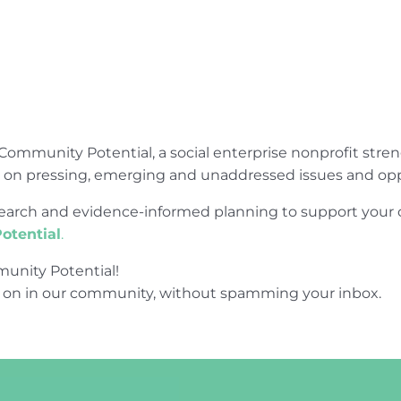
Community Potential, a social enterprise nonprofit str
e on pressing, emerging and unaddressed issues and opp
research and evidence-informed planning to support yo
otential
.
unity Potential!
 on in our community, without spamming your inbox.