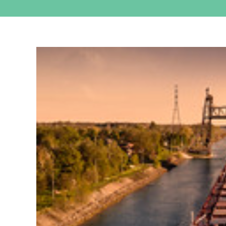
View
Larger
Image