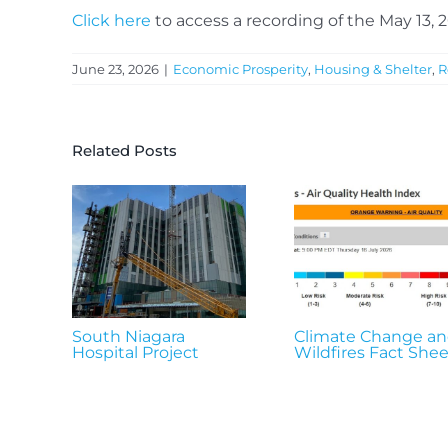
Click here
to access a recording of the May 13,
June 23, 2026
|
Economic Prosperity
,
Housing & Shelter
,
R
Related Posts
South Niagara
Climate Change a
Hospital Project
Wildfires Fact Shee