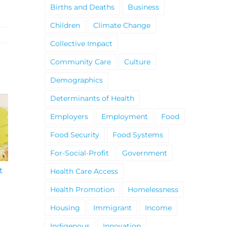
Births and Deaths
Business
Children
Climate Change
Collective Impact
Community Care
Culture
Demographics
Determinants of Health
Employers
Employment
Food
Food Security
Food Systems
For-Social-Profit
Government
t
South Niagara
Climate Change an
Health Care Access
Hospital Project
Wildfires Fact Sheet
Health Promotion
Homelessness
Housing
Immigrant
Income
Indigenous
Innovation