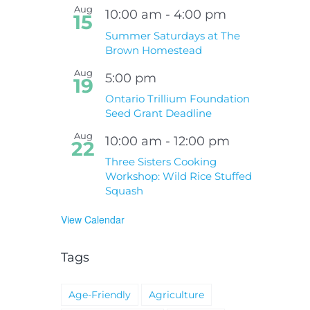
Aug
10:00 am
-
4:00 pm
15
Summer Saturdays at The
Brown Homestead
Aug
5:00 pm
19
Ontario Trillium Foundation
Seed Grant Deadline
Aug
10:00 am
-
12:00 pm
22
Three Sisters Cooking
Workshop: Wild Rice Stuffed
Squash
View Calendar
Tags
Age-Friendly
Agriculture