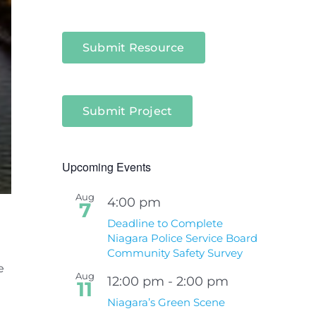
Submit Resource
Submit Project
Upcoming Events
Aug
4:00 pm
7
Deadline to Complete
Niagara Police Service Board
Community Safety Survey
e
Aug
12:00 pm
-
2:00 pm
11
Niagara’s Green Scene