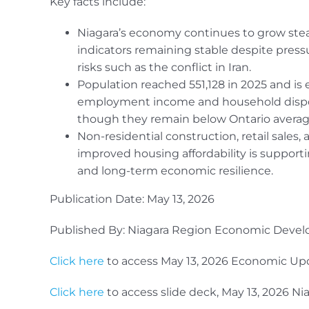
Key facts include:
Niagara’s economy continues to grow stea
indicators remaining stable despite pressu
risks such as the conflict in Iran.
Population reached 551,128 in 2025 and is 
employment income and household dispos
though they remain below Ontario averag
Non-residential construction, retail sales
improved housing affordability is support
and long-term economic resilience.
Publication Date: May 13, 2026
Published By: Niagara Region Economic Deve
Click here
to access May 13, 2026 Economic U
Click here
to access slide deck, May 13, 2026 