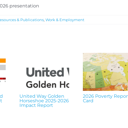
 2026 presentation
esources & Publications
,
Work & Employment
nd
United Way Golden
2026 Poverty Repor
t
Horseshoe 2025-2026
Card
Impact Report