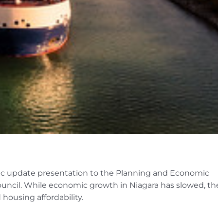
ic update presentation to the Planning and Economic
ncil. While economic growth in Niagara has slowed, th
housing affordability.