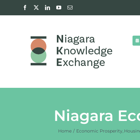
Skip
Facebook
X
LinkedIn
YouTube
Email
to
content
Niagara Ec
Home
Economic Prosperity
Housin