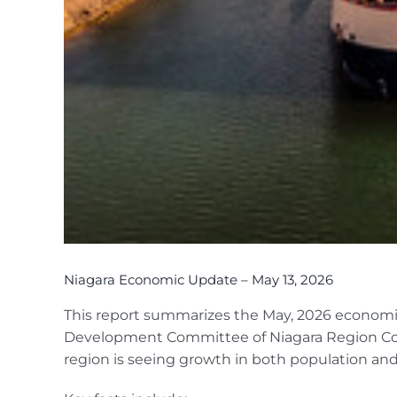
Niagara Economic Update – May 13, 2026
This report summarizes the May, 2026 econom
Development Committee of Niagara Region Cou
region is seeing growth in both population and 