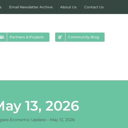
s
Email Newsletter Archive
About Us
Contact Us
Partners & Projects
Community Blog
ay 13, 2026
gara Economic Update – May 13, 2026