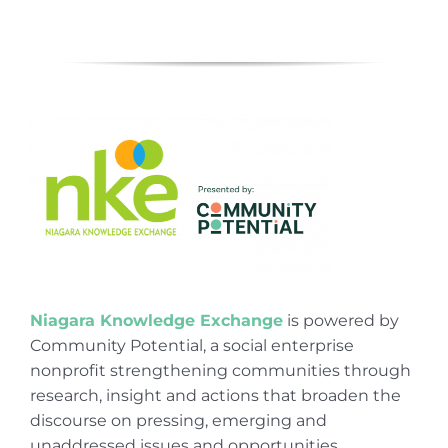
Niagara Knowledge Exchange
is powered by
Community Potential, a social enterprise
nonprofit strengthening communities through
research, insight and actions that broaden the
discourse on pressing, emerging and
unaddressed issues and opportunities.