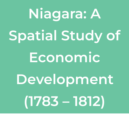
Niagara: A
Spatial Study of
Economic
Development
(1783 – 1812)