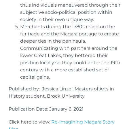
thus individuals maneuvered through their
subjective socio-political position within
society in their own unique way.
Merchants during the 1780s relied on the
fur trade and the Niagara portage to create
deeper ties in the peninsula.
Communicating with partners around the
lower Great Lakes, they bettered their
position locally so they could enter the 19th
century with a more established set of
capital gains.
Published by: Jessica Linzel, Masters of Arts in
History student, Brock University
Publication Date: January 6, 2021
Click here to view:
Re-imagining Niagara Story