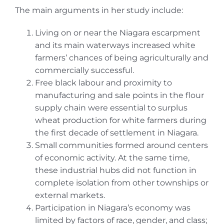
The main arguments in her study include:
Living on or near the Niagara escarpment
and its main waterways increased white
farmers’ chances of being agriculturally and
commercially successful.
Free black labour and proximity to
manufacturing and sale points in the flour
supply chain were essential to surplus
wheat production for white farmers during
the first decade of settlement in Niagara.
Small communities formed around centers
of economic activity. At the same time,
these industrial hubs did not function in
complete isolation from other townships or
external markets.
Participation in Niagara’s economy was
limited by factors of race, gender, and class;