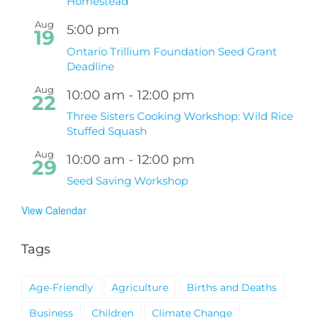
Homestead
Aug
5:00 pm
19
Ontario Trillium Foundation Seed Grant
Deadline
Aug
10:00 am
-
12:00 pm
22
Three Sisters Cooking Workshop: Wild Rice
Stuffed Squash
Aug
10:00 am
-
12:00 pm
29
Seed Saving Workshop
View Calendar
Tags
Age-Friendly
Agriculture
Births and Deaths
Business
Children
Climate Change