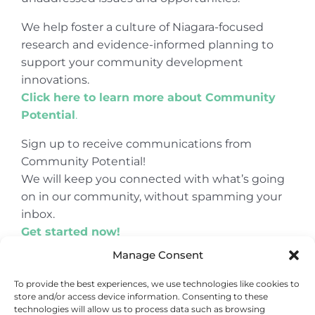
We help foster a culture of Niagara-focused
research and evidence-informed planning to
support your community development
innovations.
Click here to learn more about Community
Potential
.
Sign up to receive communications from
Community Potential!
We will keep you connected with what’s going
on in our community, without spamming your
inbox.
Get started now!
Manage Consent
To provide the best experiences, we use technologies like cookies to
store and/or access device information. Consenting to these
© Copyright 2024
Community Potential
technologies will allow us to process data such as browsing