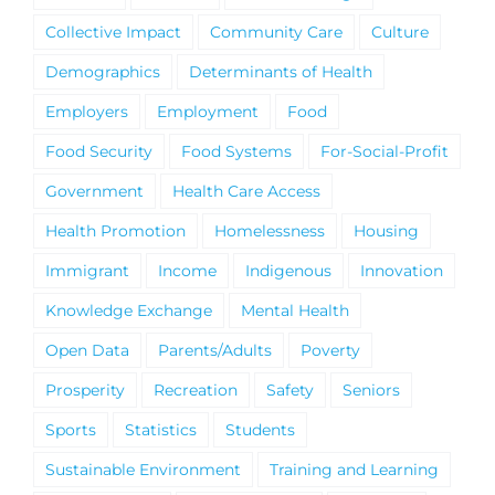
Collective Impact
Community Care
Culture
Demographics
Determinants of Health
Employers
Employment
Food
Food Security
Food Systems
For-Social-Profit
Government
Health Care Access
Health Promotion
Homelessness
Housing
Immigrant
Income
Indigenous
Innovation
Knowledge Exchange
Mental Health
Open Data
Parents/Adults
Poverty
Prosperity
Recreation
Safety
Seniors
Sports
Statistics
Students
Sustainable Environment
Training and Learning