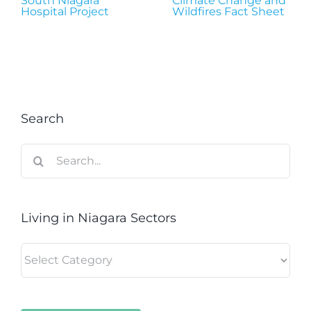
South Niagara
Climate Change and
Hospital Project
Wildfires Fact Sheet
Search
Search
for:
Living in Niagara Sectors
Living
in
Niagara
Sectors