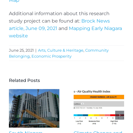
Map
Additional information about this research
study project can be found at:
Brock News
article, June 09, 2021
and
Mapping Early Niagara
website
June 25, 2021
|
Arts, Culture & Heritage
,
Community
Belonging
,
Economic Prosperity
Related Posts