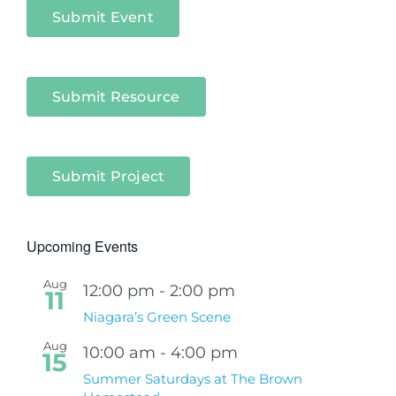
Submit Event
Submit Resource
Submit Project
Upcoming Events
Aug
12:00 pm
-
2:00 pm
11
Niagara’s Green Scene
Aug
10:00 am
-
4:00 pm
15
Summer Saturdays at The Brown