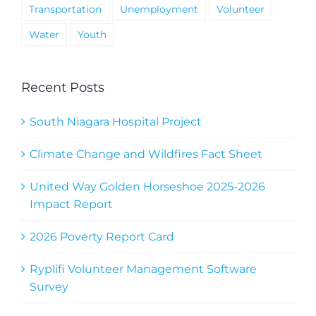
Transportation
Unemployment
Volunteer
Water
Youth
Recent Posts
South Niagara Hospital Project
Climate Change and Wildfires Fact Sheet
United Way Golden Horseshoe 2025-2026
Impact Report
2026 Poverty Report Card
Ryplifi Volunteer Management Software
Survey