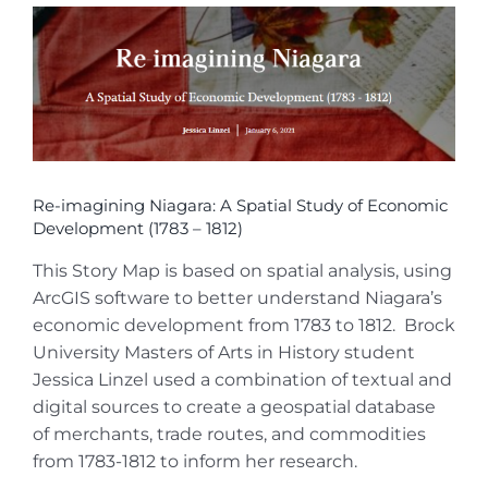
View
Larger
Image
Re-imagining Niagara: A Spatial Study of Economic
Development (1783 – 1812)
This Story Map is based on spatial analysis, using
ArcGIS software to better understand Niagara’s
economic development from 1783 to 1812. Brock
University Masters of Arts in History student
Jessica Linzel used a combination of textual and
digital sources to create a geospatial database
of merchants, trade routes, and commodities
from 1783-1812 to inform her research.