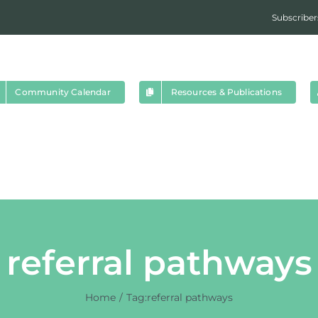
Subscriber
Community Calendar
Resources & Publications
referral pathways
Home
Tag:
referral pathways