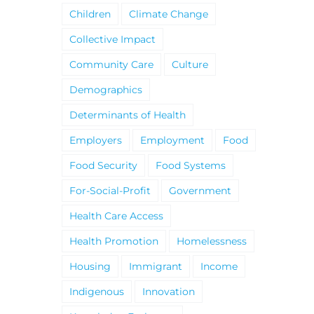
Children
Climate Change
Collective Impact
Community Care
Culture
Demographics
Determinants of Health
Employers
Employment
Food
Food Security
Food Systems
For-Social-Profit
Government
Health Care Access
Health Promotion
Homelessness
Housing
Immigrant
Income
Indigenous
Innovation