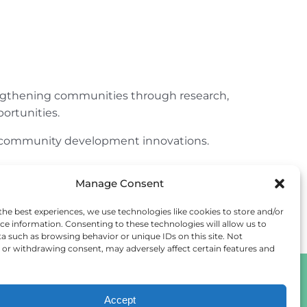
engthening communities through research,
ortunities.
ur community development innovations.
Manage Consent
the best experiences, we use technologies like cookies to store and/or
ce information. Consenting to these technologies will allow us to
a such as browsing behavior or unique IDs on this site. Not
or withdrawing consent, may adversely affect certain features and
Accept