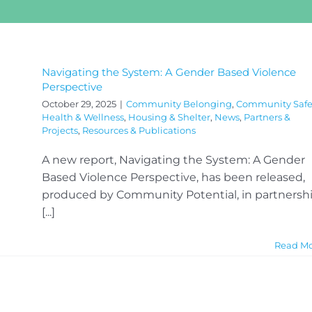
Navigating the System: A Gender Based Violence
Perspective
October 29, 2025
|
Community Belonging
,
Community Safe
Health & Wellness
,
Housing & Shelter
,
News
,
Partners &
Projects
,
Resources & Publications
A new report, Navigating the System: A Gender
Based Violence Perspective, has been released,
produced by Community Potential, in partnersh
[...]
Read M