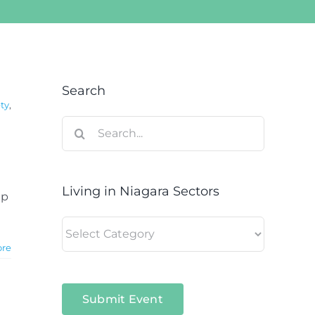
Search
ty
,
Search
for:
Living in Niagara Sectors
ip
Living
in
ore
Niagara
Sectors
Submit Event