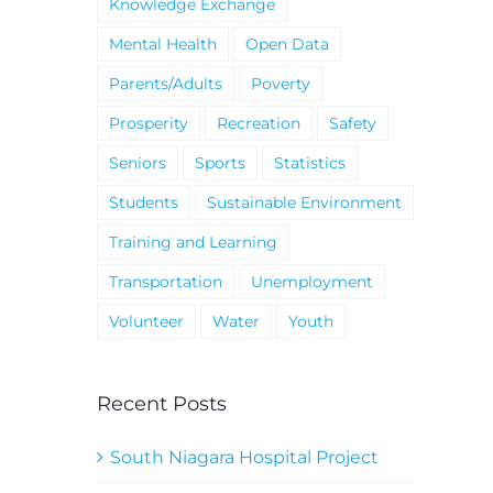
Knowledge Exchange
Mental Health
Open Data
Parents/Adults
Poverty
Prosperity
Recreation
Safety
Seniors
Sports
Statistics
Students
Sustainable Environment
Training and Learning
Transportation
Unemployment
Volunteer
Water
Youth
Recent Posts
South Niagara Hospital Project