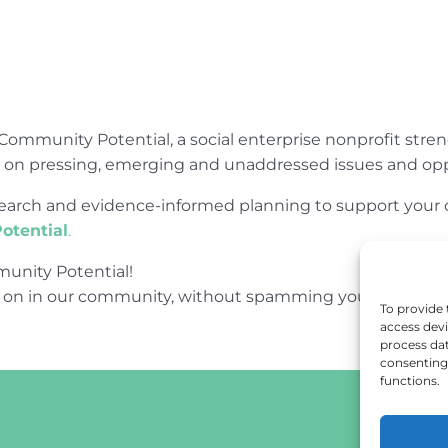
Community Potential, a social enterprise nonprofit str
e on pressing, emerging and unaddressed issues and opp
research and evidence-informed planning to support yo
otential
.
unity Potential!
 on in our community, without spamming your inbox.
To provide 
access devi
process dat
consenting 
functions.