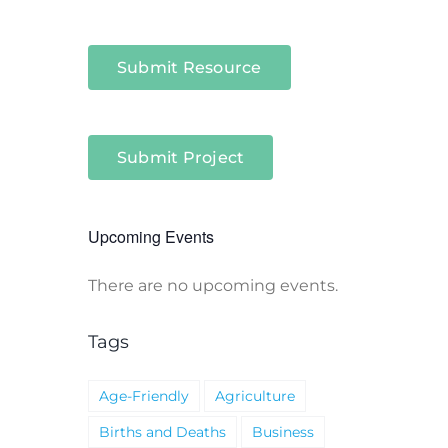
Submit Resource
Submit Project
Upcoming Events
There are no upcoming events.
Notice
Tags
Age-Friendly
Agriculture
Births and Deaths
Business