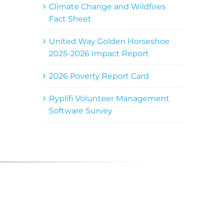
Climate Change and Wildfires
Fact Sheet
United Way Golden Horseshoe
2025-2026 Impact Report
2026 Poverty Report Card
Ryplifi Volunteer Management
Software Survey