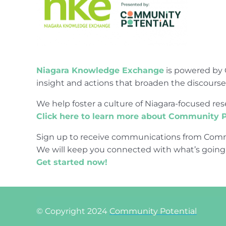
Niagara Knowledge Exchange
is powered by 
insight and actions that broaden the discours
We help foster a culture of Niagara-focused 
Click here to learn more about Community P
Sign up to receive communications from Comm
We will keep you connected with what’s going
Get started now!
© Copyright 2024
Community Potential