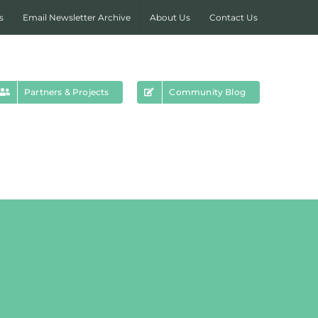
s
Email Newsletter Archive
About Us
Contact Us
Partners & Projects
Community Blog