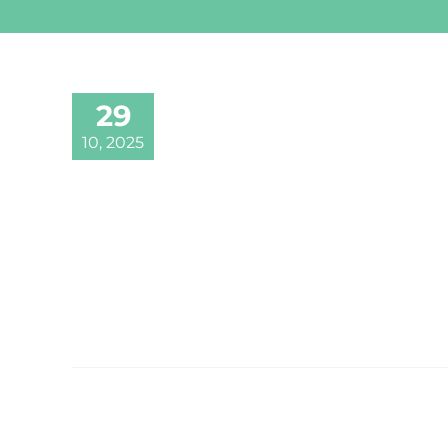
29
10, 2025