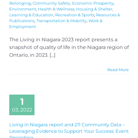
Belonging
,
Community Safety
,
Economic Prosperity
,
Environment
,
Health & Wellness
,
Housing & Shelter
,
Learning & Education
,
Recreation & Sports
,
Resources &
Publications
,
Transportation & Mobility
,
Work &
Employment
The Living in Niagara-2023 report presents a
snapshot of quality of life in the Niagara region of
Ontario, in 2023. [...]
Read More
1
03, 2022
Living in Niagara report and 211 Community Data –
Leveraging Evidence to Support Your Success: Event
Recording