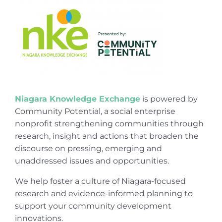
Niagara Knowledge Exchange
is powered by
Community Potential, a social enterprise
nonprofit strengthening communities through
research, insight and actions that broaden the
discourse on pressing, emerging and
unaddressed issues and opportunities.
We help foster a culture of Niagara-focused
research and evidence-informed planning to
support your community development
innovations.