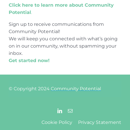
Click here to learn more about Community
Potential
.
Sign up to receive communications from
Community Potential!
We will keep you connected with what’s going
on in our community, without spamming your
inbox.
Get started now!
© Copyright 2024
Community Potential
Cookie Policy
Privacy Statement