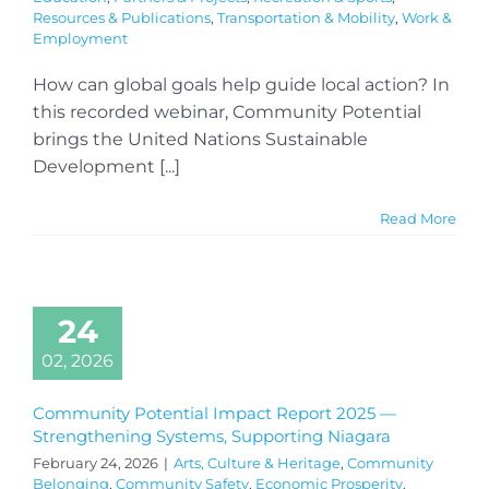
Resources & Publications
,
Transportation & Mobility
,
Work &
Employment
How can global goals help guide local action? In
this recorded webinar, Community Potential
brings the United Nations Sustainable
Development [...]
Read More
24
02, 2026
Community Potential Impact Report 2025 —
Strengthening Systems, Supporting Niagara
February 24, 2026
|
Arts, Culture & Heritage
,
Community
Belonging
,
Community Safety
,
Economic Prosperity
,