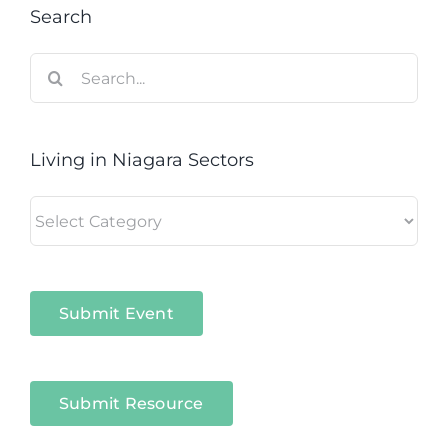
Search
Search
for:
Living in Niagara Sectors
Living
in
Niagara
Sectors
Submit Event
Submit Resource