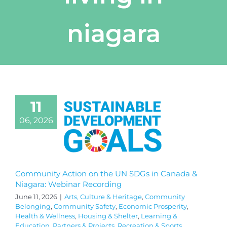
niagara
11
06, 2026
Community Action on the UN SDGs in Canada &
Niagara: Webinar Recording
June 11, 2026
|
Arts, Culture & Heritage
,
Community
Belonging
,
Community Safety
,
Economic Prosperity
,
Health & Wellness
,
Housing & Shelter
,
Learning &
Education
,
Partners & Projects
,
Recreation & Sports
,