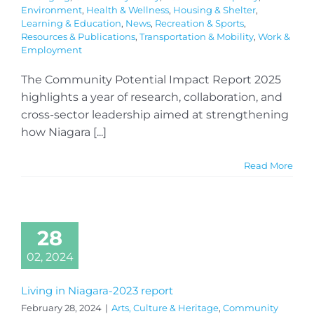
Environment
,
Health & Wellness
,
Housing & Shelter
,
Learning & Education
,
News
,
Recreation & Sports
,
Resources & Publications
,
Transportation & Mobility
,
Work &
Employment
The Community Potential Impact Report 2025
highlights a year of research, collaboration, and
cross-sector leadership aimed at strengthening
how Niagara [...]
Read More
28
02, 2024
Living in Niagara-2023 report
February 28, 2024
|
Arts, Culture & Heritage
,
Community