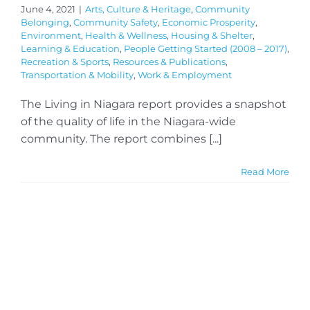
June 4, 2021
|
Arts, Culture & Heritage
,
Community
Belonging
,
Community Safety
,
Economic Prosperity
,
Environment
,
Health & Wellness
,
Housing & Shelter
,
Learning & Education
,
People Getting Started (2008 – 2017)
,
Recreation & Sports
,
Resources & Publications
,
Transportation & Mobility
,
Work & Employment
The Living in Niagara report provides a snapshot
of the quality of life in the Niagara-wide
community. The report combines [...]
Read More