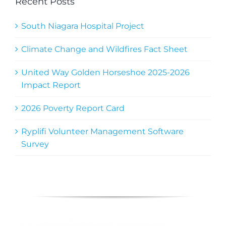
Recent Posts
South Niagara Hospital Project
Climate Change and Wildfires Fact Sheet
United Way Golden Horseshoe 2025-2026
Impact Report
2026 Poverty Report Card
Ryplifi Volunteer Management Software
Survey