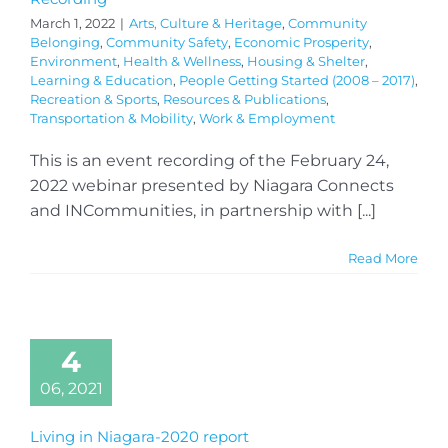
March 1, 2022
|
Arts, Culture & Heritage
,
Community
Belonging
,
Community Safety
,
Economic Prosperity
,
Environment
,
Health & Wellness
,
Housing & Shelter
,
Learning & Education
,
People Getting Started (2008 – 2017)
,
Recreation & Sports
,
Resources & Publications
,
Transportation & Mobility
,
Work & Employment
This is an event recording of the February 24,
2022 webinar presented by Niagara Connects
and INCommunities, in partnership with [...]
Read More
4
06, 2021
Living in Niagara-2020 report