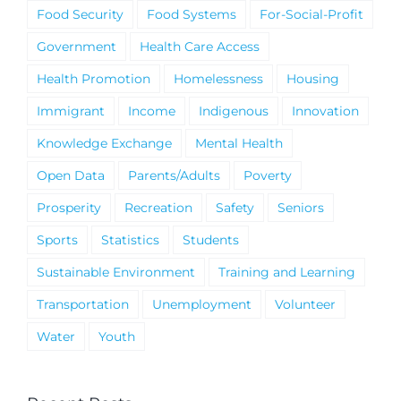
Food Security
Food Systems
For-Social-Profit
Government
Health Care Access
Health Promotion
Homelessness
Housing
Immigrant
Income
Indigenous
Innovation
Knowledge Exchange
Mental Health
Open Data
Parents/Adults
Poverty
Prosperity
Recreation
Safety
Seniors
Sports
Statistics
Students
Sustainable Environment
Training and Learning
Transportation
Unemployment
Volunteer
Water
Youth