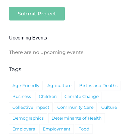
Submit Project
Upcoming Events
There are no upcoming events.
Notice
Tags
Age-Friendly
Agriculture
Births and Deaths
Business
Children
Climate Change
Collective Impact
Community Care
Culture
Demographics
Determinants of Health
Employers
Employment
Food