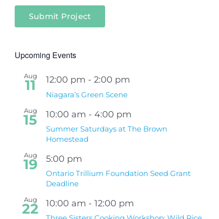
Submit Project
Upcoming Events
Aug
12:00 pm
-
2:00 pm
11
Niagara’s Green Scene
Aug
10:00 am
-
4:00 pm
15
Summer Saturdays at The Brown
Homestead
Aug
5:00 pm
19
Ontario Trillium Foundation Seed Grant
Deadline
Aug
10:00 am
-
12:00 pm
22
Three Sisters Cooking Workshop: Wild Rice