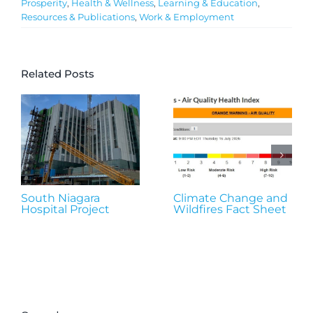
Prosperity
,
Health & Wellness
,
Learning & Education
,
Resources & Publications
,
Work & Employment
Related Posts
South Niagara
Climate Change and
Hospital Project
Wildfires Fact Sheet