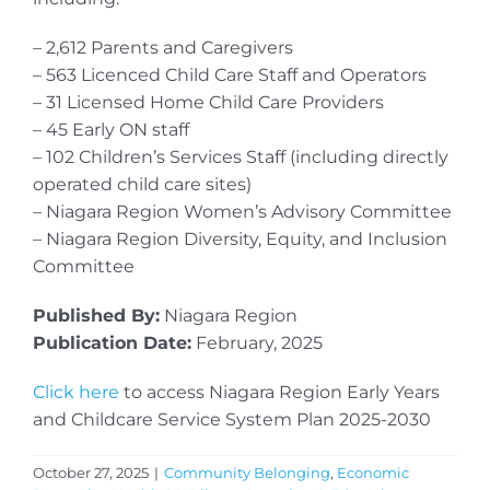
– 2,612 Parents and Caregivers
– 563 Licenced Child Care Staff and Operators
– 31 Licensed Home Child Care Providers
– 45 Early ON staff
– 102 Children’s Services Staff (including directly
operated child care sites)
– Niagara Region Women’s Advisory Committee
– Niagara Region Diversity, Equity, and Inclusion
Committee
Published By:
Niagara Region
Publication Date:
February, 2025
Click here
to access Niagara Region Early Years
and Childcare Service System Plan 2025-2030
October 27, 2025
|
Community Belonging
,
Economic