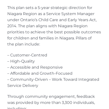
This plan sets a 5-year strategic direction for
Niagara Region as a Service System Manager
under Ontario’s Child Care and Early Years Act,
2014. The plan aligns with Niagara Region
priorities to achieve the best possible outcomes
for children and families in Niagara. Pillars of
the plan include:
– Customer-Centred
– High-Quality
– Accessible and Responsive
– Affordable and Growth-Focused
– Community-Driven – Work Toward Integrated
Service Delivery
Through community engagement, feedback
was provided by more than 3,300 individuals,
including: