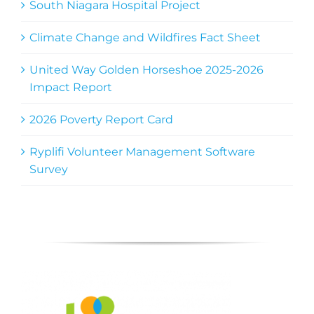
South Niagara Hospital Project
Climate Change and Wildfires Fact Sheet
United Way Golden Horseshoe 2025-2026
Impact Report
2026 Poverty Report Card
Ryplifi Volunteer Management Software
Survey