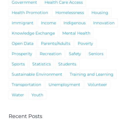
Government
Health Care Access
Health Promotion
Homelessness
Housing
Immigrant
Income
Indigenous
Innovation
Knowledge Exchange
Mental Health
Open Data
Parents/Adults
Poverty
Prosperity
Recreation
Safety
Seniors
Sports
Statistics
Students
Sustainable Environment
Training and Learning
Transportation
Unemployment
Volunteer
Water
Youth
Recent Posts