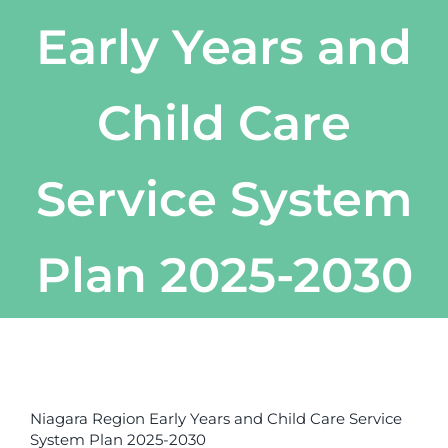
Early Years and
Child Care
Service System
Plan 2025-2030
View
Larger
Niagara Region Early Years and Child Care Service
Image
System Plan 2025-2030