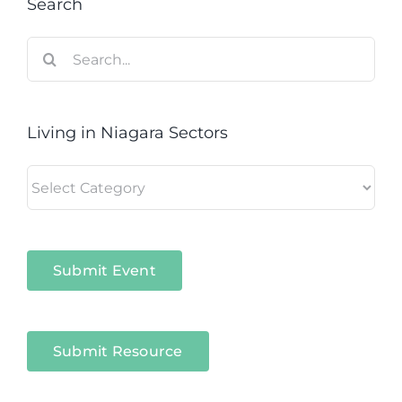
Search
Search
for:
Living in Niagara Sectors
Living
in
Niagara
Sectors
Submit Event
Submit Resource