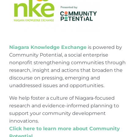
Niagara Knowledge Exchange
is powered by
Community Potential, a social enterprise
nonprofit strengthening communities through
research, insight and actions that broaden the
discourse on pressing, emerging and
unaddressed issues and opportunities.
We help foster a culture of Niagara-focused
research and evidence-informed planning to
support your community development
innovations.
Click here to learn more about Community
Potential
.