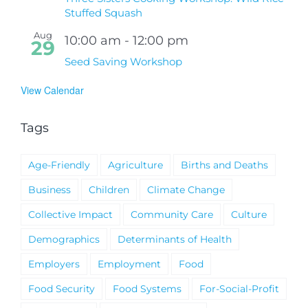
Stuffed Squash
Aug
10:00 am
-
12:00 pm
29
Seed Saving Workshop
View Calendar
Tags
Age-Friendly
Agriculture
Births and Deaths
Business
Children
Climate Change
Collective Impact
Community Care
Culture
Demographics
Determinants of Health
Employers
Employment
Food
Food Security
Food Systems
For-Social-Profit