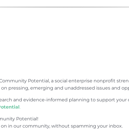
Community Potential, a social enterprise nonprofit str
e on pressing, emerging and unaddressed issues and opp
research and evidence-informed planning to support yo
otential
.
unity Potential!
 on in our community, without spamming your inbox.