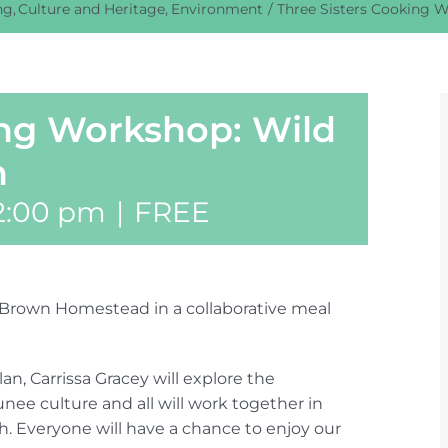
ng
Culture and Heritage
Environment
Three Sisters Cooking W
ing Workshop: Wild
h
2:00 pm
|
FREE
he Brown Homestead in a collaborative meal
, Carrissa Gracey will explore the
nee culture and all will work together in
h. Everyone will have a chance to enjoy our