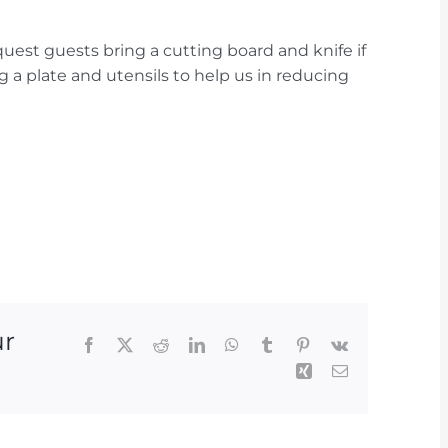
quest guests bring a cutting board and knife if
g a plate and utensils to help us in reducing
ur
Facebook
X
Reddit
LinkedIn
WhatsApp
Tumblr
Pinterest
Vk
Xing
Email