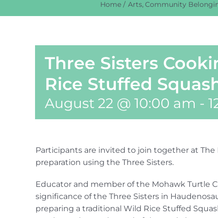
Home
Arts
Community Belongi
Three Sisters Cook
Rice Stuffed Squas
August 22 @ 10:00 am
-
1
Participants are invited to join together at T
preparation using the Three Sisters.
Educator and member of the Mohawk Turtle Clan
significance of the Three Sisters in Haudenosau
preparing a traditional Wild Rice Stuffed Squas