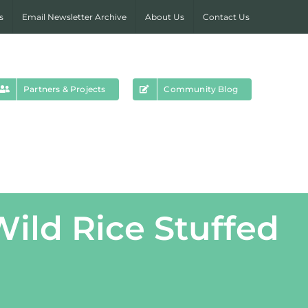
s
Email Newsletter Archive
About Us
Contact Us
Partners & Projects
Community Blog
ild Rice Stuffed