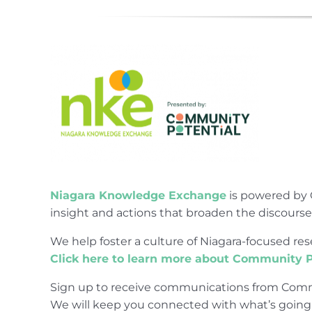
Niagara Knowledge Exchange
is powered by 
insight and actions that broaden the discours
We help foster a culture of Niagara-focused 
Click here to learn more about Community P
Sign up to receive communications from Comm
We will keep you connected with what’s going