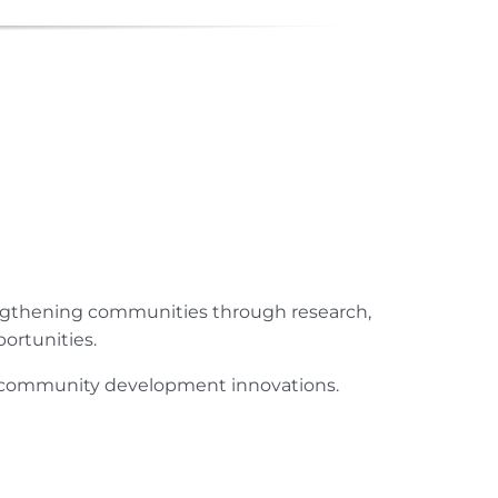
engthening communities through research,
ortunities.
ur community development innovations.