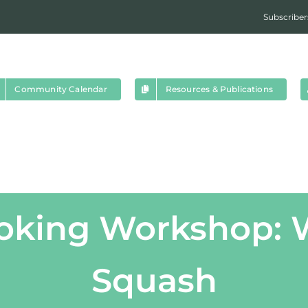
Subscriber
Community Calendar
Resources & Publications
ooking Workshop: W
Squash