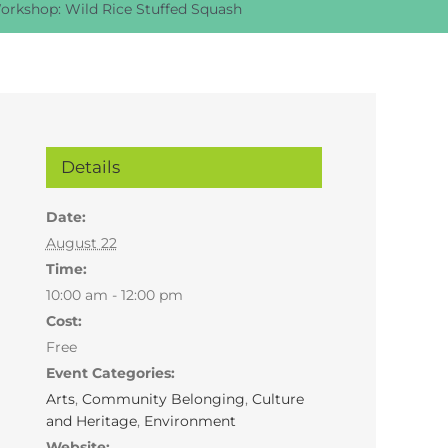
orkshop: Wild Rice Stuffed Squash
Details
Date:
August 22
Time:
10:00 am - 12:00 pm
Cost:
Free
Event Categories:
Arts
,
Community Belonging
,
Culture
and Heritage
,
Environment
Website: