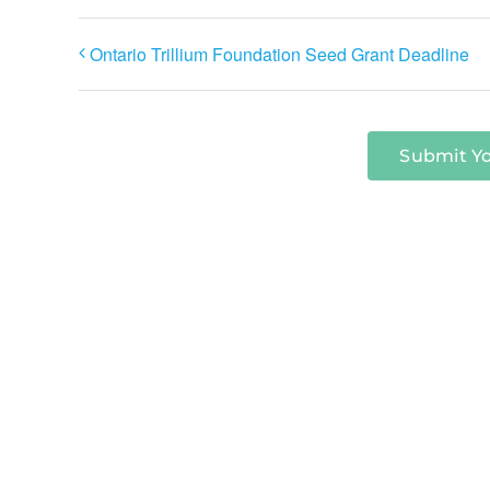
Ontario Trillium Foundation Seed Grant Deadline
Submit Y