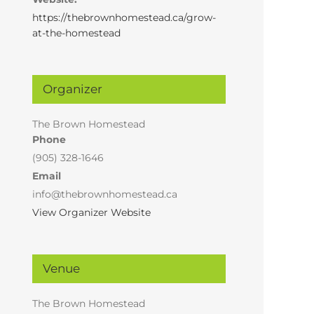
https://thebrownhomestead.ca/grow-
at-the-homestead
Organizer
The Brown Homestead
Phone
(905) 328-1646
Email
info@thebrownhomestead.ca
View Organizer Website
Venue
The Brown Homestead