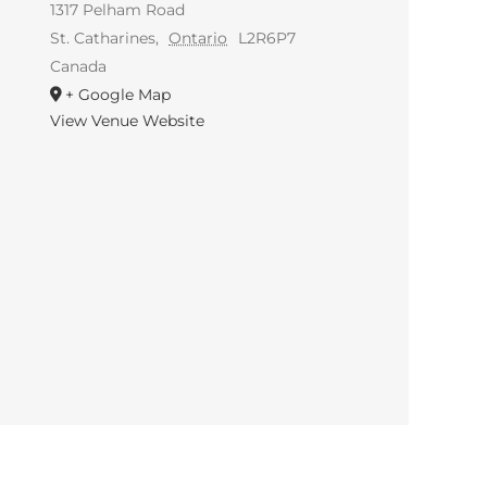
1317 Pelham Road
St. Catharines
,
Ontario
L2R6P7
Canada
+ Google Map
View Venue Website