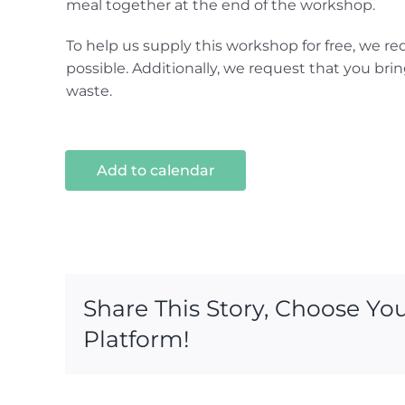
meal together at the end of the workshop.
To help us supply this workshop for free, we re
possible. Additionally, we request that you brin
waste.
Add to calendar
Share This Story, Choose Yo
Platform!