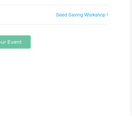
Seed Saving Workshop
our Event