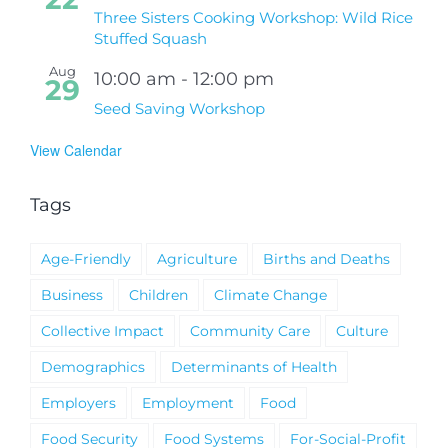
Three Sisters Cooking Workshop: Wild Rice
Stuffed Squash
Aug
10:00 am
-
12:00 pm
29
Seed Saving Workshop
View Calendar
Tags
Age-Friendly
Agriculture
Births and Deaths
Business
Children
Climate Change
Collective Impact
Community Care
Culture
Demographics
Determinants of Health
Employers
Employment
Food
Food Security
Food Systems
For-Social-Profit