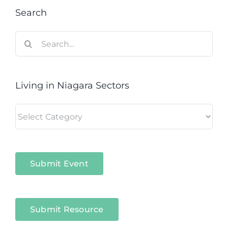
Search
Search
for:
Living in Niagara Sectors
Living
in
Niagara
Sectors
Submit Event
Submit Resource