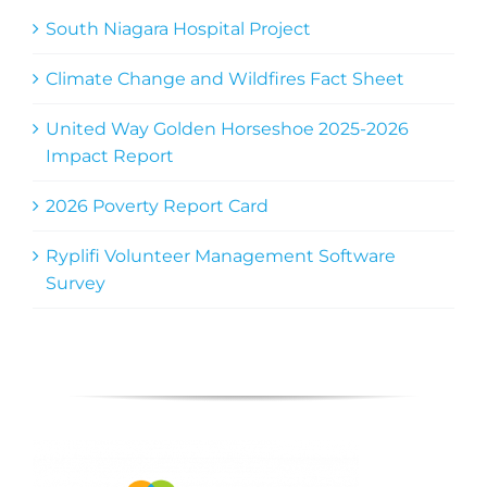
South Niagara Hospital Project
Climate Change and Wildfires Fact Sheet
United Way Golden Horseshoe 2025-2026
Impact Report
2026 Poverty Report Card
Ryplifi Volunteer Management Software
Survey