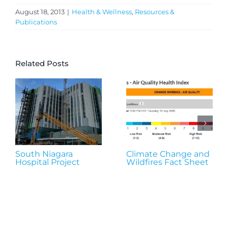
August 18, 2013
|
Health & Wellness
,
Resources &
Publications
Related Posts
South Niagara
Climate Change and
Hospital Project
Wildfires Fact Sheet