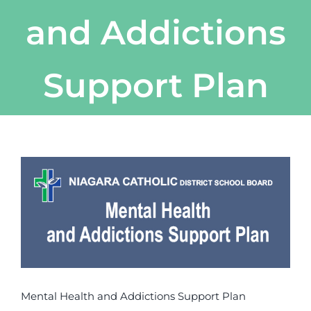
and Addictions
Support Plan
View
Larger
Image
Mental Health and Addictions Support Plan