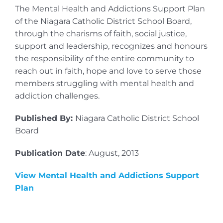
The Mental Health and Addictions Support Plan
of the Niagara Catholic District School Board,
through the charisms of faith, social justice,
support and leadership, recognizes and honours
the responsibility of the entire community to
reach out in faith, hope and love to serve those
members struggling with mental health and
addiction challenges.
Published By:
Niagara Catholic District School
Board
Publication Date
: August, 2013
View Mental Health and Addictions Support
Plan