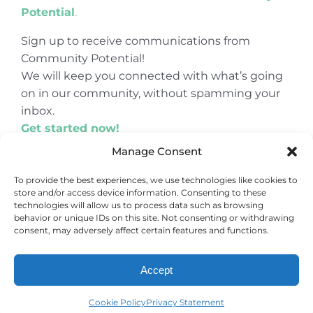
Potential
.
Sign up to receive communications from
Community Potential!
We will keep you connected with what’s going
on in our community, without spamming your
inbox.
Get started now!
Manage Consent
To provide the best experiences, we use technologies like cookies to
store and/or access device information. Consenting to these
© Copyright 2024
Community Potential
technologies will allow us to process data such as browsing
behavior or unique IDs on this site. Not consenting or withdrawing
consent, may adversely affect certain features and functions.
Accept
Cookie Policy
Privacy Statement
Cookie Policy
Privacy Statement