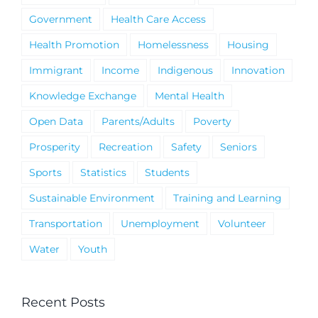
Government
Health Care Access
Health Promotion
Homelessness
Housing
Immigrant
Income
Indigenous
Innovation
Knowledge Exchange
Mental Health
Open Data
Parents/Adults
Poverty
Prosperity
Recreation
Safety
Seniors
Sports
Statistics
Students
Sustainable Environment
Training and Learning
Transportation
Unemployment
Volunteer
Water
Youth
Recent Posts