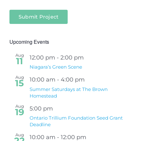
Submit Project
Upcoming Events
Aug
12:00 pm
-
2:00 pm
11
Niagara’s Green Scene
Aug
10:00 am
-
4:00 pm
15
Summer Saturdays at The Brown
Homestead
Aug
5:00 pm
19
Ontario Trillium Foundation Seed Grant
Deadline
Aug
10:00 am
-
12:00 pm
22