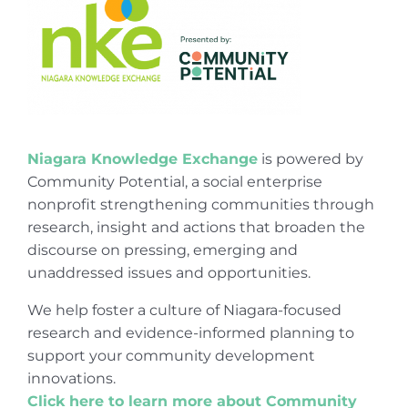
Niagara Knowledge Exchange
is powered by
Community Potential, a social enterprise
nonprofit strengthening communities through
research, insight and actions that broaden the
discourse on pressing, emerging and
unaddressed issues and opportunities.
We help foster a culture of Niagara-focused
research and evidence-informed planning to
support your community development
innovations.
Click here to learn more about Community