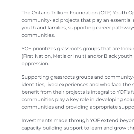
The Ontario Trillium Foundation (OTF) Youth Op
community-led projects that play an essential 
youth and families, supporting career pathway
communities.
YOF prioritizes grassroots groups that are loo
(First Nation, Metis or Inuit) and/or Black yout
oppression.
Supporting grassroots groups and community-b
identities, lived experiences and who face the 
benefit from their projects is integral to YOF’s f
communities play a key role in developing solut
communities and providing appropriate support
Investments made through YOF extend beyond p
capacity building support to learn and grow t