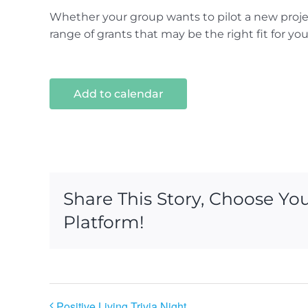
Whether your group wants to pilot a new projec
range of grants that may be the right fit for yo
Add to calendar
Share This Story, Choose Yo
Platform!
Positive Living Trivia Night