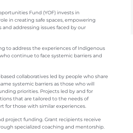
portunities Fund (YOF) invests in
role in creating safe spaces, empowering
s and addressing issues faced by our
king to address the experiences of Indigenous
h who continue to face systemic barriers and
ased collaboratives led by people who share
same systemic barriers as those who will
unding priorities. Projects led by and for
ions that are tailored to the needs of
 for those with similar experiences.
roject funding. Grant recipients receive
hrough specialized coaching and mentorship.