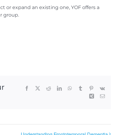
t or expand an existing one, YOF offers a
ur group.
ur
Facebook
X
Reddit
LinkedIn
WhatsApp
Tumblr
Pinterest
Vk
Xing
Email
Understanding Frontotemporal Dementia