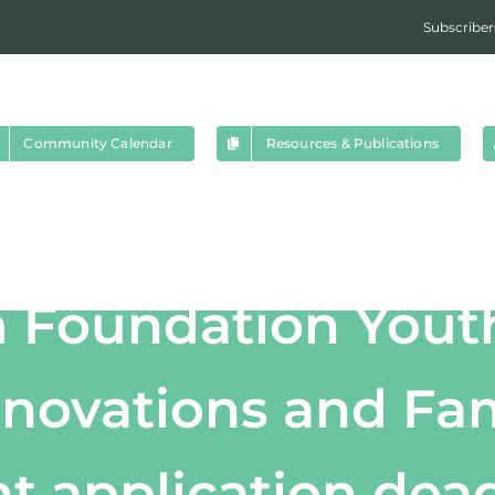
Subscriber
Community Calendar
Resources & Publications
um Foundation Yout
nnovations and Fam
t application dea