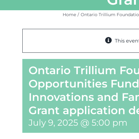
Home
Ontario Trillium Foundatio
This even
Ontario Trillium F
Opportunities Fund
Innovations and Fa
Grant application d
July 9, 2025 @ 5:00 pm