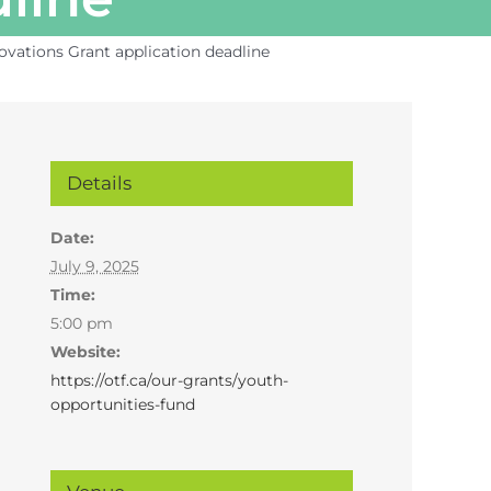
ovations Grant application deadline
Details
Date:
July 9, 2025
Time:
5:00 pm
Website:
https://otf.ca/our-grants/youth-
opportunities-fund