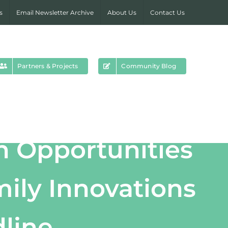
s
Email Newsletter Archive
About Us
Contact Us
Partners & Projects
Community Blog
h Opportunities
ily Innovations
dline