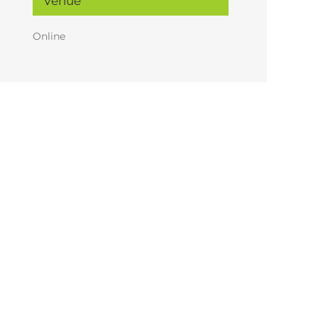
Venue
Online