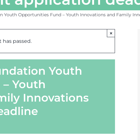
n Youth Opportunities Fund – Youth Innovations and Family Inn
×
t has passed.
oundation Youth
 – Youth
mily Innovations
eadline