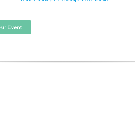
our Event