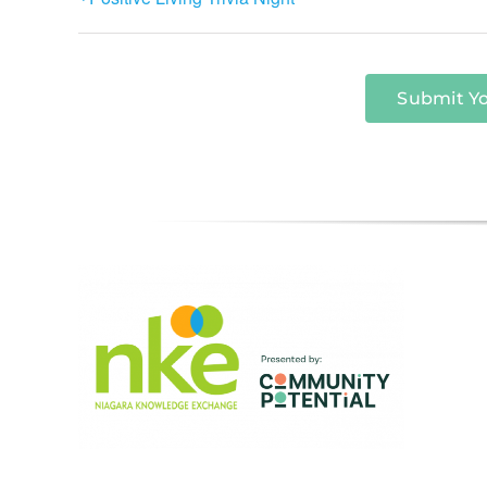
Submit Y