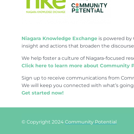
Niagara Knowledge Exchange
is powered by 
insight and actions that broaden the discours
We help foster a culture of Niagara-focused 
Click here to learn more about Community P
Sign up to receive communications from Comm
We will keep you connected with what’s going
Get started now!
© Copyright 2024
Community Potential