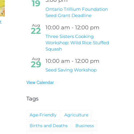
19
Ontario Trillium Foundation
Seed Grant Deadline
t
South Niagara
Climate Change an
Aug
Hospital Project
Wildfires Fact Sheet
10:00 am
-
12:00 pm
22
Three Sisters Cooking
Workshop: Wild Rice Stuffed
Squash
Aug
10:00 am
-
12:00 pm
29
Seed Saving Workshop
View Calendar
Tags
Age-Friendly
Agriculture
Births and Deaths
Business