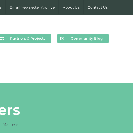
s
Email Newsletter Archive
About Us
Contact Us
Partners & Projects
Community Blog
ers
t Matters