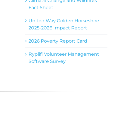
Climate Change and Wildfires
Fact Sheet
United Way Golden Horseshoe
2025-2026 Impact Report
2026 Poverty Report Card
Ryplifi Volunteer Management
Software Survey