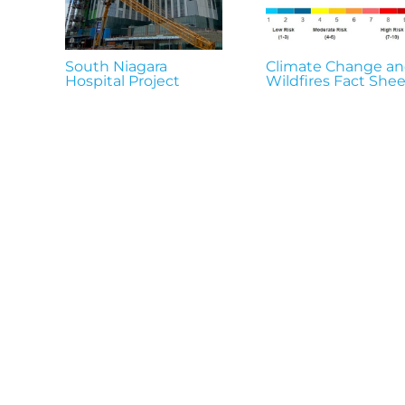
South Niagara
Climate Change a
Hospital Project
Wildfires Fact Shee