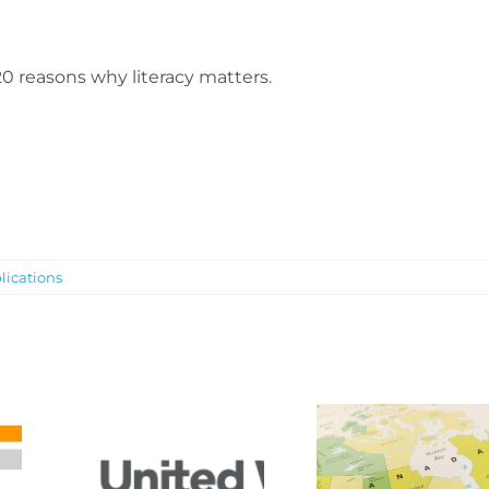
20 reasons why literacy matters.
lications