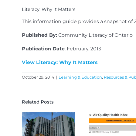
Literacy: Why It Matters
This information guide provides a snapshot of 
Published By:
Community Literacy of Ontario
Publication Date
: February, 2013
View Literacy: Why It Matters
October 29, 2014
|
Learning & Education
,
Resources & Pub
Related Posts