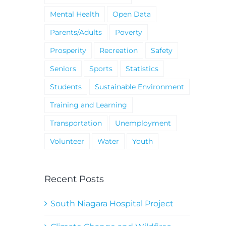
Mental Health
Open Data
Parents/Adults
Poverty
Prosperity
Recreation
Safety
Seniors
Sports
Statistics
Students
Sustainable Environment
Training and Learning
Transportation
Unemployment
Volunteer
Water
Youth
Recent Posts
South Niagara Hospital Project