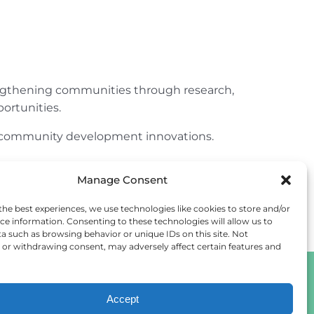
engthening communities through research,
ortunities.
ur community development innovations.
Manage Consent
the best experiences, we use technologies like cookies to store and/or
ce information. Consenting to these technologies will allow us to
a such as browsing behavior or unique IDs on this site. Not
or withdrawing consent, may adversely affect certain features and
Accept
Cookie Policy
Privacy Statement