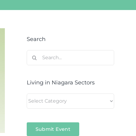
Search
Search
for:
Living in Niagara Sectors
Living
in
Niagara
Sectors
Submit Event