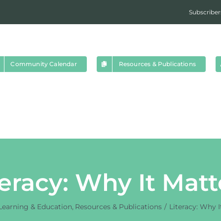
Subscriber
Community Calendar
Resources & Publications
teracy: Why It Matt
Learning & Education
Resources & Publications
Literacy: Why I