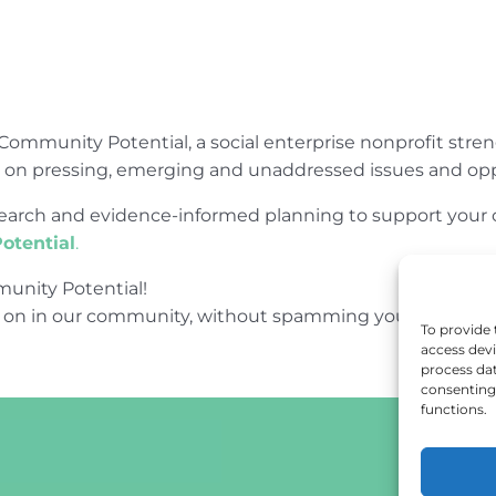
Community Potential, a social enterprise nonprofit str
e on pressing, emerging and unaddressed issues and opp
research and evidence-informed planning to support yo
otential
.
unity Potential!
 on in our community, without spamming your inbox.
To provide 
access devi
process dat
consenting 
functions.