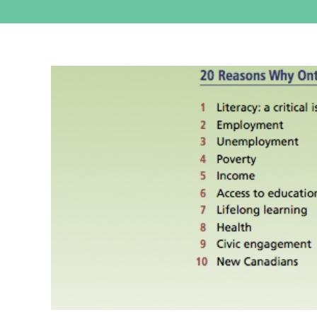
View
Larger
Image