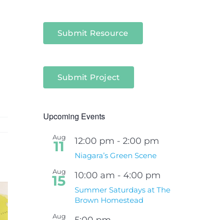
Submit Resource
Submit Project
Upcoming Events
Aug
12:00 pm
-
2:00 pm
11
Niagara’s Green Scene
Aug
10:00 am
-
4:00 pm
15
Summer Saturdays at The
Brown Homestead
Aug
5:00 pm