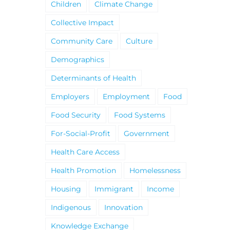
Children
Climate Change
Collective Impact
Community Care
Culture
Demographics
Determinants of Health
Employers
Employment
Food
Food Security
Food Systems
For-Social-Profit
Government
Health Care Access
Health Promotion
Homelessness
Housing
Immigrant
Income
Indigenous
Innovation
Knowledge Exchange