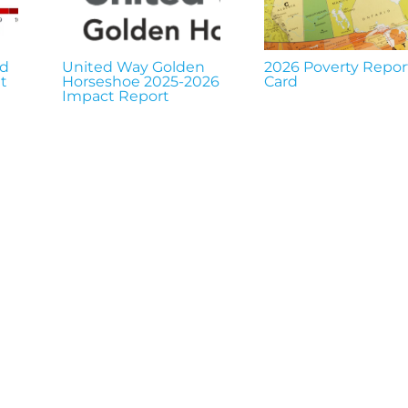
nd
United Way Golden
2026 Poverty Repor
t
Horseshoe 2025-2026
Card
Impact Report