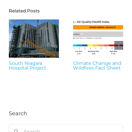
Related Posts
South Niagara
Climate Change and
Hospital Project
Wildfires Fact Sheet
Search
Search