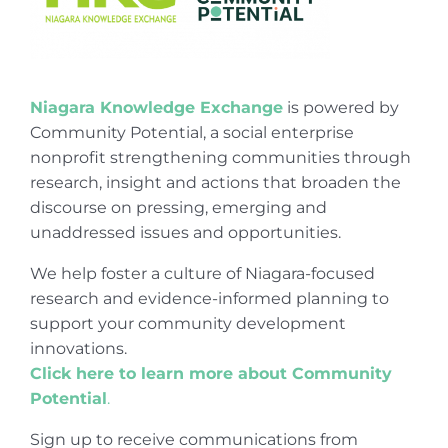
Niagara Knowledge Exchange
is powered by
Community Potential, a social enterprise
nonprofit strengthening communities through
research, insight and actions that broaden the
discourse on pressing, emerging and
unaddressed issues and opportunities.
We help foster a culture of Niagara-focused
research and evidence-informed planning to
support your community development
innovations.
Click here to learn more about Community
Potential
.
Sign up to receive communications from