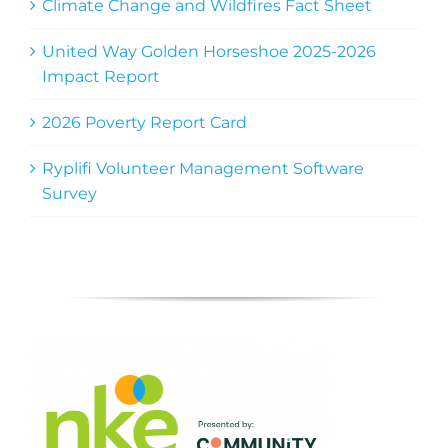
Climate Change and Wildfires Fact Sheet
United Way Golden Horseshoe 2025-2026
Impact Report
2026 Poverty Report Card
Ryplifi Volunteer Management Software
Survey