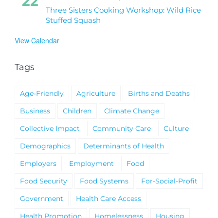
22
Three Sisters Cooking Workshop: Wild Rice
Stuffed Squash
View Calendar
Tags
Age-Friendly
Agriculture
Births and Deaths
Business
Children
Climate Change
Collective Impact
Community Care
Culture
Demographics
Determinants of Health
Employers
Employment
Food
Food Security
Food Systems
For-Social-Profit
Government
Health Care Access
Health Promotion
Homelessness
Housing