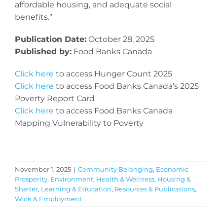
affordable housing, and adequate social
benefits.”
Publication Date:
October 28, 2025
Published by:
Food Banks Canada
Click here
to access Hunger Count 2025
Click here
to access Food Banks Canada’s 2025
Poverty Report Card
Click here
to access Food Banks Canada
Mapping Vulnerability to Poverty
November 1, 2025
|
Community Belonging
,
Economic
Prosperity
,
Environment
,
Health & Wellness
,
Housing &
Shelter
,
Learning & Education
,
Resources & Publications
,
Work & Employment