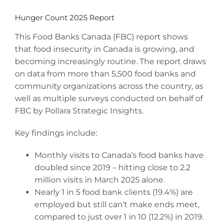
Hunger Count 2025 Report
This Food Banks Canada (FBC) report shows
that food insecurity in Canada is growing, and
becoming increasingly routine. The report draws
on data from more than 5,500 food banks and
community organizations across the country, as
well as multiple surveys conducted on behalf of
FBC by Pollara Strategic Insights.
Key findings include:
Monthly visits to Canada’s food banks have
doubled since 2019 – hitting close to 2.2
million visits in March 2025 alone.
Nearly 1 in 5 food bank clients (19.4%) are
employed but still can’t make ends meet,
compared to just over 1 in 10 (12.2%) in 2019.