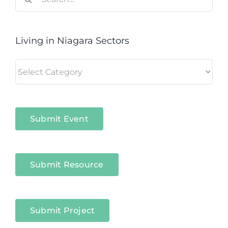
for:
Living in Niagara Sectors
Living
in
Niagara
Sectors
Submit Event
Submit Resource
Submit Project