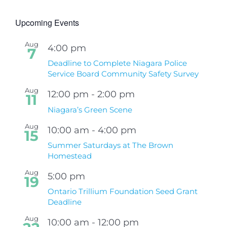
Upcoming Events
Aug
4:00 pm
7
Deadline to Complete Niagara Police
Service Board Community Safety Survey
Aug
12:00 pm
-
2:00 pm
11
Niagara’s Green Scene
Aug
10:00 am
-
4:00 pm
15
Summer Saturdays at The Brown
Homestead
Aug
5:00 pm
19
Ontario Trillium Foundation Seed Grant
Deadline
Aug
10:00 am
-
12:00 pm