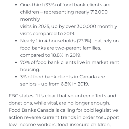
One-third (33%) of food bank clients are
children – representing nearly 712,000
monthly
visits in 2025, up by over 300,000 monthly
visits compared to 2019.
Nearly 1 in 4 households (23.1%) that rely on
food banks are two-parent families,
compared to 18.8% in 2019.
70% of food bank clients live in market rent
housing.
3% of food bank clients in Canada are
seniors – up from 6.8% in 2019.
FBC states, “It’s clear that volunteer efforts and
donations, while vital, are no longer enough.
Food Banks Canada is calling for bold legislative
action reverse current trends in order tosupport
low-income workers, food-insecure children,