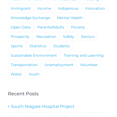
Immigrant
Income
Indigenous
Innovation
Knowledge Exchange
Mental Health
Open Data
Parents/Adults
Poverty
Prosperity
Recreation
Safety
Seniors
Sports
Statistics
Students
Sustainable Environment
Training and Learning
Transportation
Unemployment
Volunteer
Water
Youth
Recent Posts
South Niagara Hospital Project