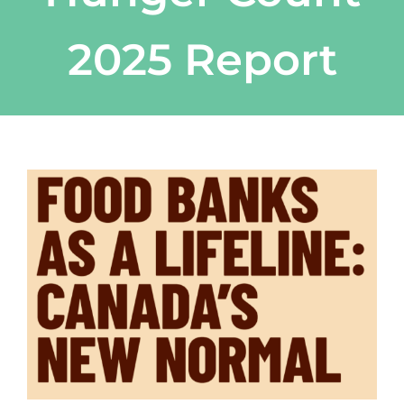
2025 Report
View
Larger
Image