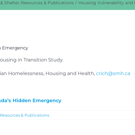
& Shelter
Resources & Publications
Housing Vulnerability and
en Emergency
using in Transition Study.
dian Homelessness, Housing and Health,
crich@smh.ca
nada’s Hidden Emergency
Resources & Publications