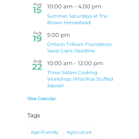
Aug
10:00 am
-
4:00 pm
15
Summer Saturdays at The
Brown Homestead
Aug
5:00 pm
19
Ontario Trillium Foundation
Seed Grant Deadline
Aug
10:00 am
-
12:00 pm
22
Three Sisters Cooking
Workshop: Wild Rice Stuffed
Squash
View Calendar
Tags
Age-Friendly
Agriculture