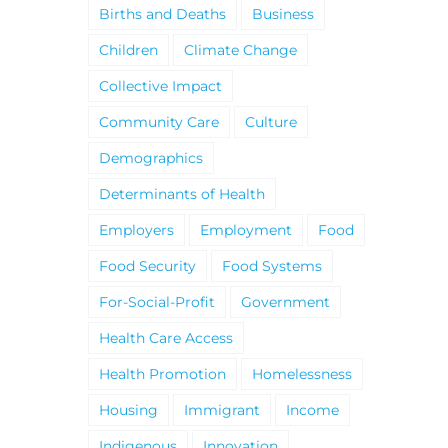
Births and Deaths
Business
Children
Climate Change
Collective Impact
Community Care
Culture
Demographics
Determinants of Health
Employers
Employment
Food
Food Security
Food Systems
For-Social-Profit
Government
Health Care Access
Health Promotion
Homelessness
Housing
Immigrant
Income
Indigenous
Innovation