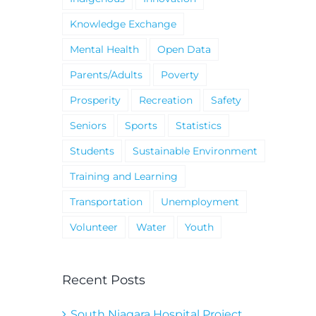
Knowledge Exchange
Mental Health
Open Data
Parents/Adults
Poverty
Prosperity
Recreation
Safety
Seniors
Sports
Statistics
Students
Sustainable Environment
Training and Learning
Transportation
Unemployment
Volunteer
Water
Youth
Recent Posts
South Niagara Hospital Project