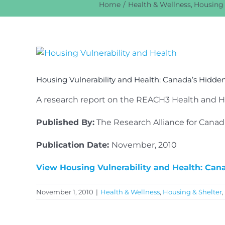
Home
Health & Wellness
Housing 
View
Larger
Image
Housing Vulnerability and Health: Canada’s Hidd
A research report on the REACH3 Health and Ho
Published By:
The Research Alliance for Cana
Publication Date:
November, 2010
View Housing Vulnerability and Health: Ca
November 1, 2010
|
Health & Wellness
,
Housing & Shelter
,