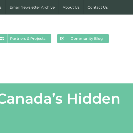
s
Email Newsletter Archive
About Us
Contact Us
Partners & Projects
Community Blog
 Canada’s Hidden