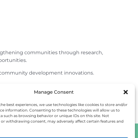
engthening communities through research,
ortunities.
ur community development innovations.
Manage Consent
the best experiences, we use technologies like cookies to store and/or
ce information. Consenting to these technologies will allow us to
a such as browsing behavior or unique IDs on this site. Not
or withdrawing consent, may adversely affect certain features and