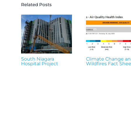
Related Posts
South Niagara
Climate Change a
Hospital Project
Wildfires Fact Shee