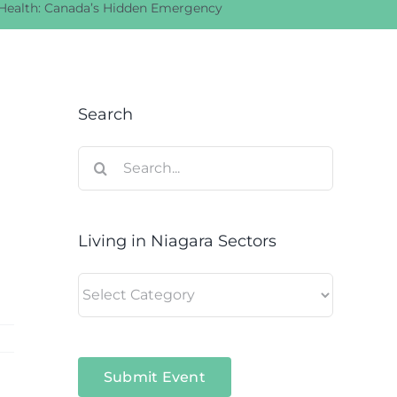
 Health: Canada’s Hidden Emergency
Search
Search
for:
Living in Niagara Sectors
Living
in
Niagara
Sectors
Submit Event