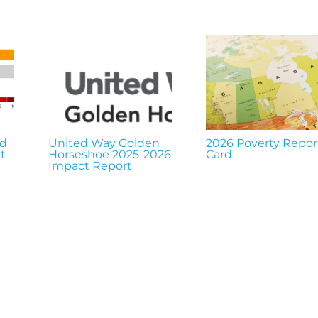
nd
United Way Golden
2026 Poverty Repor
t
Horseshoe 2025-2026
Card
Impact Report