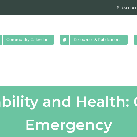
Subscriber
Community Calendar
Resources & Publications
bility and Health:
Emergency