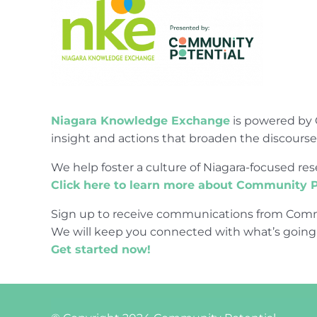
Niagara Knowledge Exchange
is powered by 
insight and actions that broaden the discours
We help foster a culture of Niagara-focused 
Click here to learn more about Community P
Sign up to receive communications from Comm
We will keep you connected with what’s going
Get started now!