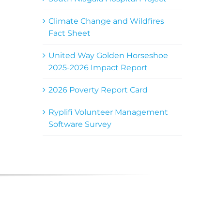
Climate Change and Wildfires
Fact Sheet
United Way Golden Horseshoe
2025-2026 Impact Report
2026 Poverty Report Card
Ryplifi Volunteer Management
Software Survey