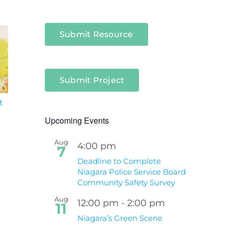
Submit Resource
Submit Project
t
South Niagara
Climate Change an
Hospital Project
Wildfires Fact Sheet
Upcoming Events
Aug
4:00 pm
7
Deadline to Complete
Niagara Police Service Board
Community Safety Survey
Aug
12:00 pm
-
2:00 pm
11
Niagara’s Green Scene