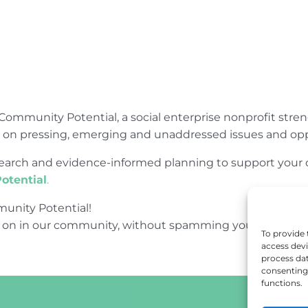
Community Potential, a social enterprise nonprofit str
e on pressing, emerging and unaddressed issues and opp
research and evidence-informed planning to support yo
otential
.
unity Potential!
 on in our community, without spamming your inbox.
To provide 
access devi
process dat
consenting 
functions.