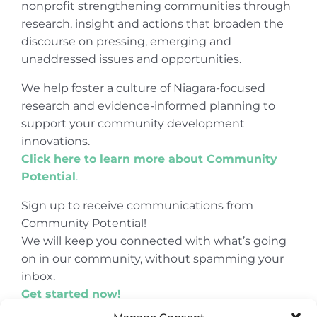
nonprofit strengthening communities through
research, insight and actions that broaden the
discourse on pressing, emerging and
unaddressed issues and opportunities.
We help foster a culture of Niagara-focused
research and evidence-informed planning to
support your community development
innovations.
Click here to learn more about Community
Potential
.
Sign up to receive communications from
Community Potential!
We will keep you connected with what’s going
on in our community, without spamming your
inbox.
Get started now!