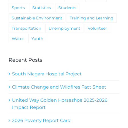
Sports
Statistics
Students
Sustainable Environment
Training and Learning
Transportation
Unemployment
Volunteer
Water
Youth
Recent Posts
South Niagara Hospital Project
Climate Change and Wildfires Fact Sheet
United Way Golden Horseshoe 2025-2026
Impact Report
2026 Poverty Report Card