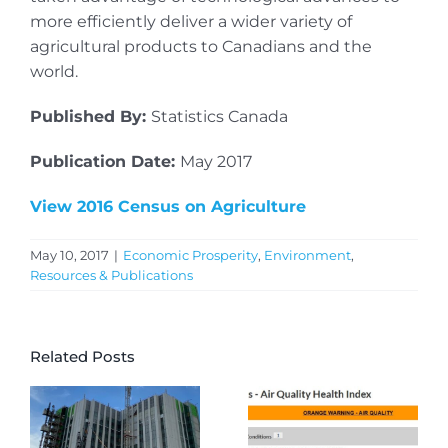
more efficiently deliver a wider variety of
agricultural products to Canadians and the
world.
Published By:
Statistics Canada
Publication Date:
May 2017
View 2016 Census on Agriculture
May 10, 2017
|
Economic Prosperity
,
Environment
,
Resources & Publications
Related Posts