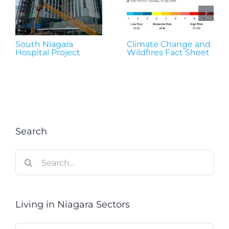
South Niagara
Climate Change and
Hospital Project
Wildfires Fact Sheet
Search
Search
for:
Living in Niagara Sectors
Living