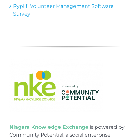
Ryplifi Volunteer Management Software
Survey
Niagara Knowledge Exchange
is powered by
Community Potential, a social enterprise