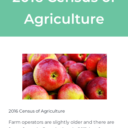
Agriculture
View
Larger
Image
2016 Census of Agriculture
Farm operators are slightly older and there are