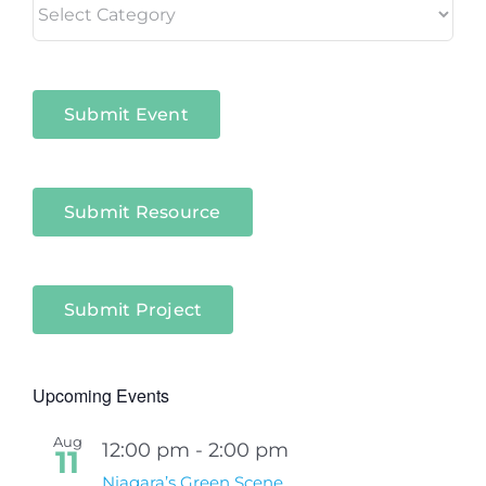
in
Niagara
Sectors
Submit Event
Submit Resource
Submit Project
Upcoming Events
Aug
12:00 pm
-
2:00 pm
11
Niagara’s Green Scene