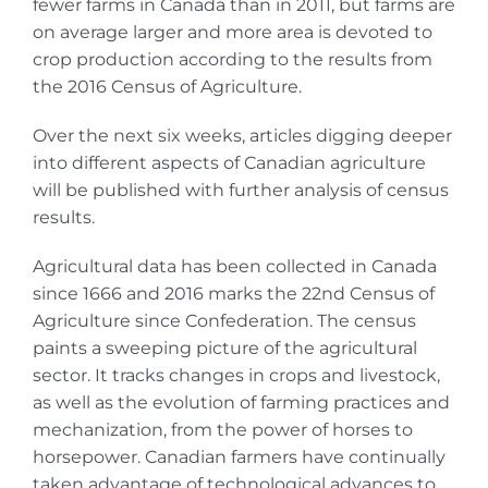
fewer farms in Canada than in 2011, but farms are
on average larger and more area is devoted to
crop production according to the results from
the 2016 Census of Agriculture.
Over the next six weeks, articles digging deeper
into different aspects of Canadian agriculture
will be published with further analysis of census
results.
Agricultural data has been collected in Canada
since 1666 and 2016 marks the 22nd Census of
Agriculture since Confederation. The census
paints a sweeping picture of the agricultural
sector. It tracks changes in crops and livestock,
as well as the evolution of farming practices and
mechanization, from the power of horses to
horsepower. Canadian farmers have continually
taken advantage of technological advances to