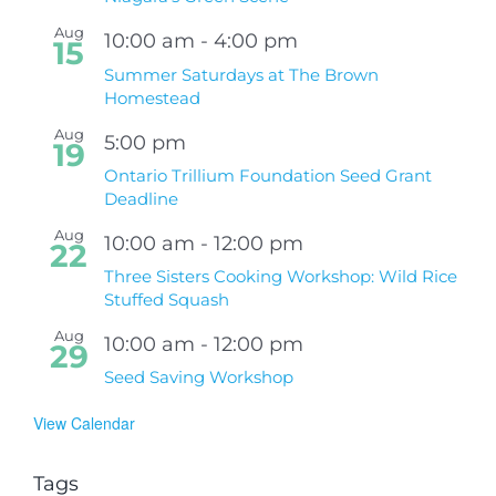
Aug
10:00 am
-
4:00 pm
15
Summer Saturdays at The Brown
Homestead
Aug
5:00 pm
19
Ontario Trillium Foundation Seed Grant
Deadline
Aug
10:00 am
-
12:00 pm
22
Three Sisters Cooking Workshop: Wild Rice
Stuffed Squash
Aug
10:00 am
-
12:00 pm
29
Seed Saving Workshop
View Calendar
Tags