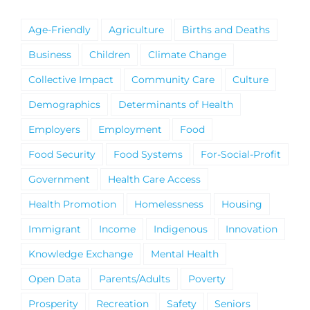
Age-Friendly
Agriculture
Births and Deaths
Business
Children
Climate Change
Collective Impact
Community Care
Culture
Demographics
Determinants of Health
Employers
Employment
Food
Food Security
Food Systems
For-Social-Profit
Government
Health Care Access
Health Promotion
Homelessness
Housing
Immigrant
Income
Indigenous
Innovation
Knowledge Exchange
Mental Health
Open Data
Parents/Adults
Poverty
Prosperity
Recreation
Safety
Seniors