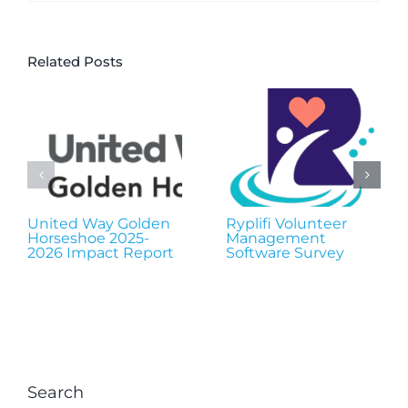
Related Posts
United Way Golden
Ryplifi Volunteer
Horseshoe 2025-
Management
2026 Impact Report
Software Survey
Search