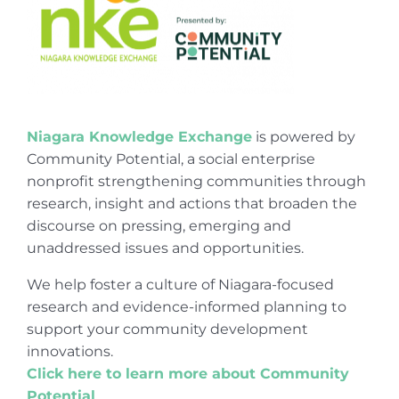
Niagara Knowledge Exchange
is powered by
Community Potential, a social enterprise
nonprofit strengthening communities through
research, insight and actions that broaden the
discourse on pressing, emerging and
unaddressed issues and opportunities.
We help foster a culture of Niagara-focused
research and evidence-informed planning to
support your community development
innovations.
Click here to learn more about Community
Potential
.