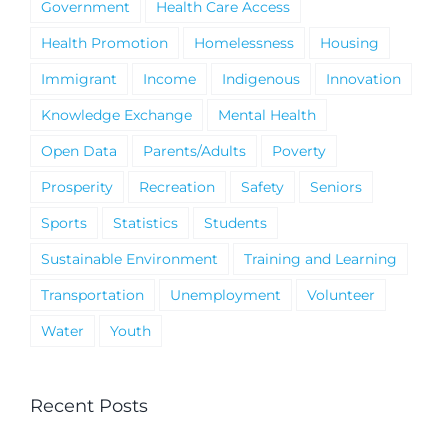
Government
Health Care Access
Health Promotion
Homelessness
Housing
Immigrant
Income
Indigenous
Innovation
Knowledge Exchange
Mental Health
Open Data
Parents/Adults
Poverty
Prosperity
Recreation
Safety
Seniors
Sports
Statistics
Students
Sustainable Environment
Training and Learning
Transportation
Unemployment
Volunteer
Water
Youth
Recent Posts