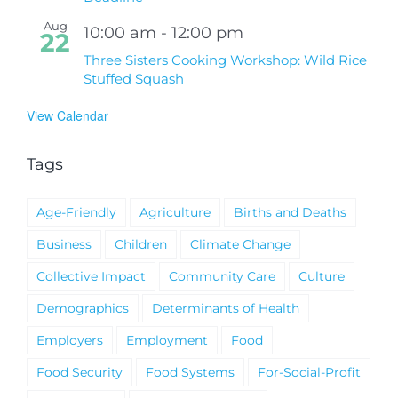
Aug
10:00 am
-
12:00 pm
22
Three Sisters Cooking Workshop: Wild Rice
Stuffed Squash
View Calendar
Tags
Age-Friendly
Agriculture
Births and Deaths
Business
Children
Climate Change
Collective Impact
Community Care
Culture
Demographics
Determinants of Health
Employers
Employment
Food
Food Security
Food Systems
For-Social-Profit