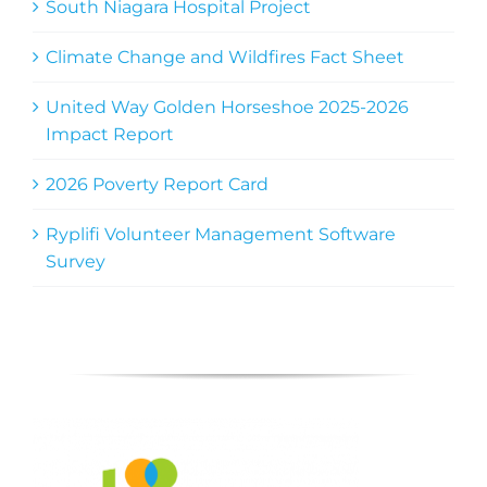
South Niagara Hospital Project
Climate Change and Wildfires Fact Sheet
United Way Golden Horseshoe 2025-2026
Impact Report
2026 Poverty Report Card
Ryplifi Volunteer Management Software
Survey