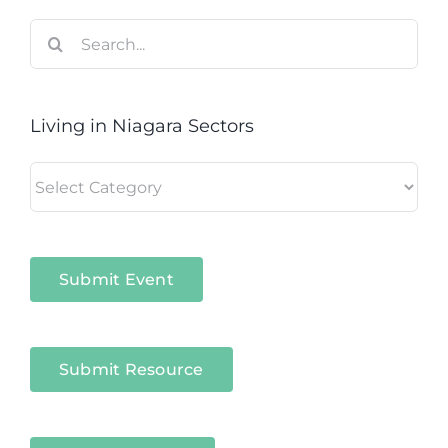
Search
for:
Living in Niagara Sectors
Living
in
Niagara
Sectors
Submit Event
Submit Resource