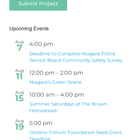
Submit Project
Upcoming Events
Aug
4:00 pm
7
Deadline to Complete Niagara Police
Service Board Community Safety Survey
Aug
12:00 pm
-
2:00 pm
11
Niagara’s Green Scene
Aug
10:00 am
-
4:00 pm
15
Summer Saturdays at The Brown
Homestead
Aug
5:00 pm
19
Ontario Trillium Foundation Seed Grant
Deadline