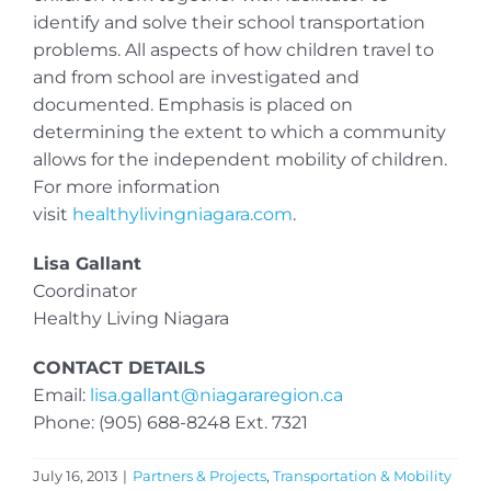
identify and solve their school transportation
problems. All aspects of how children travel to
and from school are investigated and
documented. Emphasis is placed on
determining the extent to which a community
allows for the independent mobility of children.
For more information
visit
healthylivingniagara.com
.
Lisa Gallant
Coordinator
Healthy Living Niagara
CONTACT DETAILS
Email:
lisa.gallant@niagararegion.ca
Phone: (905) 688-8248 Ext. 7321
July 16, 2013
|
Partners & Projects
,
Transportation & Mobility