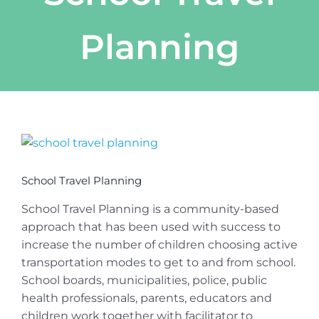
Planning
View
Larger
Image
School Travel Planning
School Travel Planning is a community-based
approach that has been used with success to
increase the number of children choosing active
transportation modes to get to and from school.
School boards, municipalities, police, public
health professionals, parents, educators and
children work together with facilitator to