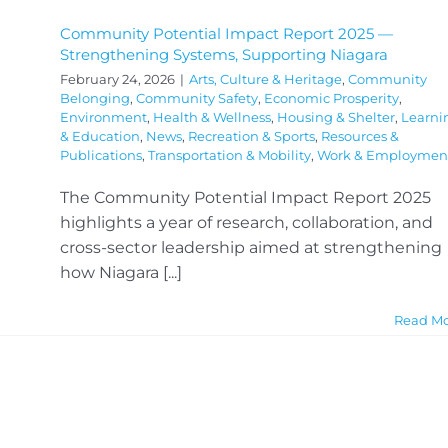
Community Potential Impact Report 2025 —
Strengthening Systems, Supporting Niagara
February 24, 2026
|
Arts, Culture & Heritage
,
Community
Belonging
,
Community Safety
,
Economic Prosperity
,
Environment
,
Health & Wellness
,
Housing & Shelter
,
Learni
& Education
,
News
,
Recreation & Sports
,
Resources &
Publications
,
Transportation & Mobility
,
Work & Employmen
The Community Potential Impact Report 2025
highlights a year of research, collaboration, and
cross-sector leadership aimed at strengthening
how Niagara [...]
Read M