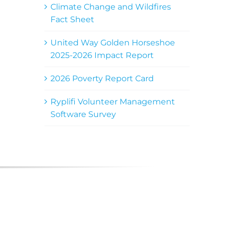
Climate Change and Wildfires
Fact Sheet
United Way Golden Horseshoe
2025-2026 Impact Report
2026 Poverty Report Card
Ryplifi Volunteer Management
Software Survey