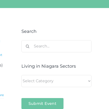
Search
c
Search
for:
nt
s)
Living in Niagara Sectors
Living
in
Niagara
ore
Sectors
Submit Event