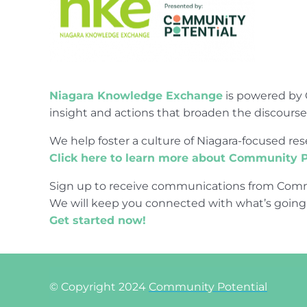
Niagara Knowledge Exchange
is powered by 
insight and actions that broaden the discours
We help foster a culture of Niagara-focused 
Click here to learn more about Community P
Sign up to receive communications from Comm
We will keep you connected with what’s going
Get started now!
© Copyright 2024
Community Potential