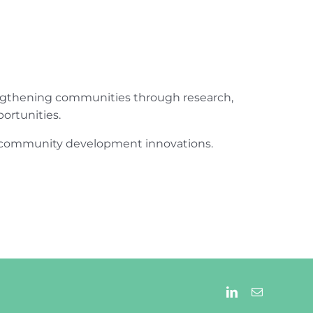
engthening communities through research,
ortunities.
ur community development innovations.