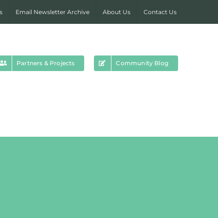
s
Email Newsletter Archive
About Us
Contact Us
Partners & Projects
Community Blog