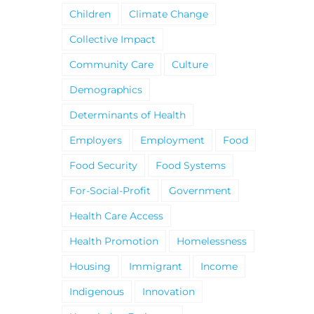
Children
Climate Change
Collective Impact
Community Care
Culture
Demographics
Determinants of Health
Employers
Employment
Food
Food Security
Food Systems
For-Social-Profit
Government
Health Care Access
Health Promotion
Homelessness
Housing
Immigrant
Income
Indigenous
Innovation