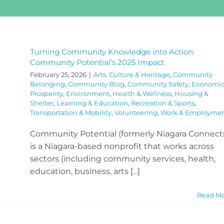
Turning Community Knowledge into Action:
Community Potential’s 2025 Impact
February 25, 2026
|
Arts, Culture & Heritage
,
Community
Belonging
,
Community Blog
,
Community Safety
,
Economi
Prosperity
,
Environment
,
Health & Wellness
,
Housing &
Shelter
,
Learning & Education
,
Recreation & Sports
,
Transportation & Mobility
,
Volunteering
,
Work & Employme
Community Potential (formerly Niagara Connect
is a Niagara-based nonprofit that works across
sectors (including community services, health,
education, business, arts [...]
Read M