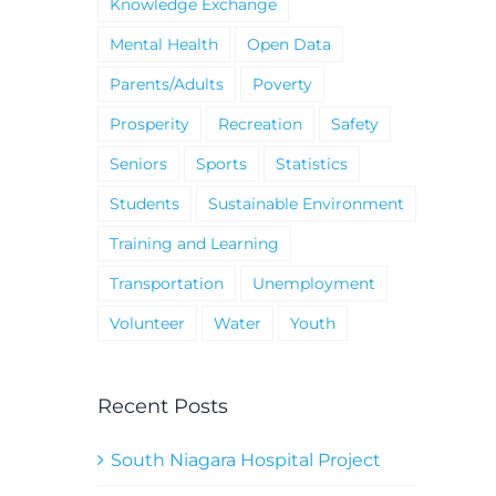
Knowledge Exchange
Mental Health
Open Data
Parents/Adults
Poverty
Prosperity
Recreation
Safety
Seniors
Sports
Statistics
Students
Sustainable Environment
Training and Learning
Transportation
Unemployment
Volunteer
Water
Youth
Recent Posts
South Niagara Hospital Project