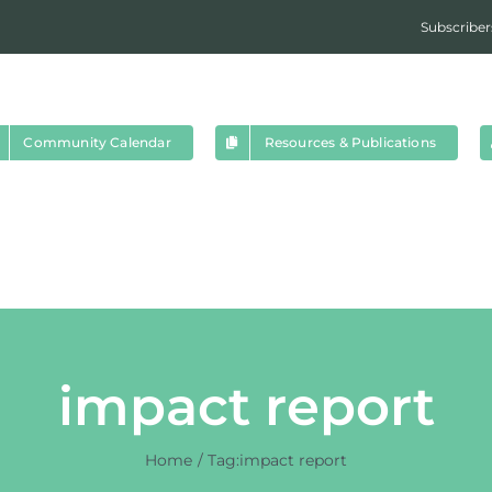
Subscriber
Community Calendar
Resources & Publications
impact report
Home
Tag:
impact report