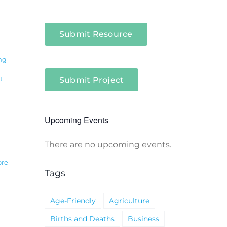
Submit Resource
ng
t
Submit Project
Upcoming Events
There are no upcoming events.
Notice
ore
Tags
Age-Friendly
Agriculture
Births and Deaths
Business