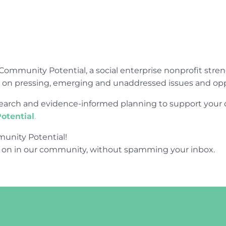
Community Potential, a social enterprise nonprofit str
e on pressing, emerging and unaddressed issues and opp
research and evidence-informed planning to support yo
otential
.
unity Potential!
 on in our community, without spamming your inbox.