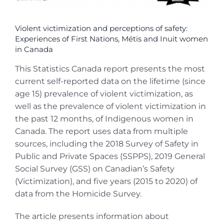
Violent victimization and perceptions of safety:
Experiences of First Nations, Métis and Inuit women
in Canada
This Statistics Canada report presents the most
current self-reported data on the lifetime (since
age 15) prevalence of violent victimization, as
well as the prevalence of violent victimization in
the past 12 months, of Indigenous women in
Canada. The report uses data from multiple
sources, including the 2018 Survey of Safety in
Public and Private Spaces (SSPPS), 2019 General
Social Survey (GSS) on Canadian’s Safety
(Victimization), and five years (2015 to 2020) of
data from the Homicide Survey.
The article presents information about