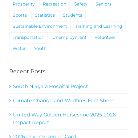
Prosperity
Recreation
Safety
Seniors
Sports
Statistics
Students
Sustainable Environment
Training and Learning
Transportation
Unemployment
Volunteer
Water
Youth
Recent Posts
South Niagara Hospital Project
Climate Change and Wildfires Fact Sheet
United Way Golden Horseshoe 2025-2026
Impact Report
2026 Poverty Report Card