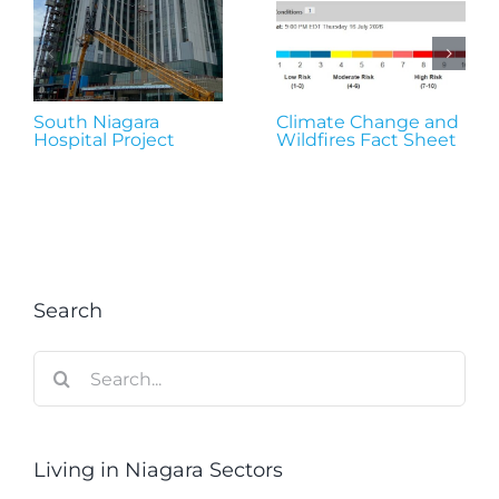
South Niagara
Climate Change and
Hospital Project
Wildfires Fact Sheet
Search
Search
for:
Living in Niagara Sectors