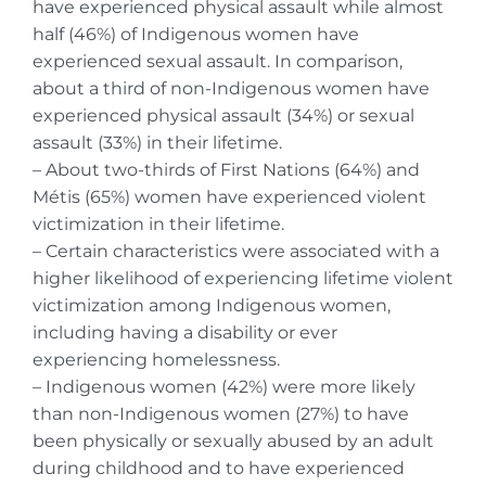
have experienced physical assault while almost
half (46%) of Indigenous women have
experienced sexual assault. In comparison,
about a third of non-Indigenous women have
experienced physical assault (34%) or sexual
assault (33%) in their lifetime.
– About two-thirds of First Nations (64%) and
Métis (65%) women have experienced violent
victimization in their lifetime.
– Certain characteristics were associated with a
higher likelihood of experiencing lifetime violent
victimization among Indigenous women,
including having a disability or ever
experiencing homelessness.
– Indigenous women (42%) were more likely
than non-Indigenous women (27%) to have
been physically or sexually abused by an adult
during childhood and to have experienced