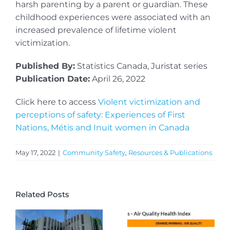
harsh parenting by a parent or guardian. These
childhood experiences were associated with an
increased prevalence of lifetime violent
victimization.
Published By:
Statistics Canada, Juristat series
Publication Date:
April 26, 2022
Click here to access
Violent victimization and
perceptions of safety: Experiences of First
Nations, Métis and Inuit women in Canada
May 17, 2022
|
Community Safety
,
Resources & Publications
Related Posts