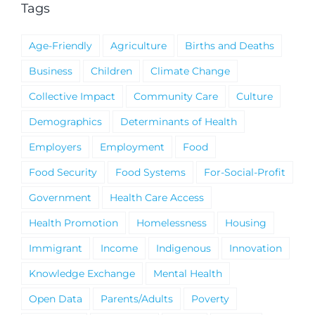
Tags
Age-Friendly
Agriculture
Births and Deaths
Business
Children
Climate Change
Collective Impact
Community Care
Culture
Demographics
Determinants of Health
Employers
Employment
Food
Food Security
Food Systems
For-Social-Profit
Government
Health Care Access
Health Promotion
Homelessness
Housing
Immigrant
Income
Indigenous
Innovation
Knowledge Exchange
Mental Health
Open Data
Parents/Adults
Poverty