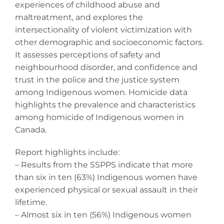
experiences of childhood abuse and
maltreatment, and explores the
intersectionality of violent victimization with
other demographic and socioeconomic factors.
It assesses perceptions of safety and
neighbourhood disorder, and confidence and
trust in the police and the justice system
among Indigenous women. Homicide data
highlights the prevalence and characteristics
among homicide of Indigenous women in
Canada.
Report highlights include:
– Results from the SSPPS indicate that more
than six in ten (63%) Indigenous women have
experienced physical or sexual assault in their
lifetime.
– Almost six in ten (56%) Indigenous women