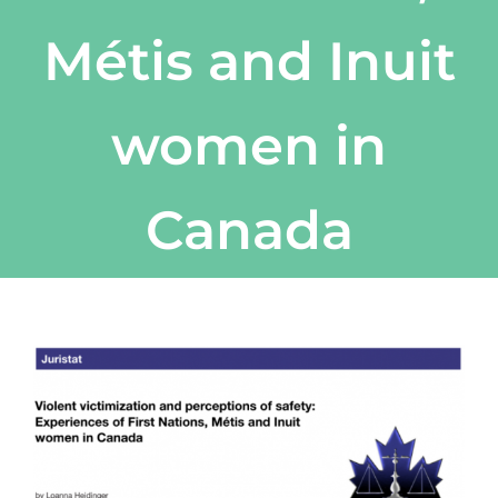
Métis and Inuit
women in
Canada
View
Larger
Image