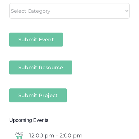
Living
in
Niagara
Sectors
Submit Event
Submit Resource
Submit Project
Upcoming Events
Aug
12:00 pm
-
2:00 pm