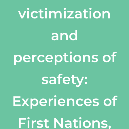
victimization
and
perceptions of
safety:
Experiences of
First Nations,