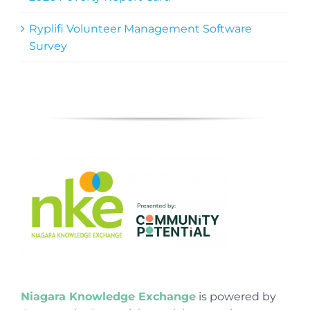
Ryplifi Volunteer Management Software
Survey
Niagara Knowledge Exchange
is powered by