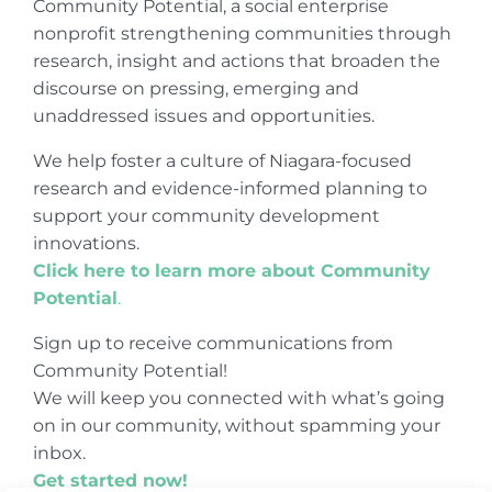
Community Potential, a social enterprise
nonprofit strengthening communities through
research, insight and actions that broaden the
discourse on pressing, emerging and
unaddressed issues and opportunities.
We help foster a culture of Niagara-focused
research and evidence-informed planning to
support your community development
innovations.
Click here to learn more about Community
Potential
.
Sign up to receive communications from
Community Potential!
We will keep you connected with what’s going
on in our community, without spamming your
inbox.
Get started now!