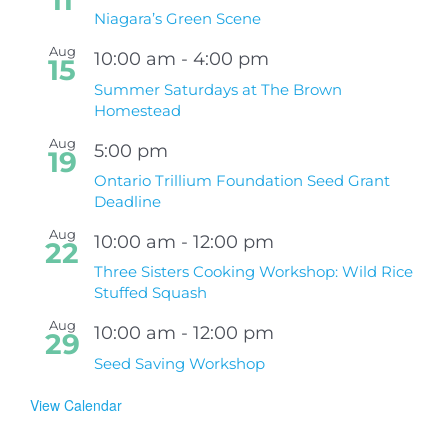
11
Niagara’s Green Scene
Aug
10:00 am
-
4:00 pm
15
Summer Saturdays at The Brown
Homestead
Aug
5:00 pm
19
Ontario Trillium Foundation Seed Grant
Deadline
Aug
10:00 am
-
12:00 pm
22
Three Sisters Cooking Workshop: Wild Rice
Stuffed Squash
Aug
10:00 am
-
12:00 pm
29
Seed Saving Workshop
View Calendar