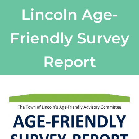
Lincoln Age-
Friendly Survey
Report
View
Larger
Image