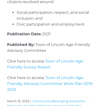
citizens revolved around:
Social participation, respect, and social
inclusion; and
Civic participation and employment
Publication Date:
2021
Published By:
Town of Lincoln Age-Friendly
Advisory Committee
Click here to access
Town of Lincoln Age-
Friendly Survey Report
Click here to access
Town of Lincoln Age-
Friendly Advisory Committee Work Plan 2019-
2022
March 16, 2023
|
Community Belonging
,
Economic
Prosperity
,
Health & Wellness
,
Housing & Shelter
,