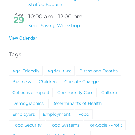
Stuffed Squash
Aug
10:00 am
-
12:00 pm
29
Seed Saving Workshop
View Calendar
Tags
Age-Friendly
Agriculture
Births and Deaths
Business
Children
Climate Change
Collective Impact
Community Care
Culture
Demographics
Determinants of Health
Employers
Employment
Food
Food Security
Food Systems
For-Social-Profit