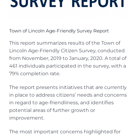
Town of Lincoln Age-Friendly Survey Report
This report summarizes results of the Town of
Lincoln Age-Friendly Citizen Survey, conducted
from November, 2019 to January, 2020. A total of
461 individuals participated in the survey, with a
79% completion rate.
The report presents initiatives that are currently
in place to address citizens’ needs and concerns
in regard to age-friendliness, and identifies
potential areas of further growth or
improvement.
The most important concerns highlighted for