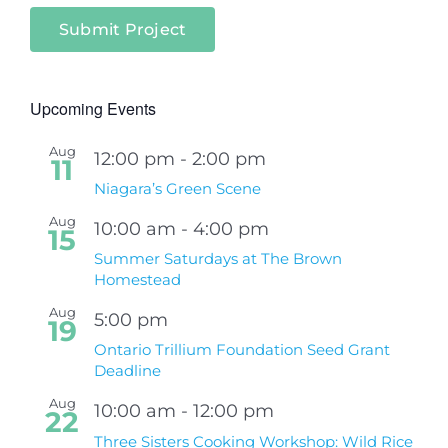
Submit Project
Upcoming Events
Aug
12:00 pm
-
2:00 pm
11
Niagara’s Green Scene
Aug
10:00 am
-
4:00 pm
15
Summer Saturdays at The Brown
Homestead
Aug
5:00 pm
19
Ontario Trillium Foundation Seed Grant
Deadline
Aug
10:00 am
-
12:00 pm
22
Three Sisters Cooking Workshop: Wild Rice