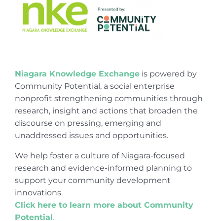
Niagara Knowledge Exchange
is powered by
Community Potential, a social enterprise
nonprofit strengthening communities through
research, insight and actions that broaden the
discourse on pressing, emerging and
unaddressed issues and opportunities.
We help foster a culture of Niagara-focused
research and evidence-informed planning to
support your community development
innovations.
Click here to learn more about Community
Potential
.