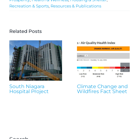
Recreation & Sports
,
Resources & Publications
Related Posts
South Niagara
Climate Change and
Hospital Project
Wildfires Fact Sheet