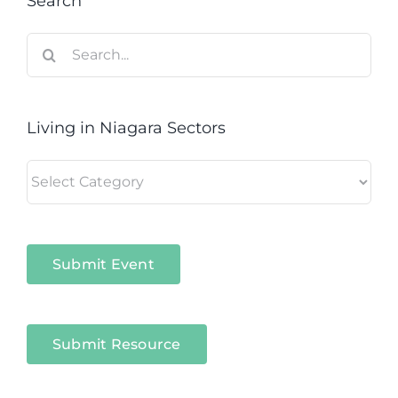
Search
Search
for:
Living in Niagara Sectors
Living
in
Niagara
Sectors
Submit Event
Submit Resource