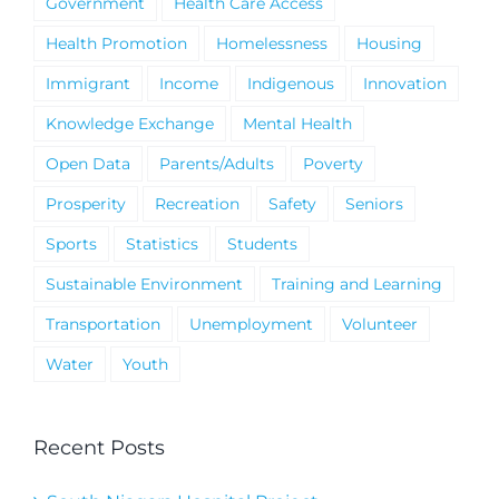
Government
Health Care Access
Health Promotion
Homelessness
Housing
Immigrant
Income
Indigenous
Innovation
Knowledge Exchange
Mental Health
Open Data
Parents/Adults
Poverty
Prosperity
Recreation
Safety
Seniors
Sports
Statistics
Students
Sustainable Environment
Training and Learning
Transportation
Unemployment
Volunteer
Water
Youth
Recent Posts