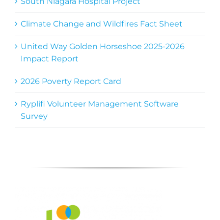
South Niagara Hospital Project
Climate Change and Wildfires Fact Sheet
United Way Golden Horseshoe 2025-2026
Impact Report
2026 Poverty Report Card
Ryplifi Volunteer Management Software
Survey