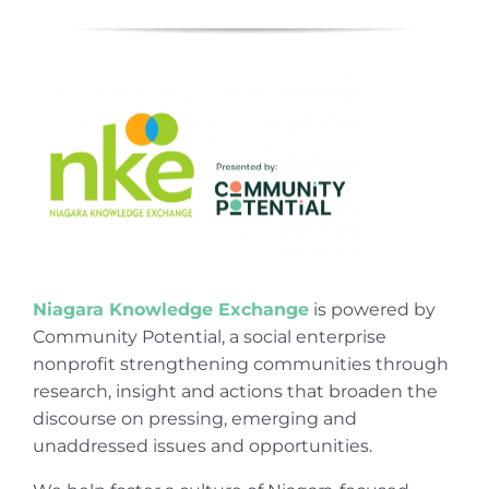
Niagara Knowledge Exchange
is powered by
Community Potential, a social enterprise
nonprofit strengthening communities through
research, insight and actions that broaden the
discourse on pressing, emerging and
unaddressed issues and opportunities.