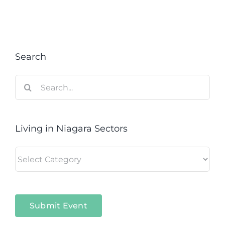
Search
Search
for:
Living in Niagara Sectors
Living
in
Niagara
Sectors
Submit Event