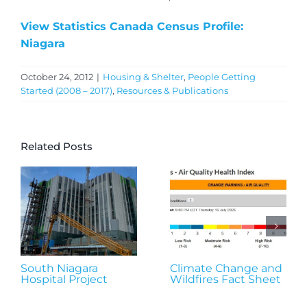
View Statistics Canada Census Profile:
Niagara
October 24, 2012
|
Housing & Shelter
,
People Getting
Started (2008 – 2017)
,
Resources & Publications
Related Posts
South Niagara
Climate Change and
Hospital Project
Wildfires Fact Sheet