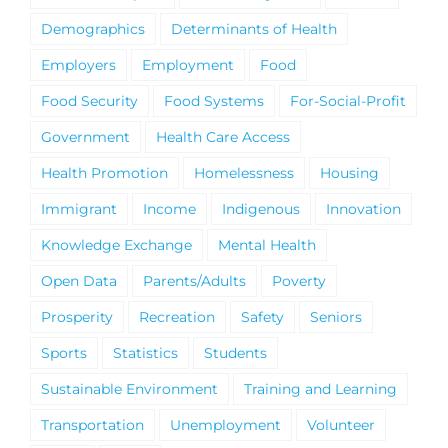
Demographics
Determinants of Health
Employers
Employment
Food
Food Security
Food Systems
For-Social-Profit
Government
Health Care Access
Health Promotion
Homelessness
Housing
Immigrant
Income
Indigenous
Innovation
Knowledge Exchange
Mental Health
Open Data
Parents/Adults
Poverty
Prosperity
Recreation
Safety
Seniors
Sports
Statistics
Students
Sustainable Environment
Training and Learning
Transportation
Unemployment
Volunteer