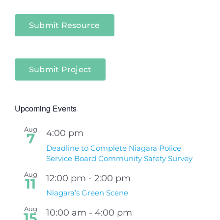
Submit Resource
Submit Project
Upcoming Events
Aug
4:00 pm
7
Deadline to Complete Niagara Police
Service Board Community Safety Survey
Aug
12:00 pm
-
2:00 pm
11
Niagara’s Green Scene
Aug
10:00 am
-
4:00 pm
15