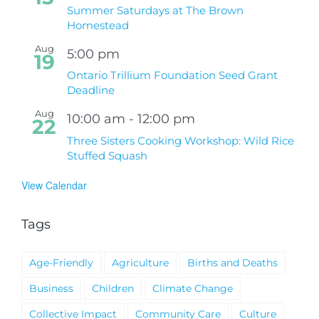
Summer Saturdays at The Brown
Homestead
Aug
5:00 pm
19
Ontario Trillium Foundation Seed Grant
Deadline
Aug
10:00 am
-
12:00 pm
22
Three Sisters Cooking Workshop: Wild Rice
Stuffed Squash
View Calendar
Tags
Age-Friendly
Agriculture
Births and Deaths
Business
Children
Climate Change
Collective Impact
Community Care
Culture