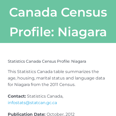
Canada Census
Profile: Niagara
Statistics Canada Census Profile: Niagara
This Statistics Canada table summarizes the
age, housing, marital status and language data
for Niagara from the 2011 Census.
Contact:
Statistics Canada,
infostats@statcan.gc.ca
Publication Date:
October, 2012