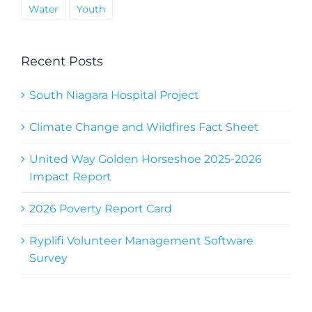
Water
Youth
Recent Posts
South Niagara Hospital Project
Climate Change and Wildfires Fact Sheet
United Way Golden Horseshoe 2025-2026
Impact Report
2026 Poverty Report Card
Ryplifi Volunteer Management Software
Survey