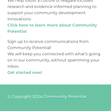
We help foster a culture of Niagara-focused
research and evidence-informed planning to
support your community development
innovations.
Click here to learn more about Community
Potential
.
Sign up to receive communications from
Community Potential!
We will keep you connected with what’s going
on in our community, without spamming your
inbox.
Get started now!
© Copyright 2024
Community Potential