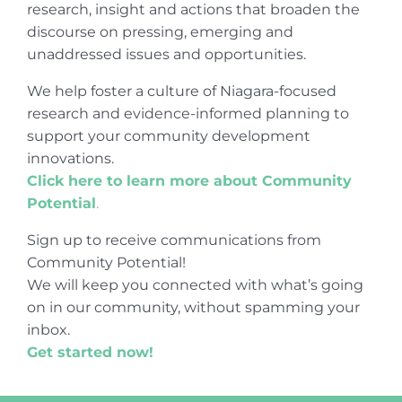
research, insight and actions that broaden the
discourse on pressing, emerging and
unaddressed issues and opportunities.
We help foster a culture of Niagara-focused
research and evidence-informed planning to
support your community development
innovations.
Click here to learn more about Community
Potential
.
Sign up to receive communications from
Community Potential!
We will keep you connected with what’s going
on in our community, without spamming your
inbox.
Get started now!