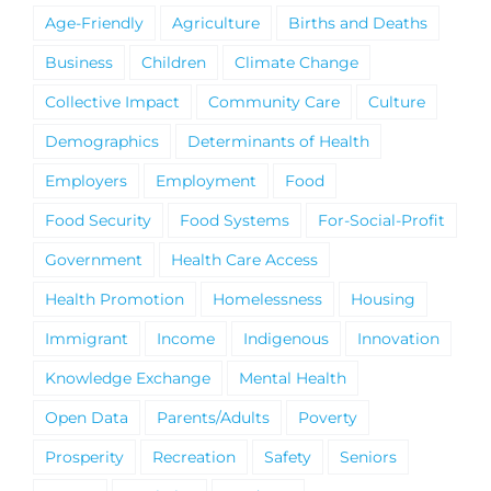
Age-Friendly
Agriculture
Births and Deaths
Business
Children
Climate Change
Collective Impact
Community Care
Culture
Demographics
Determinants of Health
Employers
Employment
Food
Food Security
Food Systems
For-Social-Profit
Government
Health Care Access
Health Promotion
Homelessness
Housing
Immigrant
Income
Indigenous
Innovation
Knowledge Exchange
Mental Health
Open Data
Parents/Adults
Poverty
Prosperity
Recreation
Safety
Seniors