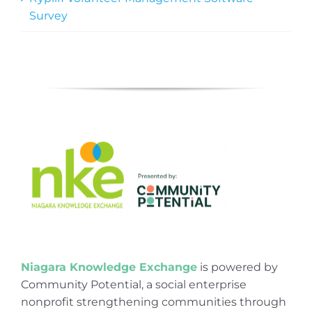
Survey
Niagara Knowledge Exchange
is powered by
Community Potential, a social enterprise
nonprofit strengthening communities through