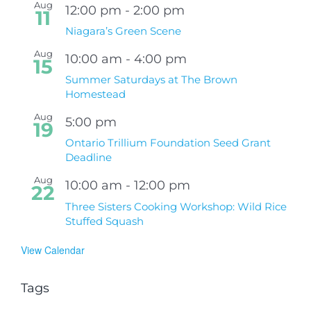
Aug
12:00 pm
-
2:00 pm
11
Niagara’s Green Scene
Aug
10:00 am
-
4:00 pm
15
Summer Saturdays at The Brown
Homestead
Aug
5:00 pm
19
Ontario Trillium Foundation Seed Grant
Deadline
Aug
10:00 am
-
12:00 pm
22
Three Sisters Cooking Workshop: Wild Rice
Stuffed Squash
View Calendar
Tags