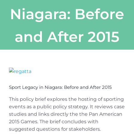
Niagara: Before
and After 2015
View
Larger
Image
Sport Legacy in Niagara: Before and After 2015
This policy brief explores the hosting of sporting
events as a public policy strategy. It reviews case
studies and links directly the the Pan American
2015 Games. The brief concludes with
suggested questions for stakeholders.