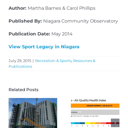
Author:
Martha Barnes & Carol Phillips
Published By:
Niagara Community Observatory
Publication Date:
May 2014
View Sport Legacy in Niagara
July 29, 2015
|
Recreation & Sports
,
Resources &
Publications
Related Posts