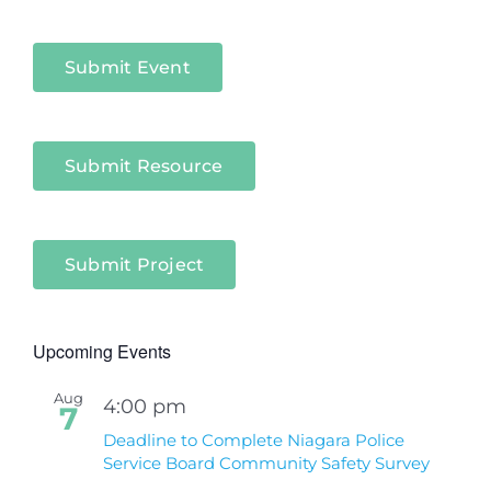
Niagara
Sectors
Submit Event
Submit Resource
Submit Project
Upcoming Events
Aug
4:00 pm
7
Deadline to Complete Niagara Police
Service Board Community Safety Survey