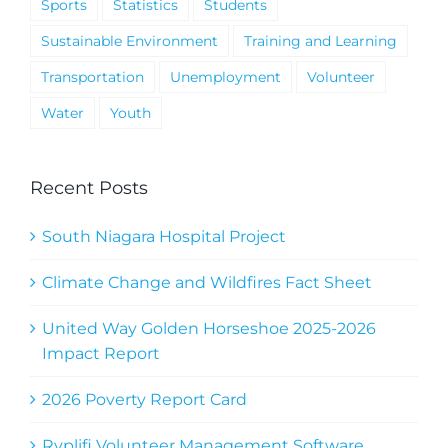
Sports
Statistics
Students
Sustainable Environment
Training and Learning
Transportation
Unemployment
Volunteer
Water
Youth
Recent Posts
South Niagara Hospital Project
Climate Change and Wildfires Fact Sheet
United Way Golden Horseshoe 2025-2026
Impact Report
2026 Poverty Report Card
Ryplifi Volunteer Management Software