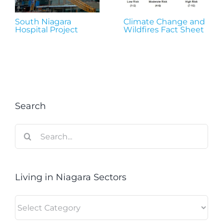
South Niagara
Climate Change and
Hospital Project
Wildfires Fact Sheet
Search
Search
for:
Living in Niagara Sectors
Living
in