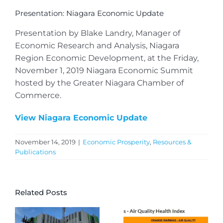
Presentation: Niagara Economic Update
Presentation by Blake Landry, Manager of
Economic Research and Analysis, Niagara
Region Economic Development, at the Friday,
November 1, 2019 Niagara Economic Summit
hosted by the Greater Niagara Chamber of
Commerce.
View Niagara Economic Update
November 14, 2019
|
Economic Prosperity
,
Resources &
Publications
Related Posts