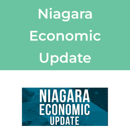
Niagara
Economic
Update
View
Larger
Image