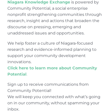
Niagara Knowledge Exchange
is powered by
Community Potential, a social enterprise
nonprofit strengthening communities through
research, insight and actions that broaden the
discourse on pressing, emerging and
unaddressed issues and opportunities.
We help foster a culture of Niagara-focused
research and evidence-informed planning to
support your community development
innovations.
Click here to learn more about Community
Potential
.
Sign up to receive communications from
Community Potential!
We will keep you connected with what’s going
on in our community, without spamming your
inbox.