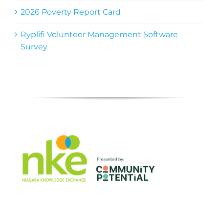
2026 Poverty Report Card
Ryplifi Volunteer Management Software
Survey