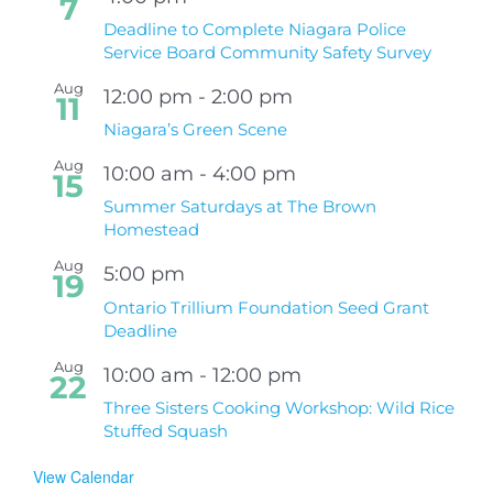
7
Deadline to Complete Niagara Police
Service Board Community Safety Survey
Aug
12:00 pm
-
2:00 pm
11
Niagara’s Green Scene
Aug
10:00 am
-
4:00 pm
15
Summer Saturdays at The Brown
Homestead
Aug
5:00 pm
19
Ontario Trillium Foundation Seed Grant
Deadline
Aug
10:00 am
-
12:00 pm
22
Three Sisters Cooking Workshop: Wild Rice
Stuffed Squash
View Calendar