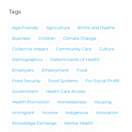
Tags
Age-Friendly
Agriculture
Births and Deaths
Business
Children
Climate Change
Collective Impact
Community Care
Culture
Demographics
Determinants of Health
Employers
Employment
Food
Food Security
Food Systems
For-Social-Profit
Government
Health Care Access
Health Promotion
Homelessness
Housing
Immigrant
Income
Indigenous
Innovation
Knowledge Exchange
Mental Health