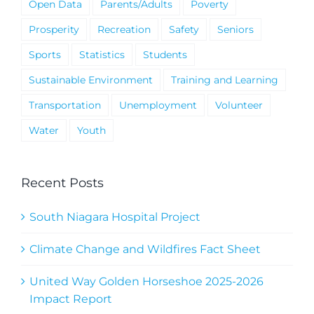
Open Data
Parents/Adults
Poverty
Prosperity
Recreation
Safety
Seniors
Sports
Statistics
Students
Sustainable Environment
Training and Learning
Transportation
Unemployment
Volunteer
Water
Youth
Recent Posts
South Niagara Hospital Project
Climate Change and Wildfires Fact Sheet
United Way Golden Horseshoe 2025-2026
Impact Report