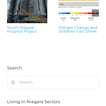
South Niagara
Climate Change and
Hospital Project
Wildfires Fact Sheet
Search
Search
for:
Living in Niagara Sectors