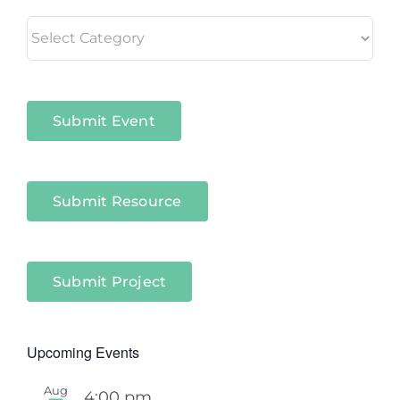
Living
in
Niagara
Sectors
Submit Event
Submit Resource
Submit Project
Upcoming Events
Aug
4:00 pm