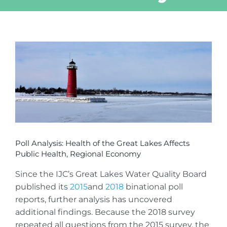
View
Larger
Image
Poll Analysis: Health of the Great Lakes Affects
Public Health, Regional Economy
Since the IJC’s Great Lakes Water Quality Board
published its
2015
and
2018
binational poll
reports, further analysis has uncovered
additional findings. Because the 2018 survey
repeated all questions from the 2015 survey, the