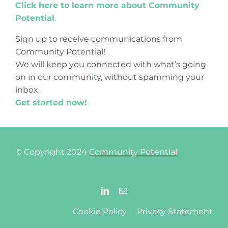
Click here to learn more about Community
Potential
.
Sign up to receive communications from
Community Potential!
We will keep you connected with what’s going
on in our community, without spamming your
inbox.
Get started now!
© Copyright 2024
Community Potential
Cookie Policy
Privacy Statement