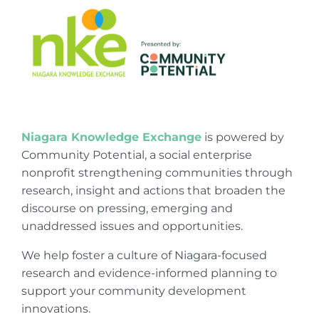
Niagara Knowledge Exchange
is powered by
Community Potential, a social enterprise
nonprofit strengthening communities through
research, insight and actions that broaden the
discourse on pressing, emerging and
unaddressed issues and opportunities.
We help foster a culture of Niagara-focused
research and evidence-informed planning to
support your community development
innovations.