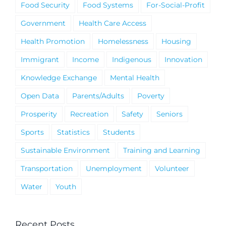
Food Security
Food Systems
For-Social-Profit
Government
Health Care Access
Health Promotion
Homelessness
Housing
Immigrant
Income
Indigenous
Innovation
Knowledge Exchange
Mental Health
Open Data
Parents/Adults
Poverty
Prosperity
Recreation
Safety
Seniors
Sports
Statistics
Students
Sustainable Environment
Training and Learning
Transportation
Unemployment
Volunteer
Water
Youth
Recent Posts