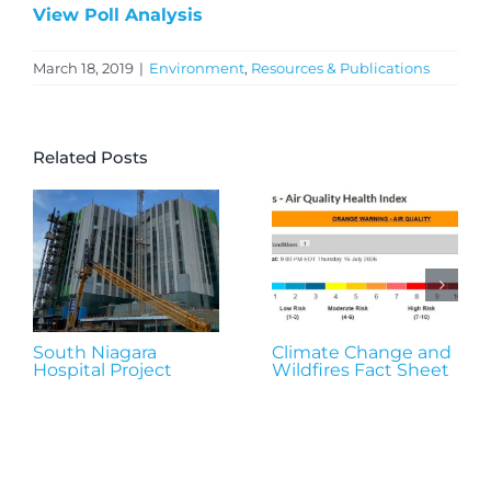
View Poll Analysis
March 18, 2019
|
Environment
,
Resources & Publications
Related Posts
South Niagara
Climate Change and
Hospital Project
Wildfires Fact Sheet