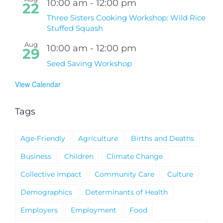
10:00 am
-
12:00 pm
22
Three Sisters Cooking Workshop: Wild Rice
Stuffed Squash
Aug
10:00 am
-
12:00 pm
29
Seed Saving Workshop
View Calendar
Tags
Age-Friendly
Agriculture
Births and Deaths
Business
Children
Climate Change
Collective Impact
Community Care
Culture
Demographics
Determinants of Health
Employers
Employment
Food