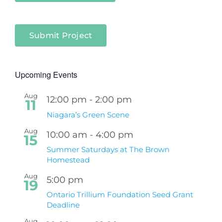
Submit Project
Upcoming Events
Aug
12:00 pm
-
2:00 pm
11
Niagara’s Green Scene
Aug
10:00 am
-
4:00 pm
15
Summer Saturdays at The Brown
Homestead
Aug
5:00 pm
19
Ontario Trillium Foundation Seed Grant
Deadline
Aug