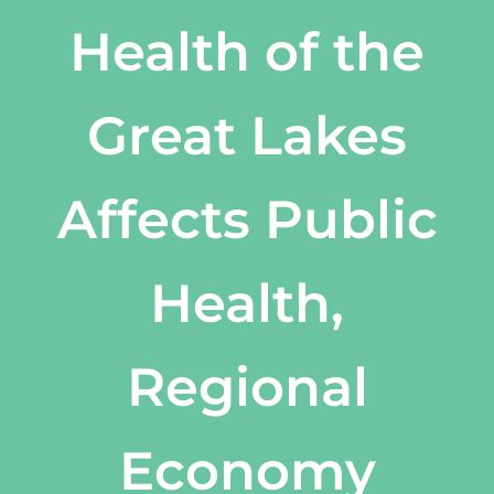
Health of the
Great Lakes
Affects Public
Health,
Regional
Economy