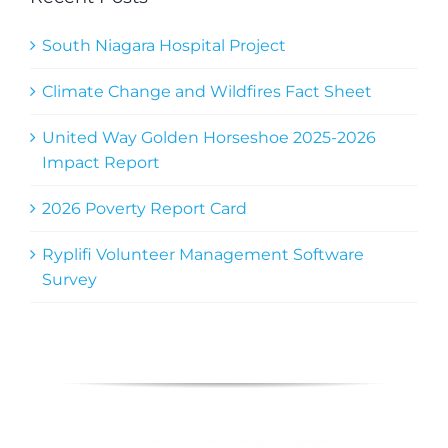
South Niagara Hospital Project
Climate Change and Wildfires Fact Sheet
United Way Golden Horseshoe 2025-2026
Impact Report
2026 Poverty Report Card
Ryplifi Volunteer Management Software
Survey