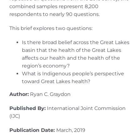
combined samples represent 8,200
respondents to nearly 90 questions.
This brief explores two questions:
Is there broad belief across the Great Lakes
basin that the health of the Great Lakes
affects our health and the health of the
region’s economy?
What is Indigenous people’s perspective
toward Great Lakes health?
Author:
Ryan C. Graydon
Published By:
International Joint Commission
(IJC)
Publication Date:
March, 2019