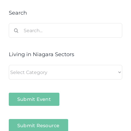
Search
Search
for:
Living in Niagara Sectors
Living
in
Niagara
Sectors
Submit Event
Submit Resource