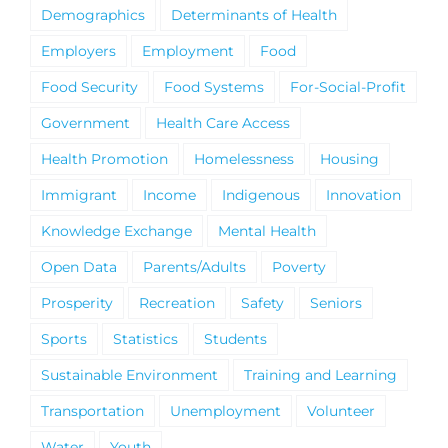
Demographics
Determinants of Health
Employers
Employment
Food
Food Security
Food Systems
For-Social-Profit
Government
Health Care Access
Health Promotion
Homelessness
Housing
Immigrant
Income
Indigenous
Innovation
Knowledge Exchange
Mental Health
Open Data
Parents/Adults
Poverty
Prosperity
Recreation
Safety
Seniors
Sports
Statistics
Students
Sustainable Environment
Training and Learning
Transportation
Unemployment
Volunteer
Water
Youth