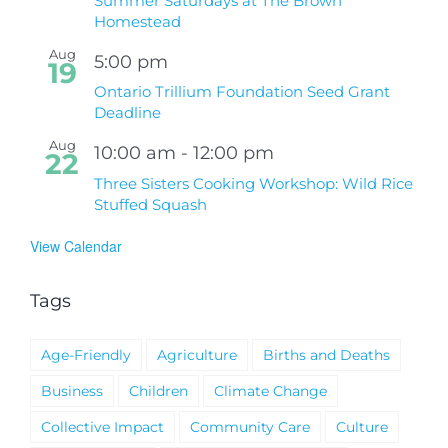
Summer Saturdays at The Brown
Homestead
Aug
5:00 pm
19
Ontario Trillium Foundation Seed Grant
Deadline
Aug
10:00 am
-
12:00 pm
22
Three Sisters Cooking Workshop: Wild Rice
Stuffed Squash
View Calendar
Tags
Age-Friendly
Agriculture
Births and Deaths
Business
Children
Climate Change
Collective Impact
Community Care
Culture