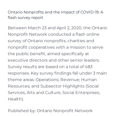
View
Larger
Ontario Nonprofits and the Impact of COVID-19: A
Image
flash survey report
Between March 23 and April 2, 2020, the Ontario
Nonprofit Network conducted a flash online
survey of Ontario nonprofits, charities and
nonprofit cooperatives with a mission to serve
the public benefit, aimed specifically at
executive directors and other senior leaders.
Survey results are based on a total of 483
responses. Key survey findings fall under 3 main
theme areas: Operations; Revenue; Human
Resources; and Subsector Highlights (Social
Services, Arts and Culture, Social Enterprises;
Health).
Published by: Ontario Nonprofit Network