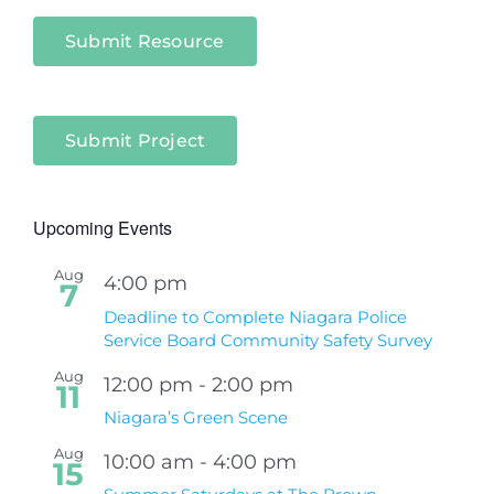
Submit Resource
Submit Project
Upcoming Events
Aug
4:00 pm
7
Deadline to Complete Niagara Police
Service Board Community Safety Survey
Aug
12:00 pm
-
2:00 pm
11
Niagara’s Green Scene
Aug
10:00 am
-
4:00 pm
15