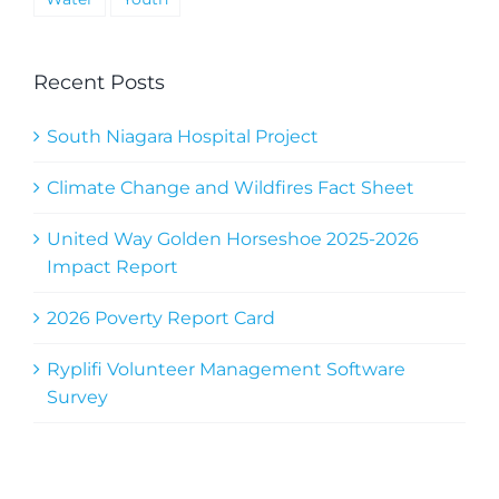
Recent Posts
South Niagara Hospital Project
Climate Change and Wildfires Fact Sheet
United Way Golden Horseshoe 2025-2026
Impact Report
2026 Poverty Report Card
Ryplifi Volunteer Management Software
Survey