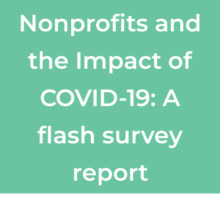
Nonprofits and
the Impact of
COVID-19: A
flash survey
report