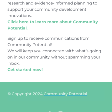
research and evidence-informed planning to
support your community development
innovations.
Click here to learn more about Community
Potential
.
Sign up to receive communications from
Community Potential!
We will keep you connected with what’s going
on in our community, without spamming your
inbox.
Get started now!
© Copyright 2024
Community Potential