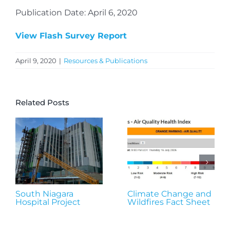
Publication Date: April 6, 2020
View Flash Survey Report
April 9, 2020
|
Resources & Publications
Related Posts
South Niagara
Climate Change and
Hospital Project
Wildfires Fact Sheet