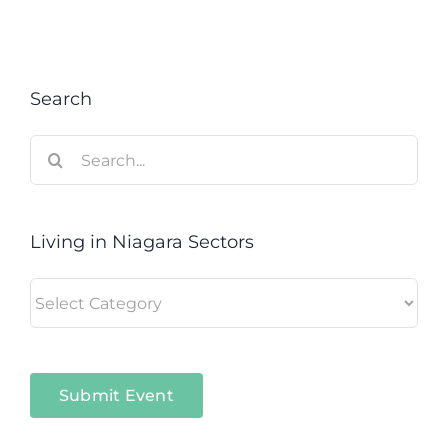
Search
Search
for:
Living in Niagara Sectors
Living
in
Niagara
Sectors
Submit Event