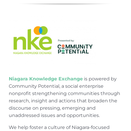
Niagara Knowledge Exchange
is powered by
Community Potential, a social enterprise
nonprofit strengthening communities through
research, insight and actions that broaden the
discourse on pressing, emerging and
unaddressed issues and opportunities.
We help foster a culture of Niagara-focused