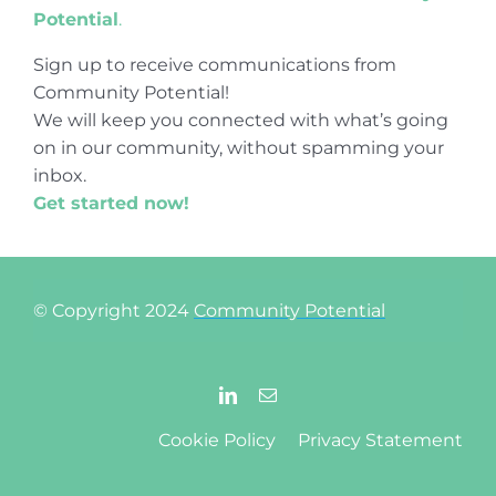
Potential
.
Sign up to receive communications from
Community Potential!
We will keep you connected with what’s going
on in our community, without spamming your
inbox.
Get started now!
© Copyright 2024
Community Potential
Cookie Policy
Privacy Statement