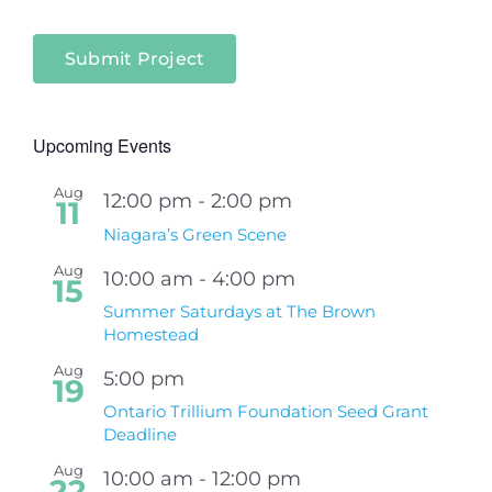
Submit Project
Upcoming Events
Aug
12:00 pm
-
2:00 pm
11
Niagara’s Green Scene
Aug
10:00 am
-
4:00 pm
15
Summer Saturdays at The Brown
Homestead
Aug
5:00 pm
19
Ontario Trillium Foundation Seed Grant
Deadline
Aug
10:00 am
-
12:00 pm
22