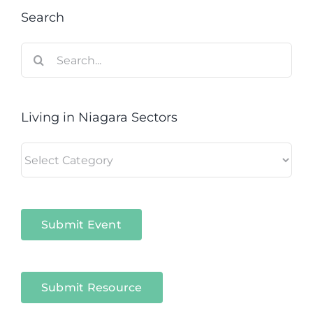
Search
Search
for:
Living in Niagara Sectors
Living
in
Niagara
Sectors
Submit Event
Submit Resource