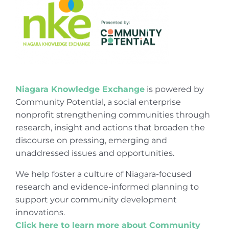
Niagara Knowledge Exchange
is powered by
Community Potential, a social enterprise
nonprofit strengthening communities through
research, insight and actions that broaden the
discourse on pressing, emerging and
unaddressed issues and opportunities.
We help foster a culture of Niagara-focused
research and evidence-informed planning to
support your community development
innovations.
Click here to learn more about Community