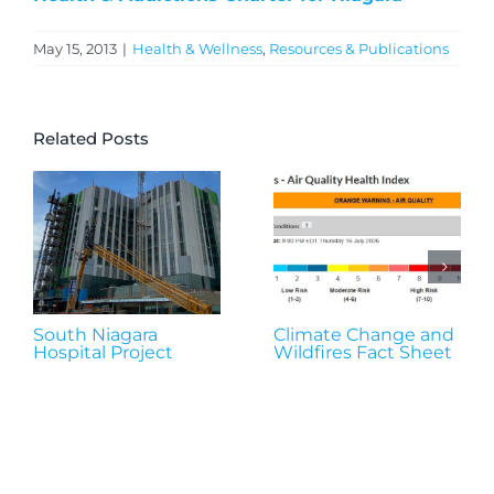
May 15, 2013
|
Health & Wellness
,
Resources & Publications
Related Posts
South Niagara
Climate Change and
Hospital Project
Wildfires Fact Sheet