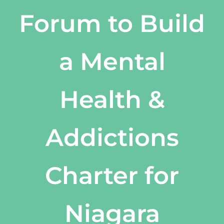
Forum to Build
a Mental
Health &
Addictions
Charter for
Niagara