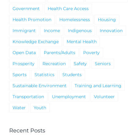
Government
Health Care Access
Health Promotion
Homelessness
Housing
Immigrant
Income
Indigenous
Innovation
Knowledge Exchange
Mental Health
Open Data
Parents/Adults
Poverty
Prosperity
Recreation
Safety
Seniors
Sports
Statistics
Students
Sustainable Environment
Training and Learning
Transportation
Unemployment
Volunteer
Water
Youth
Recent Posts