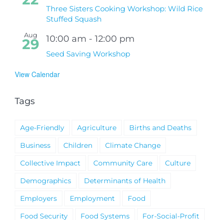
Three Sisters Cooking Workshop: Wild Rice
Stuffed Squash
Aug
10:00 am
-
12:00 pm
29
Seed Saving Workshop
View Calendar
Tags
Age-Friendly
Agriculture
Births and Deaths
Business
Children
Climate Change
Collective Impact
Community Care
Culture
Demographics
Determinants of Health
Employers
Employment
Food
Food Security
Food Systems
For-Social-Profit