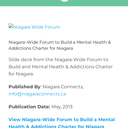
View
Larger
Image
Niagara-Wide Forum to Build a Mental Health &
Addictions Charter for Niagara
Slide deck from the Niagara-Wide Forum to
Build and Mental Health & Addictions Charter
for Niagara.
Published By
: Niagara Connects,
info@niagaraconnects.ca
Publication Date:
May, 2013
View Niagara-Wide Forum to Build a Mental
Health & Addictions Charter for Niagara