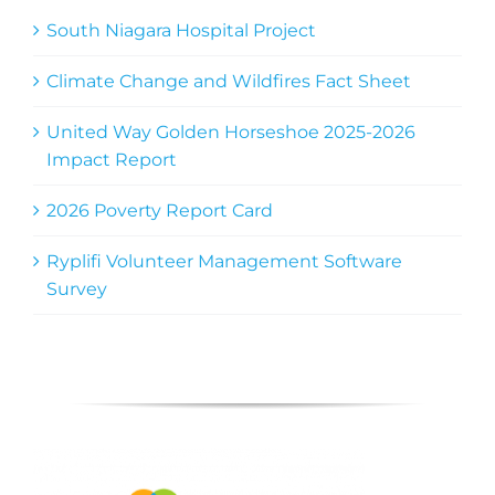
South Niagara Hospital Project
Climate Change and Wildfires Fact Sheet
United Way Golden Horseshoe 2025-2026
Impact Report
2026 Poverty Report Card
Ryplifi Volunteer Management Software
Survey