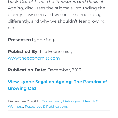
book
Out of Time: The Pleasures and Perils of
Ageing,
discusses the stigma surrounding the
elderly, how men and women experience age
differently, and why we shouldn’t fear growing
old.
Presenter:
Lynne Segal
Published By
: The Economist,
www.theeconomist.com
Publication Date:
December, 2013
View Lynne Segal on Ageing: The Paradox of
Growing Old
December 2, 2013
|
Community Belonging
,
Health &
Wellness
,
Resources & Publications