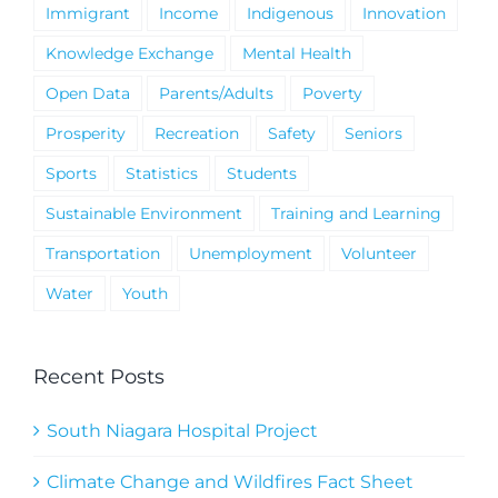
Immigrant
Income
Indigenous
Innovation
Knowledge Exchange
Mental Health
Open Data
Parents/Adults
Poverty
Prosperity
Recreation
Safety
Seniors
Sports
Statistics
Students
Sustainable Environment
Training and Learning
Transportation
Unemployment
Volunteer
Water
Youth
Recent Posts
South Niagara Hospital Project
Climate Change and Wildfires Fact Sheet