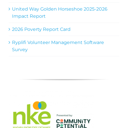
United Way Golden Horseshoe 2025-2026
Impact Report
2026 Poverty Report Card
Ryplifi Volunteer Management Software
Survey