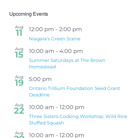
Upcoming Events
Aug
12:00 pm
-
2:00 pm
11
Niagara’s Green Scene
Aug
10:00 am
-
4:00 pm
15
Summer Saturdays at The Brown
Homestead
Aug
5:00 pm
19
Ontario Trillium Foundation Seed Grant
Deadline
Aug
10:00 am
-
12:00 pm
22
Three Sisters Cooking Workshop: Wild Rice
Stuffed Squash
Aug
10:00 am
-
12:00 pm