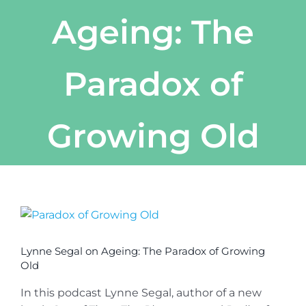
Ageing: The
Paradox of
Growing Old
View
Larger
Image
Lynne Segal on Ageing: The Paradox of Growing
Old
In this podcast Lynne Segal, author of a new