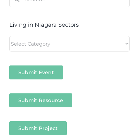
for:
Living in Niagara Sectors
Living
in
Niagara
Sectors
Submit Event
Submit Resource
Submit Project