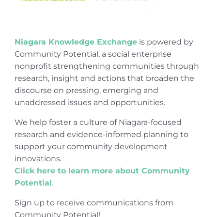
Niagara Knowledge Exchange
is powered by
Community Potential, a social enterprise
nonprofit strengthening communities through
research, insight and actions that broaden the
discourse on pressing, emerging and
unaddressed issues and opportunities.
We help foster a culture of Niagara-focused
research and evidence-informed planning to
support your community development
innovations.
Click here to learn more about Community
Potential
.
Sign up to receive communications from
Community Potential!