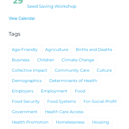
29
Seed Saving Workshop
View Calendar
Tags
Age-Friendly
Agriculture
Births and Deaths
Business
Children
Climate Change
Collective Impact
Community Care
Culture
Demographics
Determinants of Health
Employers
Employment
Food
Food Security
Food Systems
For-Social-Profit
Government
Health Care Access
Health Promotion
Homelessness
Housing