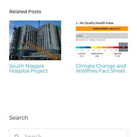
Related Posts
South Niagara
Climate Change and
Hospital Project
Wildfires Fact Sheet
Search
Search