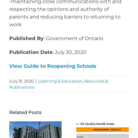
-maintaining close communications with and
respecting the opinions and authority of
parents and reducing barriers to returning to
work
Published By
: Government of Ontario
Publication Date
: July 30, 2020
View Guide to Reopening Schools
July 31, 2020
|
Learning & Education
,
Resources &
Publications
Related Posts