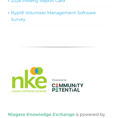
2026 Poverty Report Card
Ryplifi Volunteer Management Software
Survey
Niagara Knowledge Exchange
is powered by