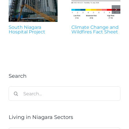
South Niagara
Climate Change and
Hospital Project
Wildfires Fact Sheet
Search
Search
for:
Living in Niagara Sectors