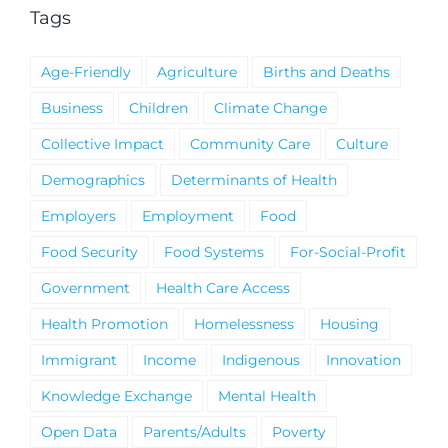
Tags
Age-Friendly
Agriculture
Births and Deaths
Business
Children
Climate Change
Collective Impact
Community Care
Culture
Demographics
Determinants of Health
Employers
Employment
Food
Food Security
Food Systems
For-Social-Profit
Government
Health Care Access
Health Promotion
Homelessness
Housing
Immigrant
Income
Indigenous
Innovation
Knowledge Exchange
Mental Health
Open Data
Parents/Adults
Poverty