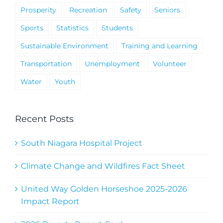
Prosperity
Recreation
Safety
Seniors
Sports
Statistics
Students
Sustainable Environment
Training and Learning
Transportation
Unemployment
Volunteer
Water
Youth
Recent Posts
South Niagara Hospital Project
Climate Change and Wildfires Fact Sheet
United Way Golden Horseshoe 2025-2026
Impact Report