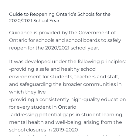
View
Larger
Guide to Reopening Ontario’s Schools for the
Image
2020/2021 School Year
Guidance is provided by the Government of
Ontario for schools and school boards to safely
reopen for the 2020/2021 school year.
It was developed under the following principles:
-providing a safe and healthy school
environment for students, teachers and staff,
and safeguarding the broader communities in
which they live
-providing a consistently high-quality education
for every student in Ontario
-addressing potential gaps in student learning,
mental health and well-being, arising from the
school closures in 2019-2020