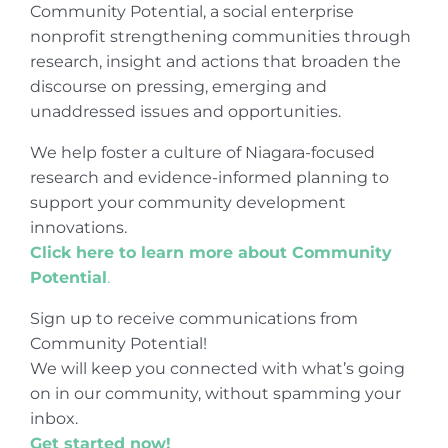
Community Potential, a social enterprise
nonprofit strengthening communities through
research, insight and actions that broaden the
discourse on pressing, emerging and
unaddressed issues and opportunities.
We help foster a culture of Niagara-focused
research and evidence-informed planning to
support your community development
innovations.
Click here to learn more about Community
Potential
.
Sign up to receive communications from
Community Potential!
We will keep you connected with what’s going
on in our community, without spamming your
inbox.
Get started now!