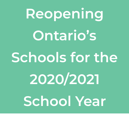
Reopening
Ontario’s
Schools for the
2020/2021
School Year