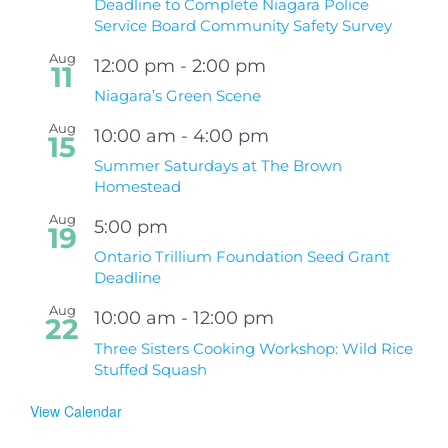
Deadline to Complete Niagara Police
Service Board Community Safety Survey
Aug
12:00 pm
-
2:00 pm
11
Niagara’s Green Scene
Aug
10:00 am
-
4:00 pm
15
Summer Saturdays at The Brown
Homestead
Aug
5:00 pm
19
Ontario Trillium Foundation Seed Grant
Deadline
Aug
10:00 am
-
12:00 pm
22
Three Sisters Cooking Workshop: Wild Rice
Stuffed Squash
View Calendar