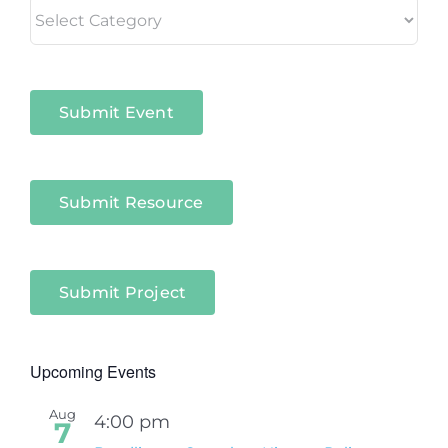
Living
in
Niagara
Sectors
Submit Event
Submit Resource
Submit Project
Upcoming Events
Aug
4:00 pm
7