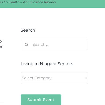
rs to Health – An Evidence Review
Search
ay
Search
en
for:
Living in Niagara Sectors
Living
in
Niagara
Sectors
Submit Event