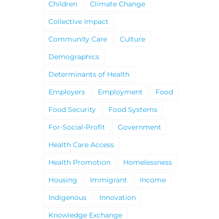
Children
Climate Change
Collective Impact
Community Care
Culture
Demographics
Determinants of Health
Employers
Employment
Food
Food Security
Food Systems
For-Social-Profit
Government
Health Care Access
Health Promotion
Homelessness
Housing
Immigrant
Income
Indigenous
Innovation
Knowledge Exchange