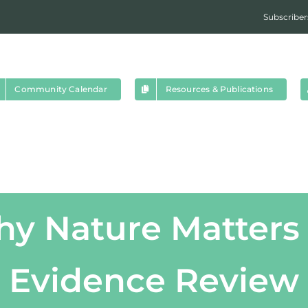
Subscriber
Community Calendar
Resources & Publications
hy Nature Matters 
Evidence Review