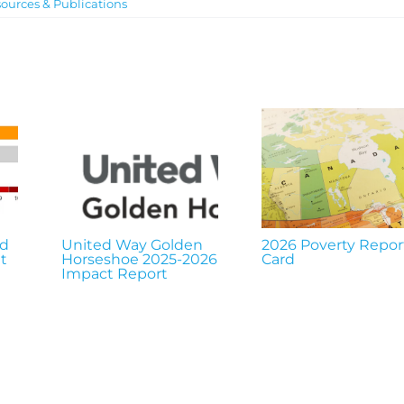
ources & Publications
nd
United Way Golden
2026 Poverty Repor
t
Horseshoe 2025-2026
Card
Impact Report