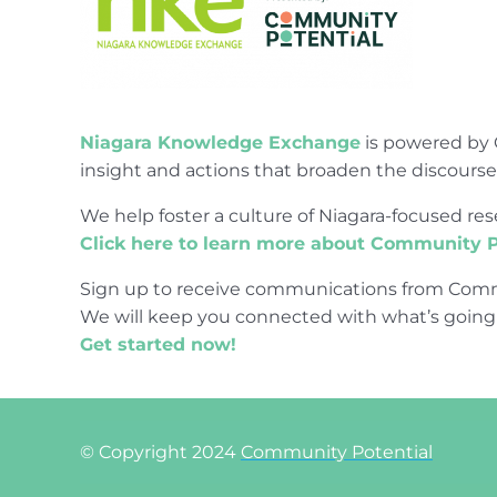
Niagara Knowledge Exchange
is powered by 
insight and actions that broaden the discours
We help foster a culture of Niagara-focused 
Click here to learn more about Community P
Sign up to receive communications from Comm
We will keep you connected with what’s going
Get started now!
© Copyright 2024
Community Potential