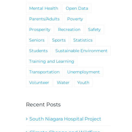
Mental Health
Open Data
Parents/Adults
Poverty
Prosperity
Recreation
Safety
Seniors
Sports
Statistics
Students
Sustainable Environment
Training and Learning
Transportation
Unemployment
Volunteer
Water
Youth
Recent Posts
South Niagara Hospital Project