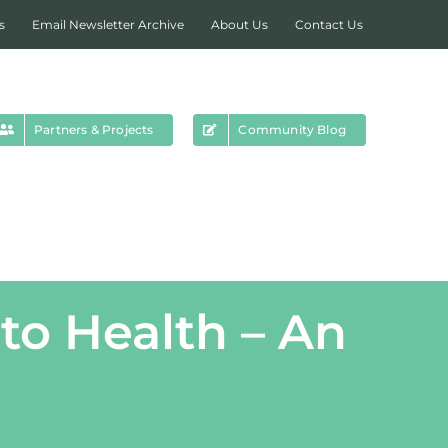
s
Email Newsletter Archive
About Us
Contact Us
Partners & Projects
Community Blog
to Health – An