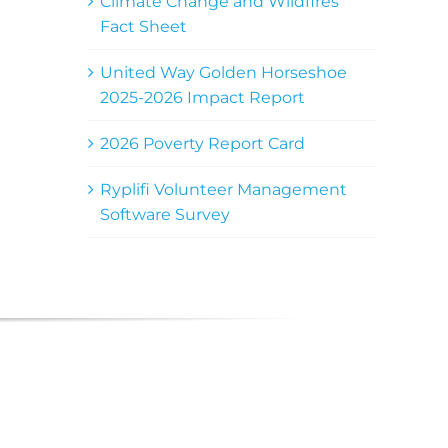
Climate Change and Wildfires
Fact Sheet
United Way Golden Horseshoe
2025-2026 Impact Report
2026 Poverty Report Card
Ryplifi Volunteer Management
Software Survey