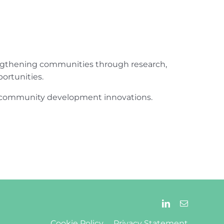
engthening communities through research,
ortunities.
ur community development innovations.
Cookie Policy
Privacy Statement