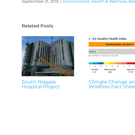
September 21, 2015
|
Environment
,
Health & Wellness
,
Res
Related Posts
South Niagara
Climate Change a
Hospital Project
Wildfires Fact Shee