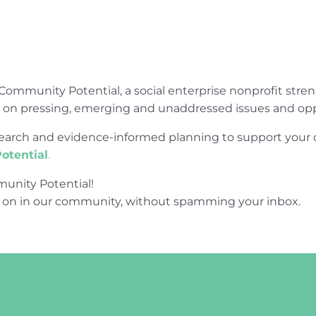
Community Potential, a social enterprise nonprofit str
e on pressing, emerging and unaddressed issues and opp
research and evidence-informed planning to support yo
otential
.
unity Potential!
 on in our community, without spamming your inbox.