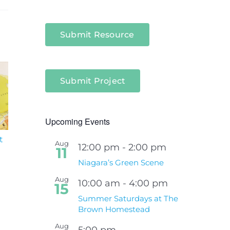
Submit Resource
Submit Project
Upcoming Events
t
South Niagara
Climate Change an
Aug
12:00 pm
-
2:00 pm
Hospital Project
Wildfires Fact Sheet
11
Niagara’s Green Scene
Aug
10:00 am
-
4:00 pm
15
Summer Saturdays at The
Brown Homestead
Aug
5:00 pm