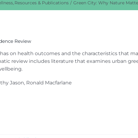
llness
Resources & Publications
Green City: Why Nature Matte
idence Review
 has on health outcomes and the characteristics that m
atic review includes literature that examines urban gre
ellbeing.
othy Jason, Ronald Macfarlane