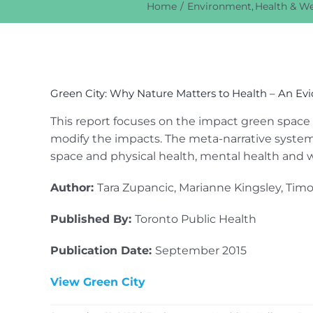
Home
Environment
Health & We
View
Larger
Green City: Why Nature Matters to Health – An Ev
Image
This report focuses on the impact green space
modify the impacts. The meta-narrative system
space and physical health, mental health and w
Author:
Tara Zupancic, Marianne Kingsley, Tim
Published By:
Toronto Public Health
Publication Date:
September 2015
View Green City