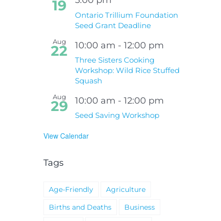
19
Ontario Trillium Foundation
Seed Grant Deadline
Aug
10:00 am
-
12:00 pm
22
Three Sisters Cooking
Workshop: Wild Rice Stuffed
Squash
Aug
10:00 am
-
12:00 pm
29
Seed Saving Workshop
View Calendar
Tags
Age-Friendly
Agriculture
Births and Deaths
Business