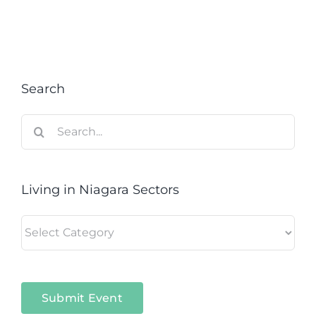
Search
Search
for:
Living in Niagara Sectors
Living
in
Niagara
Sectors
Submit Event