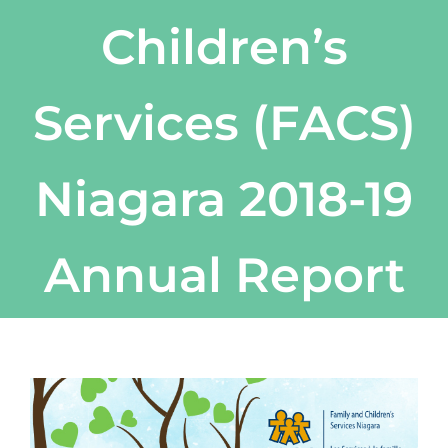
Children’s
Services (FACS)
Niagara 2018-19
Annual Report
View
Larger
Image