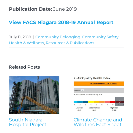
Publication Date:
June 2019
View FACS Niagara 2018-19 Annual Report
July 11, 2019
|
Community Belonging
,
Community Safety
,
Health & Wellness
,
Resources & Publications
Related Posts
South Niagara
Climate Change and
Hospital Project
Wildfires Fact Sheet