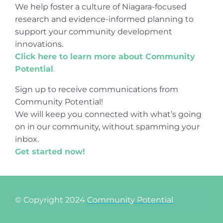
We help foster a culture of Niagara-focused
research and evidence-informed planning to
support your community development
innovations.
Click here to learn more about Community
Potential
.
Sign up to receive communications from
Community Potential!
We will keep you connected with what’s going
on in our community, without spamming your
inbox.
Get started now!
© Copyright 2024
Community Potential