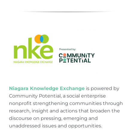
Niagara Knowledge Exchange
is powered by
Community Potential, a social enterprise
nonprofit strengthening communities through
research, insight and actions that broaden the
discourse on pressing, emerging and
unaddressed issues and opportunities.