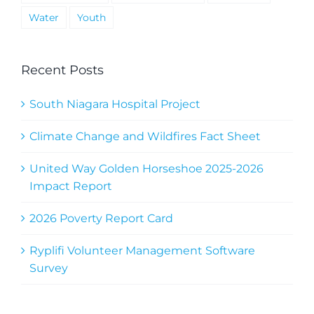
Water
Youth
Recent Posts
South Niagara Hospital Project
Climate Change and Wildfires Fact Sheet
United Way Golden Horseshoe 2025-2026
Impact Report
2026 Poverty Report Card
Ryplifi Volunteer Management Software
Survey