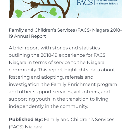
Family and Children’s Services (FACS) Niagara 2018-
19 Annual Report
A brief report with stories and statistics
outlining the 2018-19 experience for FACS
Niagara in terms of service to the Niagara
community. This report highlights data about
fostering and adopting, referrals and
investigation, the Family Enrichment program
and other support services, volunteers, and
supporting youth in the transition to living
independently in the community.
Published By:
Family and Children’s Services
(FACS) Niagara