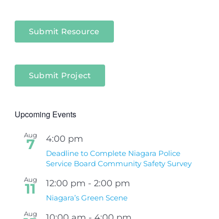
Submit Resource
Submit Project
Upcoming Events
Aug
4:00 pm
7
Deadline to Complete Niagara Police
Service Board Community Safety Survey
Aug
12:00 pm
-
2:00 pm
11
Niagara’s Green Scene
Aug
10:00 am
-
4:00 pm