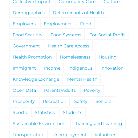
Collective Impact
Community Care
Culture
Demographics
Determinants of Health
Employers
Employment
Food
Food Security
Food Systems
For-Social-Profit
Government
Health Care Access
Health Promotion
Homelessness
Housing
Immigrant
Income
Indigenous
Innovation
Knowledge Exchange
Mental Health
Open Data
Parents/Adults
Poverty
Prosperity
Recreation
Safety
Seniors
Sports
Statistics
Students
Sustainable Environment
Training and Learning
Transportation
Unemployment
Volunteer