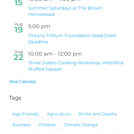
15
Summer Saturdays at The Brown
Homestead
Aug
5:00 pm
19
Ontario Trillium Foundation Seed Grant
Deadline
Aug
10:00 am
-
12:00 pm
22
Three Sisters Cooking Workshop: Wild Rice
Stuffed Squash
View Calendar
Tags
Age-Friendly
Agriculture
Births and Deaths
Business
Children
Climate Change