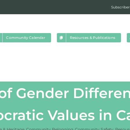
Subscriber
Community Calendar
Resources & Publications
f Gender Differen
ratic Values in 
re & Heritage
Community Belonging
Community Safety
Resourc