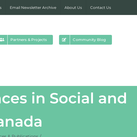
s
Email Newsletter Archive
About Us
Contact Us
Partners & Projects
Community Blog
ces in Social and
Canada
es & Publications