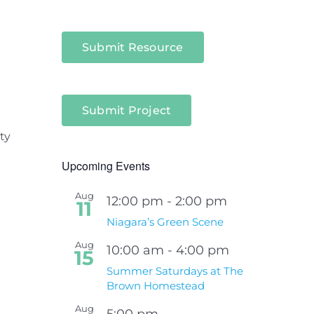
Submit Resource
Submit Project
ty
Upcoming Events
Aug
12:00 pm
-
2:00 pm
11
Niagara’s Green Scene
Aug
10:00 am
-
4:00 pm
15
Summer Saturdays at The
Brown Homestead
Aug
5:00 pm