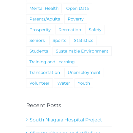
Mental Health
Open Data
Parents/Adults
Poverty
Prosperity
Recreation
Safety
Seniors
Sports
Statistics
Students
Sustainable Environment
Training and Learning
Transportation
Unemployment
Volunteer
Water
Youth
Recent Posts
South Niagara Hospital Project