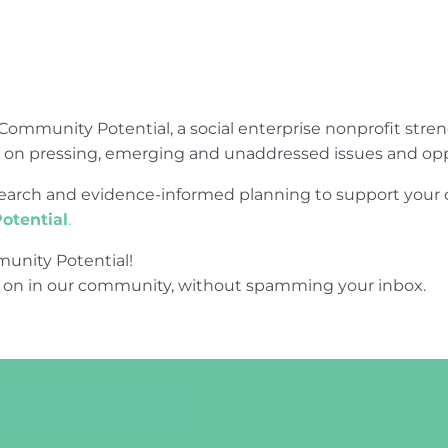
Community Potential, a social enterprise nonprofit str
e on pressing, emerging and unaddressed issues and opp
research and evidence-informed planning to support yo
otential
.
unity Potential!
 on in our community, without spamming your inbox.