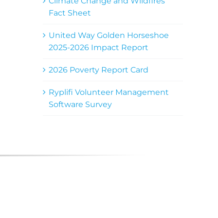
Climate Change and Wildfires
Fact Sheet
United Way Golden Horseshoe
2025-2026 Impact Report
2026 Poverty Report Card
Ryplifi Volunteer Management
Software Survey