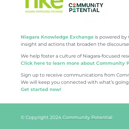
Niagara Knowledge Exchange
is powered by 
insight and actions that broaden the discours
We help foster a culture of Niagara-focused 
Click here to learn more about Community P
Sign up to receive communications from Comm
We will keep you connected with what’s going
Get started now!
© Copyright 2024
Community Potential