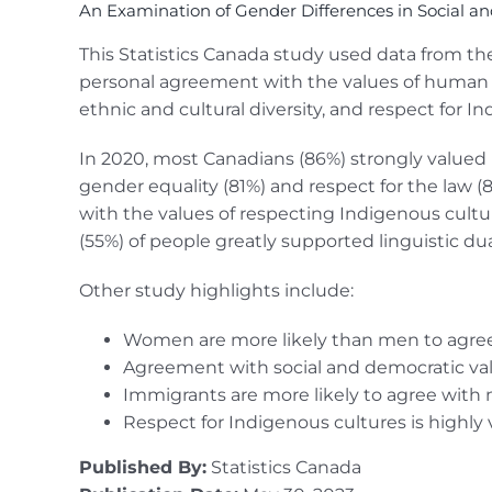
An Examination of Gender Differences in Social a
This Statistics Canada study used data from the 
personal agreement with the values of human righ
ethnic and cultural diversity, and respect for I
In 2020, most Canadians (86%) strongly valued 
gender equality (81%) and respect for the law (
with the values of respecting Indigenous cultur
(55%) of people greatly supported linguistic dual
Other study highlights include:
Women are more likely than men to agree
Agreement with social and democratic va
Immigrants are more likely to agree with 
Respect for Indigenous cultures is highly 
Published By:
Statistics Canada