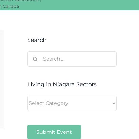
in Canada
Search
Search
for:
Living in Niagara Sectors
Living
in
Niagara
Sectors
Submit Event