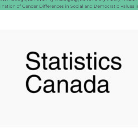
nation of Gender Differences in Social and Democratic Values 