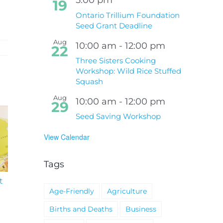
19
Ontario Trillium Foundation
Seed Grant Deadline
Aug
10:00 am
-
12:00 pm
22
Three Sisters Cooking
Workshop: Wild Rice Stuffed
Squash
Aug
10:00 am
-
12:00 pm
29
Seed Saving Workshop
View Calendar
Tags
t
South Niagara
Climate Change an
Hospital Project
Wildfires Fact Sheet
Age-Friendly
Agriculture
Births and Deaths
Business