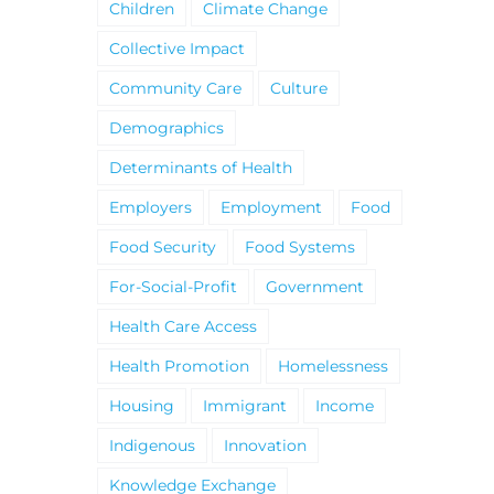
Children
Climate Change
Collective Impact
Community Care
Culture
Demographics
Determinants of Health
Employers
Employment
Food
Food Security
Food Systems
For-Social-Profit
Government
Health Care Access
Health Promotion
Homelessness
Housing
Immigrant
Income
Indigenous
Innovation
Knowledge Exchange