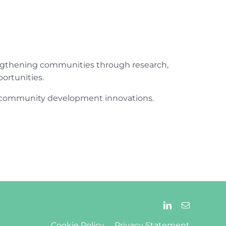
engthening communities through research,
ortunities.
ur community development innovations.
Cookie Policy
Privacy Statement