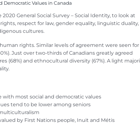
nd Democratic Values in Canada
2020 General Social Survey – Social Identity, to look at
ts, respect for law, gender equality, linguistic duality,
ndigenous cultures.
human rights. Similar levels of agreement were seen for
80%). Just over two-thirds of Canadians greatly agreed
es (68%) and ethnocultural diversity (67%). A light majori
ity.
 with most social and democratic values
lues tend to be lower among seniors
multiculturalism
valued by First Nations people, Inuit and Métis