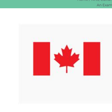
An Exami
View
Larger
Image