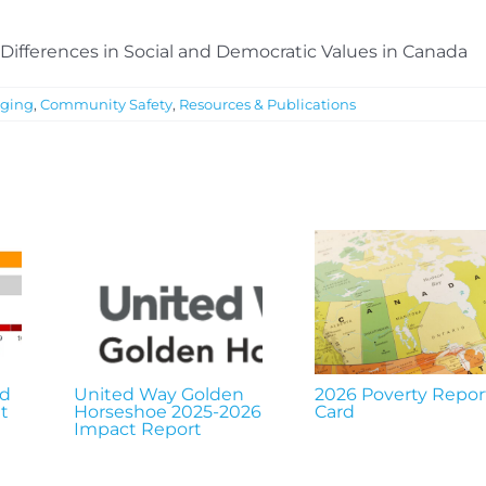
Differences in Social and Democratic Values in Canada
ging
,
Community Safety
,
Resources & Publications
nd
United Way Golden
2026 Poverty Repor
t
Horseshoe 2025-2026
Card
Impact Report