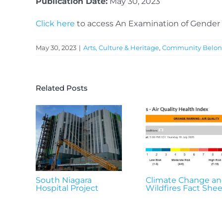
Publication Date:
May 30, 2023
Click here
to access An Examination of Gender 
May 30, 2023
|
Arts, Culture & Heritage
,
Community Belon
Related Posts
South Niagara
Climate Change a
Hospital Project
Wildfires Fact Shee