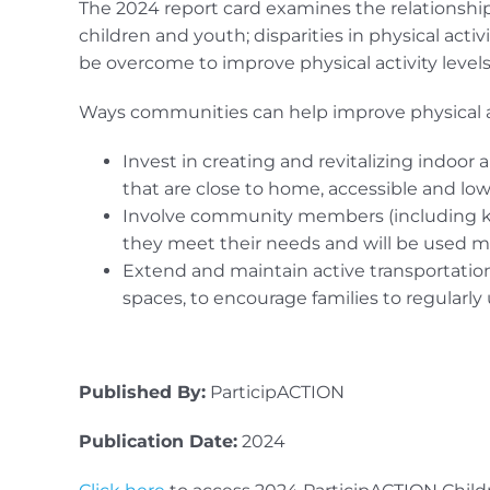
The 2024 report card examines the relationsh
children and youth; disparities in physical act
be overcome to improve physical activity leve
Ways communities can help improve physical ac
Invest in creating and revitalizing indoor 
that are close to home, accessible and low-
Involve community members (including ki
they meet their needs and will be used m
Extend and maintain active transportatio
spaces, to encourage families to regularly 
Published By:
ParticipACTION
Publication Date:
2024