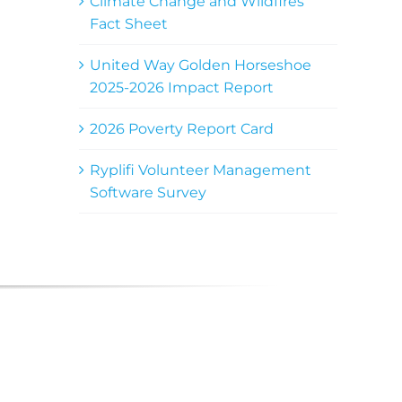
Climate Change and Wildfires
Fact Sheet
United Way Golden Horseshoe
2025-2026 Impact Report
2026 Poverty Report Card
Ryplifi Volunteer Management
Software Survey