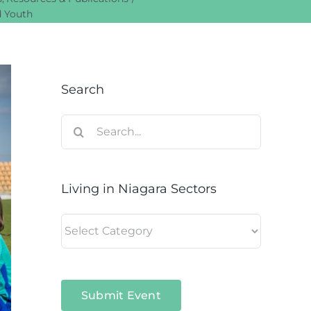
d Youth
Search
Search
for:
Living in Niagara Sectors
Living
in
Niagara
Sectors
Submit Event