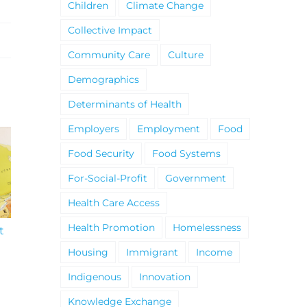
Children
Climate Change
Collective Impact
Community Care
Culture
Demographics
Determinants of Health
Employers
Employment
Food
Food Security
Food Systems
For-Social-Profit
Government
Health Care Access
Health Promotion
Homelessness
t
South Niagara
Climate Change an
Hospital Project
Wildfires Fact Sheet
Housing
Immigrant
Income
Indigenous
Innovation
Knowledge Exchange