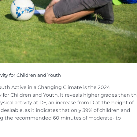
ity for Children and Youth
outh Active in a Changing Climate is the 2024
 for Children and Youth. It reveals higher grades than t
sical activity at D+, an increase from D at the height of
esirable, as it indicates that only 39% of children and
tting the recommended 60 minutes of moderate- to