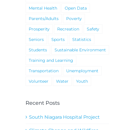
Mental Health
Open Data
Parents/Adults
Poverty
Prosperity
Recreation
Safety
Seniors
Sports
Statistics
Students
Sustainable Environment
Training and Learning
Transportation
Unemployment
Volunteer
Water
Youth
Recent Posts
South Niagara Hospital Project