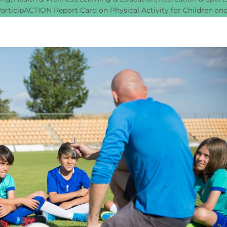
articipACTION Report Card on Physical Activity for Children an