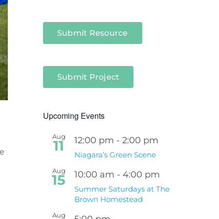
Submit Resource
Submit Project
Upcoming Events
Aug
12:00 pm
-
2:00 pm
11
he
Niagara’s Green Scene
Aug
10:00 am
-
4:00 pm
15
Summer Saturdays at The
Brown Homestead
Aug
5:00 pm