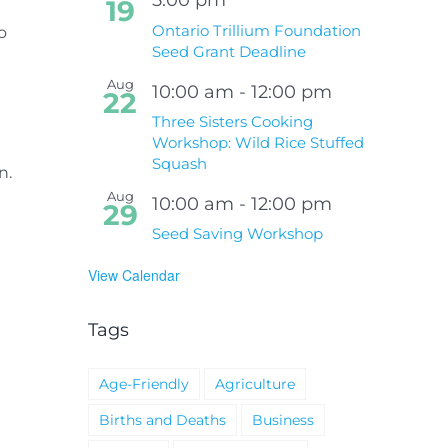
19
Ontario Trillium Foundation
o
Seed Grant Deadline
Aug
10:00 am
-
12:00 pm
22
Three Sisters Cooking
Workshop: Wild Rice Stuffed
Squash
n.
e
Aug
10:00 am
-
12:00 pm
29
Seed Saving Workshop
View Calendar
Tags
Age-Friendly
Agriculture
Births and Deaths
Business