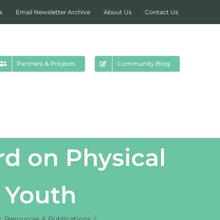
s
Email Newsletter Archive
About Us
Contact Us
Partners & Projects
Community Blog
d on Physical
d Youth
s
Resources & Publications