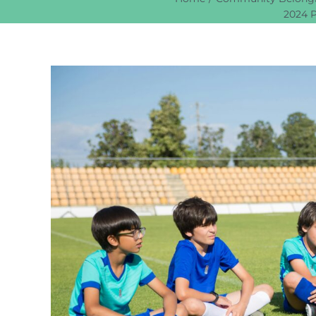
2024 P
View
Larger
Image