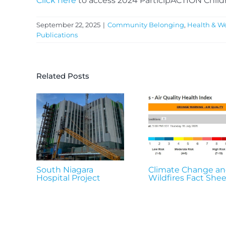
Click here
to access 2024 ParticipACTION Child
September 22, 2025
|
Community Belonging
,
Health & We
Publications
Related Posts
South Niagara
Climate Change a
Hospital Project
Wildfires Fact Shee