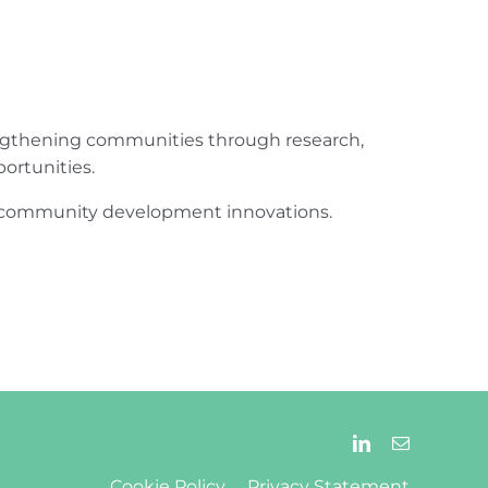
engthening communities through research,
ortunities.
ur community development innovations.
Cookie Policy
Privacy Statement