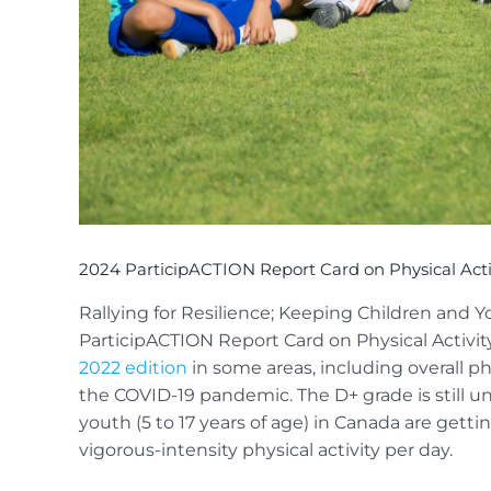
2024 ParticipACTION Report Card on Physical Activ
Rallying for Resilience; Keeping Children and Y
ParticipACTION Report Card on Physical Activity
2022 edition
in some areas, including overall phy
the COVID-19 pandemic. The D+ grade is still und
youth (5 to 17 years of age) in Canada are ge
vigorous-intensity physical activity per day.