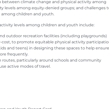
ip between climate change and physical activity among
ivity levels among equity-denied groups; and challenges t
ls among children and youth.
tivity levels among children and youth include:
and outdoor recreation facilities (including playgrounds)
cost, to promote equitable physical activity participatio
ds and teens) in designing these spaces to help ensur
ore frequently.
n routes, particularly around schools and community
use active modes of travel.