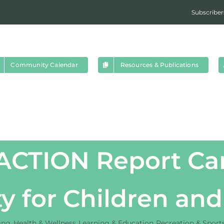
Subscriber
Community Calendar
Resources & Publications
pACTION Report Car
ty for Children an
ing
Health & Wellness
Learning & Education
Recreation & Sport