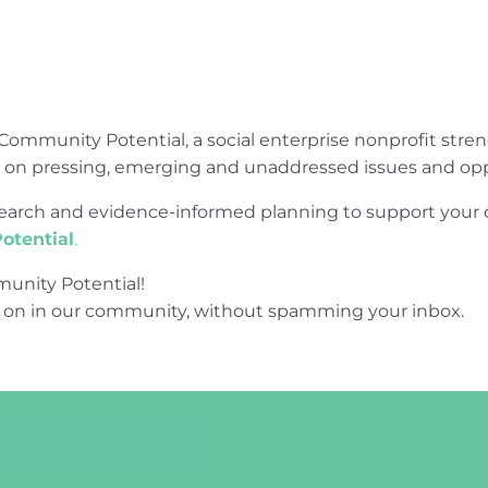
Community Potential, a social enterprise nonprofit str
e on pressing, emerging and unaddressed issues and opp
research and evidence-informed planning to support yo
otential
.
unity Potential!
 on in our community, without spamming your inbox.