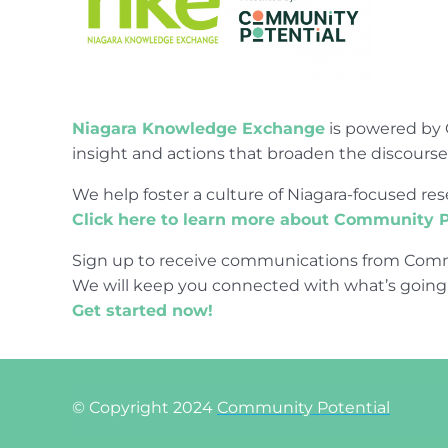
Niagara Knowledge Exchange
is powered by 
insight and actions that broaden the discours
We help foster a culture of Niagara-focused 
Click here to learn more about Community P
Sign up to receive communications from Comm
We will keep you connected with what’s going
Get started now!
© Copyright 2024
Community Potential