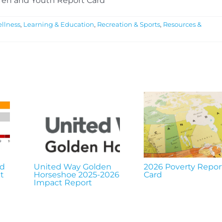
ren and Youth Report Card
llness
,
Learning & Education
,
Recreation & Sports
,
Resources &
nd
United Way Golden
2026 Poverty Repor
t
Horseshoe 2025-2026
Card
Impact Report