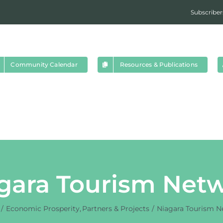
Subscriber
Community Calendar
Resources & Publications
gara Tourism Net
Economic Prosperity
Partners & Projects
Niagara Tourism N