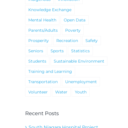
Knowledge Exchange
Mental Health
Open Data
Parents/Adults
Poverty
Prosperity
Recreation
Safety
Seniors
Sports
Statistics
Students
Sustainable Environment
Training and Learning
Transportation
Unemployment
Volunteer
Water
Youth
Recent Posts
South Niagara Hospital Project