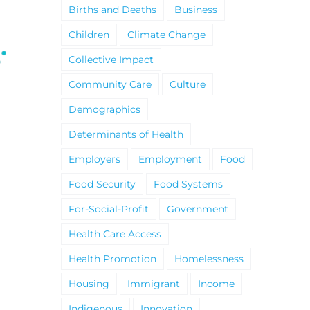
Births and Deaths
Business
Children
Climate Change
Collective Impact
Community Care
Culture
Demographics
Climate Change and
United Way Golden
Determinants of Health
Wildfires Fact Sheet
Horseshoe 2025-20
Impact Report
Employers
Employment
Food
Food Security
Food Systems
For-Social-Profit
Government
Health Care Access
Health Promotion
Homelessness
Housing
Immigrant
Income
Indigenous
Innovation