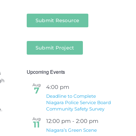
Submit Resource
Submit Project
Upcoming Events
s
gh
Aug
4:00 pm
7
Deadline to Complete
Niagara Police Service Board
Community Safety Survey
.
Aug
12:00 pm
-
2:00 pm
11
Niagara’s Green Scene