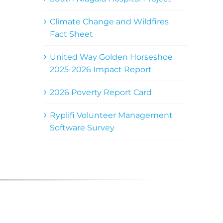
Climate Change and Wildfires
Fact Sheet
United Way Golden Horseshoe
2025-2026 Impact Report
2026 Poverty Report Card
Ryplifi Volunteer Management
Software Survey