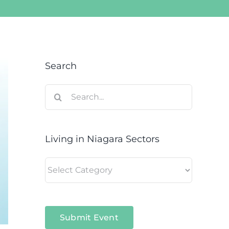
Search
Search
for:
Living in Niagara Sectors
Living
in
Niagara
Sectors
Submit Event