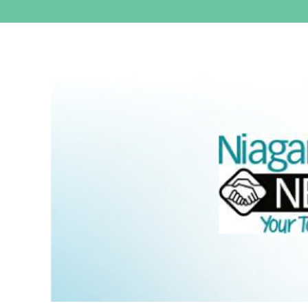
View
Larger
Image