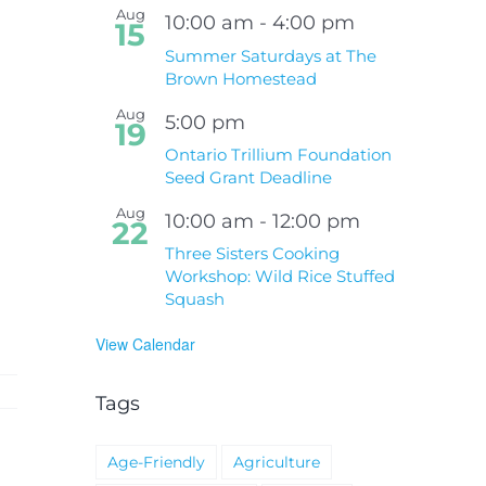
Aug
10:00 am
-
4:00 pm
15
Summer Saturdays at The
Brown Homestead
Aug
5:00 pm
19
Ontario Trillium Foundation
Seed Grant Deadline
Aug
10:00 am
-
12:00 pm
22
Three Sisters Cooking
Workshop: Wild Rice Stuffed
Squash
View Calendar
Tags
Age-Friendly
Agriculture