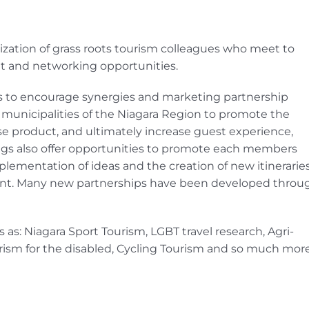
ization of grass roots tourism colleagues who meet to
t and networking opportunities.
 to encourage synergies and marketing partnership
l municipalities of the Niagara Region to promote the
se product, and ultimately increase guest experience,
ings also offer opportunities to promote each members
plementation of ideas and the creation of new itinerarie
nt. Many new partnerships have been developed throu
as: Niagara Sport Tourism, LGBT travel research, Agri-
urism for the disabled, Cycling Tourism and so much more