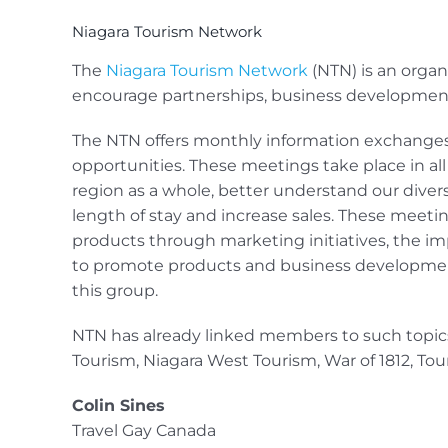
Niagara Tourism Network
The
Niagara Tourism Network
(NTN) is an organ
encourage partnerships, business developmen
The NTN offers monthly information exchanges
opportunities. These meetings take place in al
region as a whole, better understand our diver
length of stay and increase sales. These meet
products through marketing initiatives, the im
to promote products and business developme
this group.
NTN has already linked members to such topics 
Tourism, Niagara West Tourism, War of 1812, To
Colin Sines
Travel Gay Canada