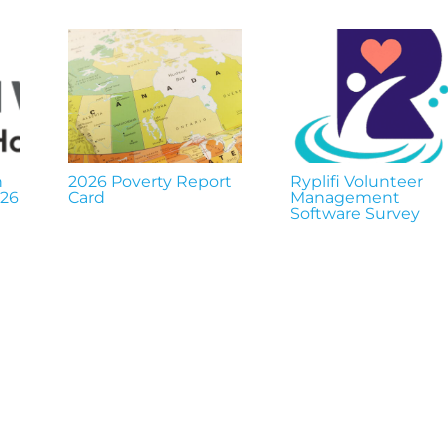
n
2026 Poverty Report
Ryplifi Volunteer
026
Card
Management
Software Survey