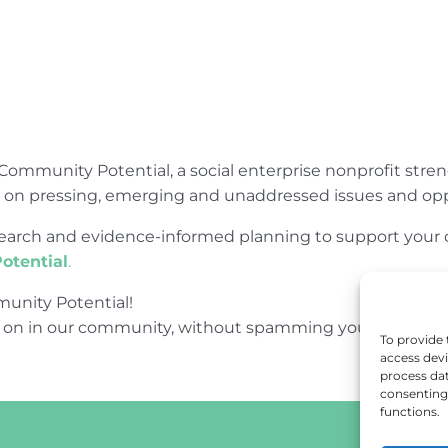
Community Potential, a social enterprise nonprofit str
e on pressing, emerging and unaddressed issues and opp
research and evidence-informed planning to support yo
otential
.
unity Potential!
 on in our community, without spamming your inbox.
To provide 
access devi
process dat
consenting 
functions.