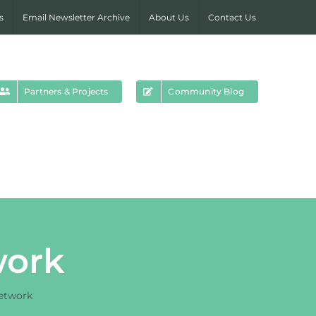
s
Email Newsletter Archive
About Us
Contact Us
Partners & Projects
Community Blog
work
etwork