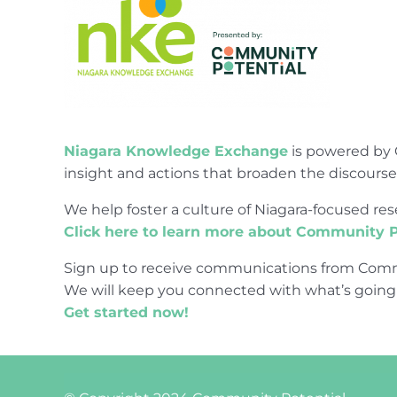
Niagara Knowledge Exchange
is powered by 
insight and actions that broaden the discours
We help foster a culture of Niagara-focused 
Click here to learn more about Community P
Sign up to receive communications from Comm
We will keep you connected with what’s going
Get started now!