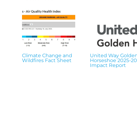
Climate Change and
United Way Golde
Wildfires Fact Sheet
Horseshoe 2025-2
Impact Report