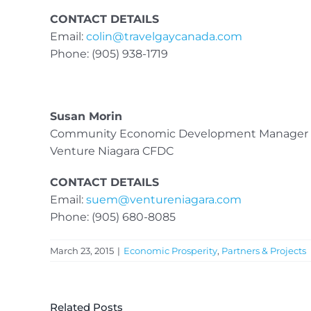
CONTACT DETAILS
Email:
colin@travelgaycanada.com
Phone: (905) 938-1719
Susan Morin
Community Economic Development Manager
Venture Niagara CFDC
CONTACT DETAILS
Email:
suem@ventureniagara.com
Phone: (905) 680-8085
March 23, 2015
|
Economic Prosperity
,
Partners & Projects
Related Posts