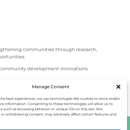
engthening communities through research,
ortunities.
ur community development innovations.
Manage Consent
the best experiences, we use technologies like cookies to store and/or
ce information. Consenting to these technologies will allow us to
a such as browsing behavior or unique IDs on this site. Not
or withdrawing consent, may adversely affect certain features and