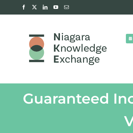
Skip
Facebook
X
LinkedIn
YouTube
Email
to
content
Guaranteed Inc
V