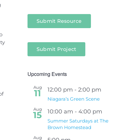
g
Submit Resource
o
ty
Submit Project
Upcoming Events
Aug
12:00 pm
-
2:00 pm
11
of
Niagara’s Green Scene
Aug
10:00 am
-
4:00 pm
15
Summer Saturdays at The
Brown Homestead
Aug
5:00 pm