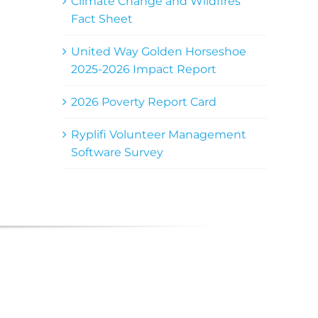
Climate Change and Wildfires
Fact Sheet
United Way Golden Horseshoe
2025-2026 Impact Report
2026 Poverty Report Card
Ryplifi Volunteer Management
Software Survey