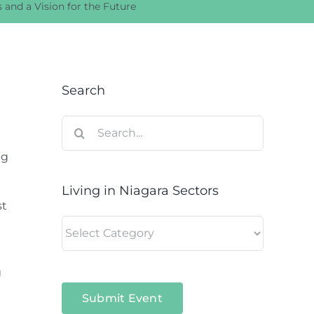
 and a Vision for the Future
Search
Search
for:
ng
Living in Niagara Sectors
st
Living
in
Niagara
g
Sectors
Submit Event