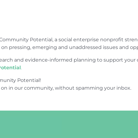
Community Potential, a social enterprise nonprofit str
e on pressing, emerging and unaddressed issues and opp
research and evidence-informed planning to support yo
otential
.
unity Potential!
 on in our community, without spamming your inbox.