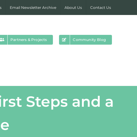
s
Email Newsletter Archive
About Us
Contact Us
Partners & Projects
Community Blog
rst Steps and a
re