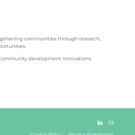
engthening communities through research,
ortunities.
ur community development innovations.
Cookie Policy
Privacy Statement