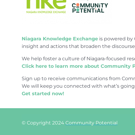
Niagara Knowledge Exchange
is powered by 
insight and actions that broaden the discours
We help foster a culture of Niagara-focused 
Click here to learn more about Community P
Sign up to receive communications from Comm
We will keep you connected with what’s going
Get started now!
© Copyright 2024
Community Potential