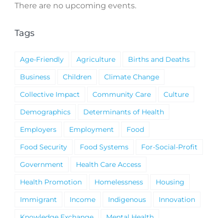
There are no upcoming events.
Notice
Tags
Age-Friendly
Agriculture
Births and Deaths
Business
Children
Climate Change
Collective Impact
Community Care
Culture
Demographics
Determinants of Health
Employers
Employment
Food
Food Security
Food Systems
For-Social-Profit
Government
Health Care Access
Health Promotion
Homelessness
Housing
Immigrant
Income
Indigenous
Innovation
Knowledge Exchange
Mental Health