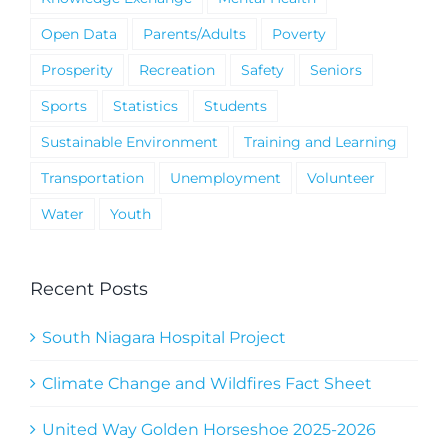
Open Data
Parents/Adults
Poverty
Prosperity
Recreation
Safety
Seniors
Sports
Statistics
Students
Sustainable Environment
Training and Learning
Transportation
Unemployment
Volunteer
Water
Youth
Recent Posts
South Niagara Hospital Project
Climate Change and Wildfires Fact Sheet
United Way Golden Horseshoe 2025-2026