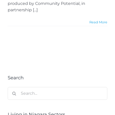
produced by Community Potential, in
partnership [...]
Read More
Search
Search
for:
Living in Niagara Sectors