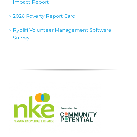
Impact Report
2026 Poverty Report Card
Ryplifi Volunteer Management Software
Survey