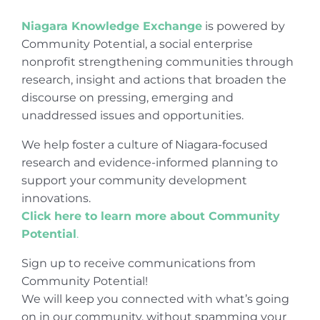
Niagara Knowledge Exchange
is powered by
Community Potential, a social enterprise
nonprofit strengthening communities through
research, insight and actions that broaden the
discourse on pressing, emerging and
unaddressed issues and opportunities.
We help foster a culture of Niagara-focused
research and evidence-informed planning to
support your community development
innovations.
Click here to learn more about Community
Potential
.
Sign up to receive communications from
Community Potential!
We will keep you connected with what’s going
on in our community, without spamming your