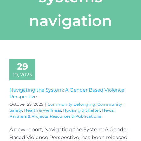
navigation
29
10, 2025
Navigating the System: A Gender Based Violence
Perspective
October 29, 2025
|
Community Belonging
,
Community
Safety
,
Health & Wellness
,
Housing & Shelter
,
News
,
Partners & Projects
,
Resources & Publications
A new report, Navigating the System: A Gender
Based Violence Perspective, has been released,