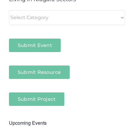
Living
in
Niagara
Sectors
Submit Event
Submit Resource
Submit Project
Upcoming Events