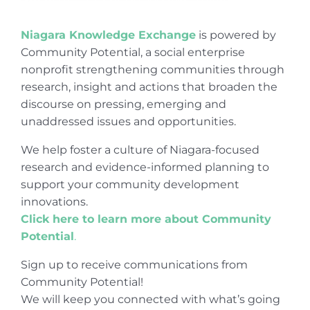
Niagara Knowledge Exchange
is powered by
Community Potential, a social enterprise
nonprofit strengthening communities through
research, insight and actions that broaden the
discourse on pressing, emerging and
unaddressed issues and opportunities.
We help foster a culture of Niagara-focused
research and evidence-informed planning to
support your community development
innovations.
Click here to learn more about Community
Potential
.
Sign up to receive communications from
Community Potential!
We will keep you connected with what’s going