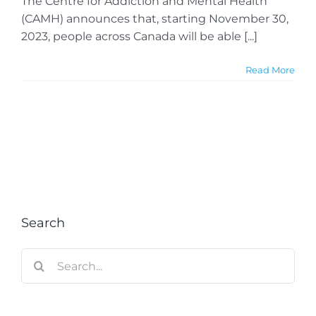
The Centre for Addiction and Mental Health
(CAMH) announces that, starting November 30,
2023, people across Canada will be able [...]
Read More
Search
Search
for: