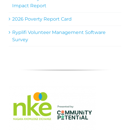
Impact Report
2026 Poverty Report Card
Ryplifi Volunteer Management Software
Survey