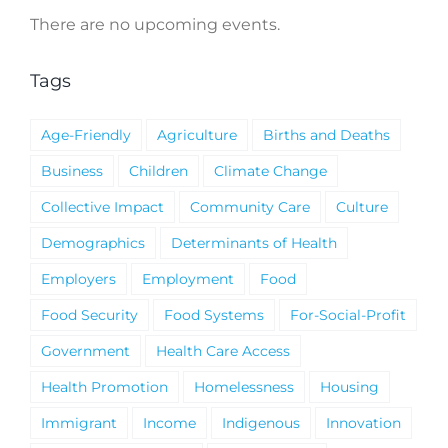
There are no upcoming events.
Notice
Tags
Age-Friendly
Agriculture
Births and Deaths
Business
Children
Climate Change
Collective Impact
Community Care
Culture
Demographics
Determinants of Health
Employers
Employment
Food
Food Security
Food Systems
For-Social-Profit
Government
Health Care Access
Health Promotion
Homelessness
Housing
Immigrant
Income
Indigenous
Innovation