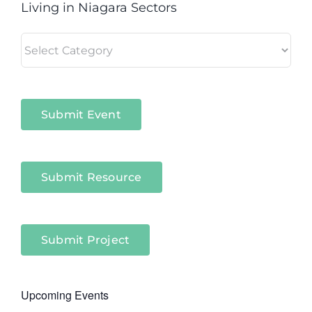
Living in Niagara Sectors
Living
in
Niagara
Sectors
Submit Event
Submit Resource
Submit Project
Upcoming Events