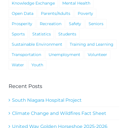
Knowledge Exchange
Mental Health
Open Data
Parents/Adults
Poverty
Prosperity
Recreation
Safety
Seniors
Sports
Statistics
Students
Sustainable Environment
Training and Learning
Transportation
Unemployment
Volunteer
Water
Youth
Recent Posts
South Niagara Hospital Project
Climate Change and Wildfires Fact Sheet
United Way Golden Horseshoe 2025-2026