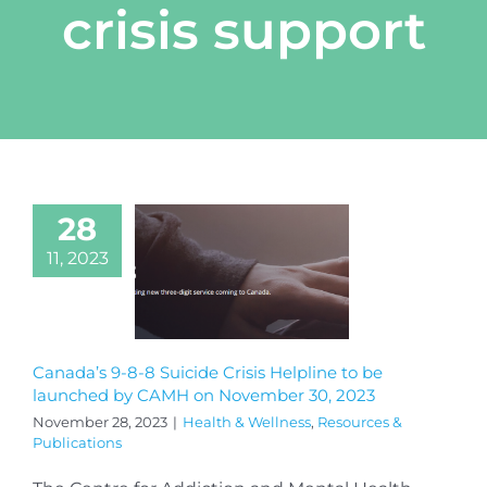
crisis support
28
11, 2023
Canada’s 9-8-8 Suicide Crisis Helpline to be
launched by CAMH on November 30, 2023
November 28, 2023
|
Health & Wellness
,
Resources &
Publications