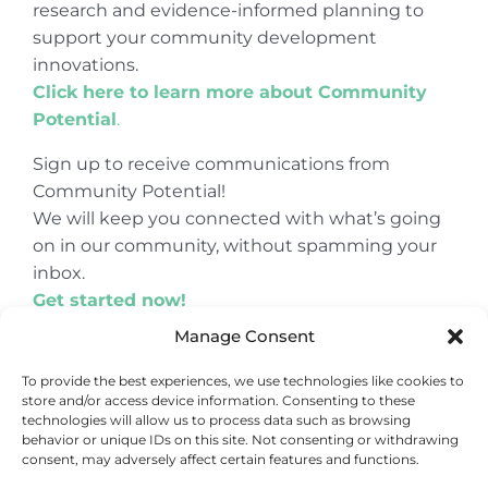
research and evidence-informed planning to
support your community development
innovations.
Click here to learn more about Community
Potential
.
Sign up to receive communications from
Community Potential!
We will keep you connected with what’s going
on in our community, without spamming your
inbox.
Get started now!
Manage Consent
To provide the best experiences, we use technologies like cookies to
store and/or access device information. Consenting to these
© Copyright 2024
Community Potential
technologies will allow us to process data such as browsing
behavior or unique IDs on this site. Not consenting or withdrawing
consent, may adversely affect certain features and functions.