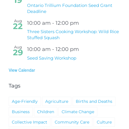
Ontario Trillium Foundation Seed Grant
Deadline
Aug
10:00 am
-
12:00 pm
22
Three Sisters Cooking Workshop: Wild Rice
Stuffed Squash
Aug
10:00 am
-
12:00 pm
29
Seed Saving Workshop
View Calendar
Tags
Age-Friendly
Agriculture
Births and Deaths
Business
Children
Climate Change
Collective Impact
Community Care
Culture