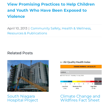
View Promising Practices to Help Children
and Youth Who Have Been Exposed to
Violence
April 10, 2013
|
Community Safety
,
Health & Wellness
,
Resources & Publications
Related Posts
South Niagara
Climate Change and
Hospital Project
Wildfires Fact Sheet