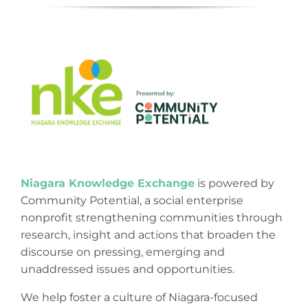
Niagara Knowledge Exchange
is powered by
Community Potential, a social enterprise
nonprofit strengthening communities through
research, insight and actions that broaden the
discourse on pressing, emerging and
unaddressed issues and opportunities.
We help foster a culture of Niagara-focused