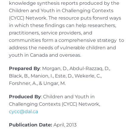
knowledge synthesis reports produced by the
Children and Youth in Challenging Contexts
(CYCC) Network. The resource puts forwrd ways
in which these findings can help researchers,
practitioners, service providers, and
communities form a comprehensive strategy to
address the needs of vulnerable children and
youth in Canada and overseas.
Prepared By
: Morgan, D., Abdul-Razzaq, D.,
Black, B., Manion, I., Este, D., Wekerle, C.,
Forshner, A., & Ungar, M.
Produced By
: Children and Youth in
Challenging Contexts (CYCC) Network,
cycc@dal.ca
Publication Date:
April, 2013