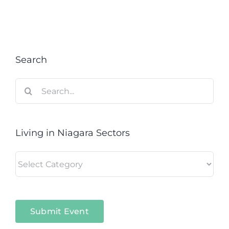
Search
Search
for:
Living in Niagara Sectors
Living
in
Niagara
Sectors
Submit Event