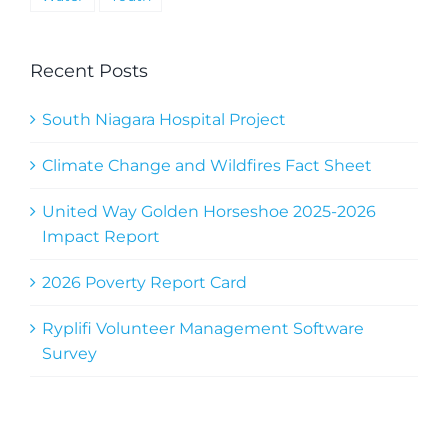
Recent Posts
South Niagara Hospital Project
Climate Change and Wildfires Fact Sheet
United Way Golden Horseshoe 2025-2026
Impact Report
2026 Poverty Report Card
Ryplifi Volunteer Management Software
Survey