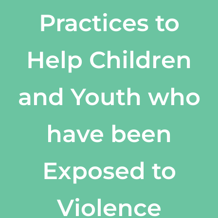
Practices to
Help Children
and Youth who
have been
Exposed to
Violence