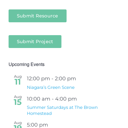
Submit Resource
Submit Project
Upcoming Events
Aug
12:00 pm
-
2:00 pm
11
Niagara’s Green Scene
Aug
10:00 am
-
4:00 pm
15
Summer Saturdays at The Brown
Homestead
Aug
5:00 pm
19