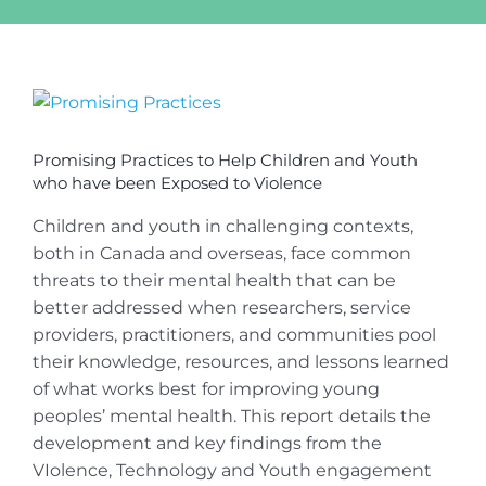
View
Larger
Image
Promising Practices to Help Children and Youth
who have been Exposed to Violence
Children and youth in challenging contexts,
both in Canada and overseas, face common
threats to their mental health that can be
better addressed when researchers, service
providers, practitioners, and communities pool
their knowledge, resources, and lessons learned
of what works best for improving young
peoples’ mental health. This report details the
development and key findings from the
VIolence, Technology and Youth engagement