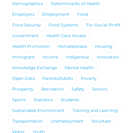
Demographics
Determinants of Health
Employers
Employment
Food
Food Security
Food Systems
For-Social-Profit
Government
Health Care Access
Health Promotion
Homelessness
Housing
Immigrant
Income
Indigenous
Innovation
Knowledge Exchange
Mental Health
Open Data
Parents/Adults
Poverty
Prosperity
Recreation
Safety
Seniors
Sports
Statistics
Students
Sustainable Environment
Training and Learning
Transportation
Unemployment
Volunteer
Water
Youth