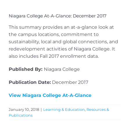
Niagara College At-A-Glance: December 2017
This summary provides an at-a-glance look at
the campus locations, commitment to
sustainability, local and global connections, and
redevelopment activities of Niagara College. It
also includes Fall 2017 enrollment data.
Published By:
Niagara College
Publication Date:
December 2017
View Niagara College At-A-Glance
January 10, 2018
|
Learning & Education
,
Resources &
Publications