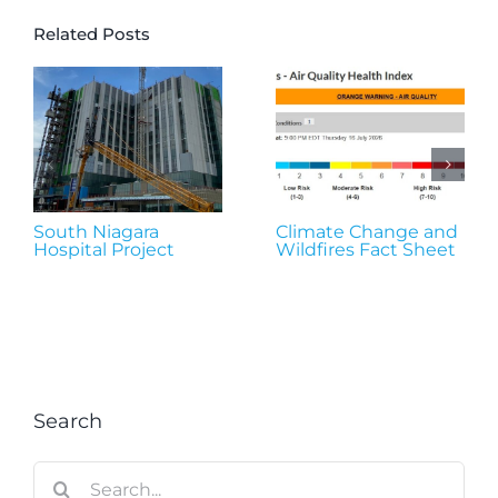
Related Posts
South Niagara
Climate Change and
Hospital Project
Wildfires Fact Sheet
Search
Search