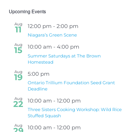
Upcoming Events
Aug
12:00 pm
-
2:00 pm
11
Niagara’s Green Scene
Aug
10:00 am
-
4:00 pm
15
Summer Saturdays at The Brown
Homestead
Aug
5:00 pm
19
Ontario Trillium Foundation Seed Grant
Deadline
Aug
10:00 am
-
12:00 pm
22
Three Sisters Cooking Workshop: Wild Rice
Stuffed Squash
Aug
10:00 am
-
12:00 pm
29