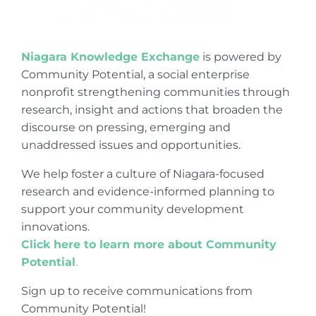
Niagara Knowledge Exchange
is powered by
Community Potential, a social enterprise
nonprofit strengthening communities through
research, insight and actions that broaden the
discourse on pressing, emerging and
unaddressed issues and opportunities.
We help foster a culture of Niagara-focused
research and evidence-informed planning to
support your community development
innovations.
Click here to learn more about Community
Potential
.
Sign up to receive communications from
Community Potential!