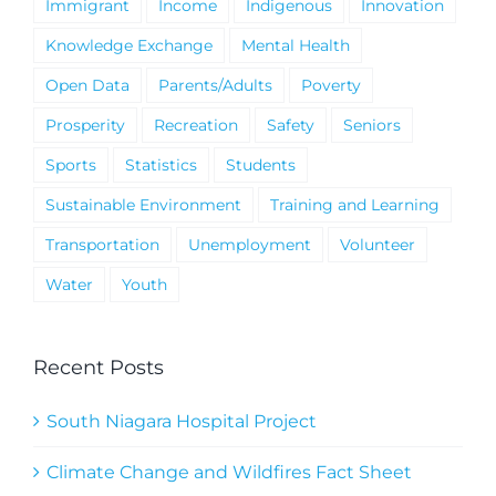
Immigrant
Income
Indigenous
Innovation
Knowledge Exchange
Mental Health
Open Data
Parents/Adults
Poverty
Prosperity
Recreation
Safety
Seniors
Sports
Statistics
Students
Sustainable Environment
Training and Learning
Transportation
Unemployment
Volunteer
Water
Youth
Recent Posts
South Niagara Hospital Project
Climate Change and Wildfires Fact Sheet