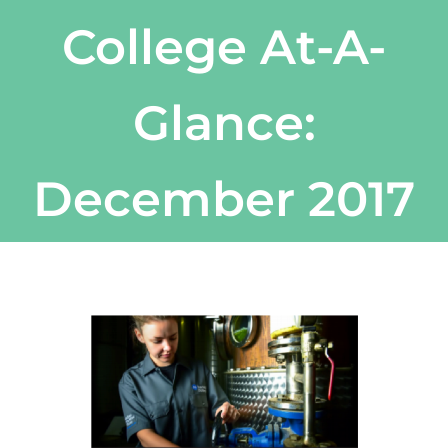
College At-A-
Glance:
December 2017
View
Larger
Image