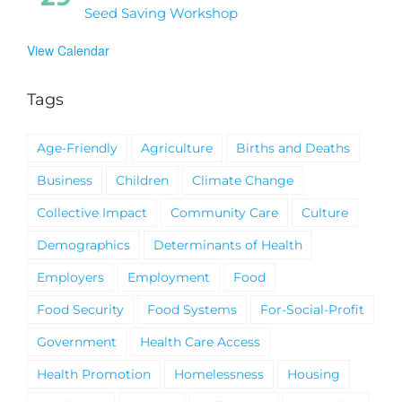
Seed Saving Workshop
View Calendar
Tags
Age-Friendly
Agriculture
Births and Deaths
Business
Children
Climate Change
Collective Impact
Community Care
Culture
Demographics
Determinants of Health
Employers
Employment
Food
Food Security
Food Systems
For-Social-Profit
Government
Health Care Access
Health Promotion
Homelessness
Housing