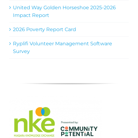
United Way Golden Horseshoe 2025-2026
Impact Report
2026 Poverty Report Card
Ryplifi Volunteer Management Software
Survey