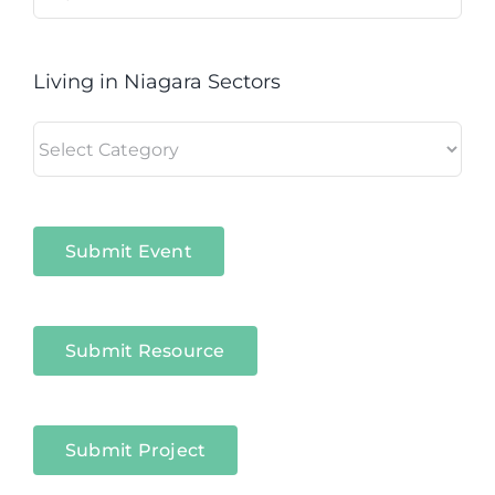
for:
Living in Niagara Sectors
Living
in
Niagara
Sectors
Submit Event
Submit Resource
Submit Project