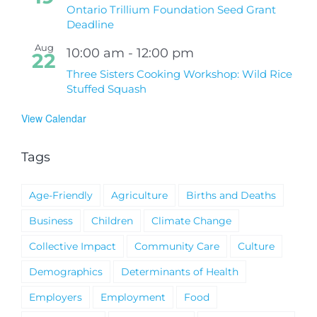
Ontario Trillium Foundation Seed Grant
Deadline
Aug
10:00 am
-
12:00 pm
22
Three Sisters Cooking Workshop: Wild Rice
Stuffed Squash
View Calendar
Tags
Age-Friendly
Agriculture
Births and Deaths
Business
Children
Climate Change
Collective Impact
Community Care
Culture
Demographics
Determinants of Health
Employers
Employment
Food