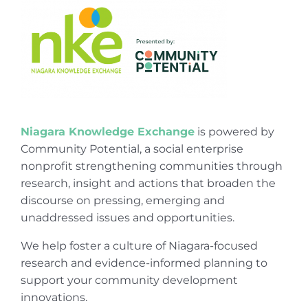
Niagara Knowledge Exchange
is powered by
Community Potential, a social enterprise
nonprofit strengthening communities through
research, insight and actions that broaden the
discourse on pressing, emerging and
unaddressed issues and opportunities.
We help foster a culture of Niagara-focused
research and evidence-informed planning to
support your community development
innovations.