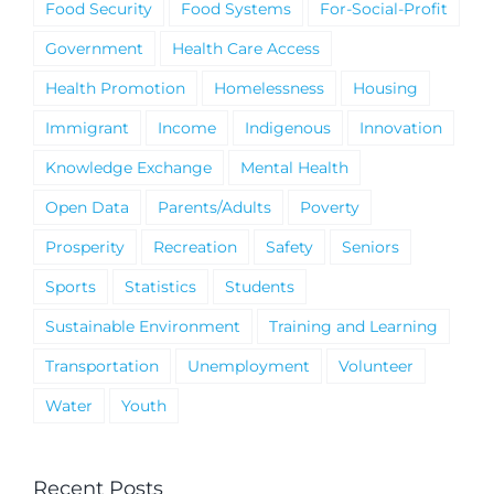
Food Security
Food Systems
For-Social-Profit
Government
Health Care Access
Health Promotion
Homelessness
Housing
Immigrant
Income
Indigenous
Innovation
Knowledge Exchange
Mental Health
Open Data
Parents/Adults
Poverty
Prosperity
Recreation
Safety
Seniors
Sports
Statistics
Students
Sustainable Environment
Training and Learning
Transportation
Unemployment
Volunteer
Water
Youth
Recent Posts