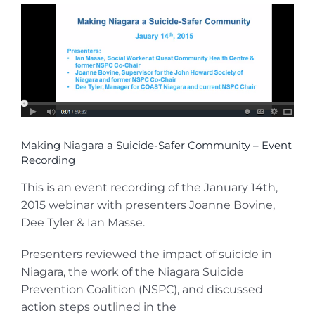
View
Larger
Image
Making Niagara a Suicide-Safer Community – Event
Recording
This is an event recording of the January 14th,
2015 webinar with presenters Joanne Bovine,
Dee Tyler & Ian Masse.
Presenters reviewed the impact of suicide in
Niagara, the work of the Niagara Suicide
Prevention Coalition (NSPC), and discussed
action steps outlined in the