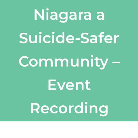
Niagara a
Suicide-Safer
Community –
Event
Recording