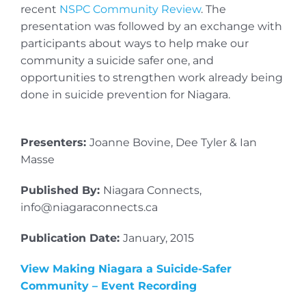
recent
NSPC Community Review
. The
presentation was followed by an exchange with
participants about ways to help make our
community a suicide safer one, and
opportunities to strengthen work already being
done in suicide prevention for Niagara.
Presenters:
Joanne Bovine, Dee Tyler & Ian
Masse
Published By:
Niagara Connects,
info@niagaraconnects.ca
Publication Date:
January, 2015
View Making Niagara a Suicide-Safer
Community – Event Recording