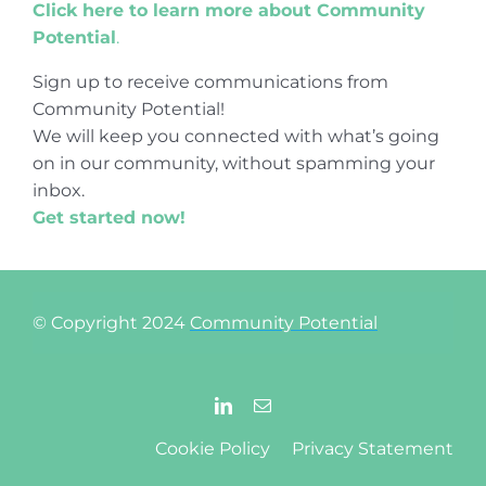
Click here to learn more about Community
Potential
.
Sign up to receive communications from
Community Potential!
We will keep you connected with what’s going
on in our community, without spamming your
inbox.
Get started now!
© Copyright 2024
Community Potential
Cookie Policy
Privacy Statement