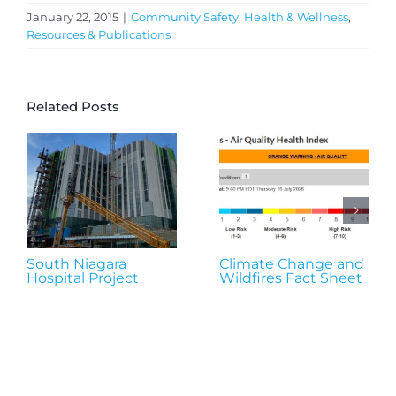
January 22, 2015
|
Community Safety
,
Health & Wellness
,
Resources & Publications
Related Posts
South Niagara
Climate Change and
Hospital Project
Wildfires Fact Sheet