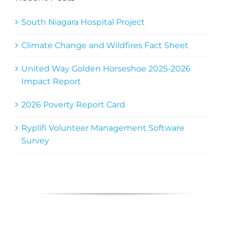
South Niagara Hospital Project
Climate Change and Wildfires Fact Sheet
United Way Golden Horseshoe 2025-2026
Impact Report
2026 Poverty Report Card
Ryplifi Volunteer Management Software
Survey