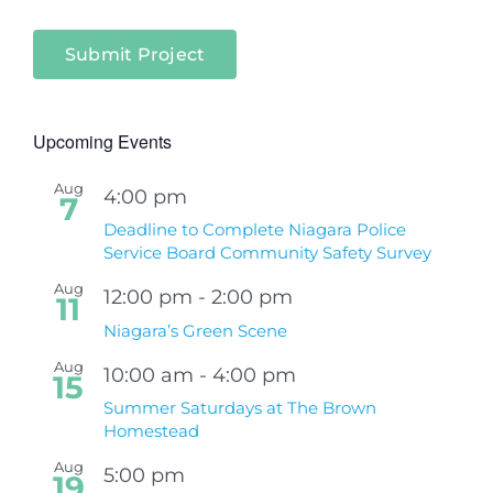
Submit Project
Upcoming Events
Aug
4:00 pm
7
Deadline to Complete Niagara Police
Service Board Community Safety Survey
Aug
12:00 pm
-
2:00 pm
11
Niagara’s Green Scene
Aug
10:00 am
-
4:00 pm
15
Summer Saturdays at The Brown
Homestead
Aug
5:00 pm
19