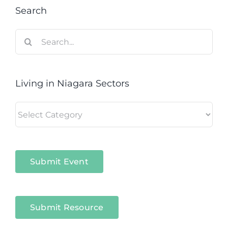
Search
Search
for:
Living in Niagara Sectors
Living
in
Niagara
Sectors
Submit Event
Submit Resource