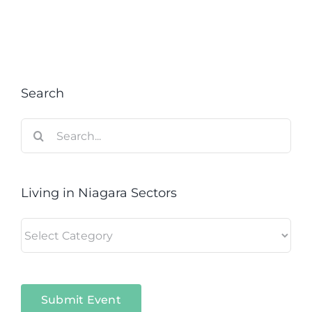
Search
Search
for:
Living in Niagara Sectors
Living
in
Niagara
Sectors
Submit Event