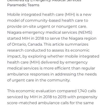
Paramedic Teams
Mobile integrated health care (MIH) is a new
model of community-based health care to
provide on-site urgent or nonurgent care.
Niagara emergency medical services (NEMS)
started MIH in 2018 to serve the Niagara region
of Ontario, Canada. This article summarizes
research conducted to assess its economic
impact, by exploring whether mobile integrated
health care (MIH) delivered by emergency
medical services is more efficient than regular
ambulance responses in addressing the needs
of urgent care in the community.
This economic evaluation compared 1,740 calls
serviced by MIH in 2018 to 2019 with propensity
score–matched ambulance calls for the same