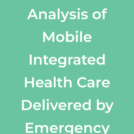
Analysis of
Mobile
Integrated
Health Care
Delivered by
Emergency