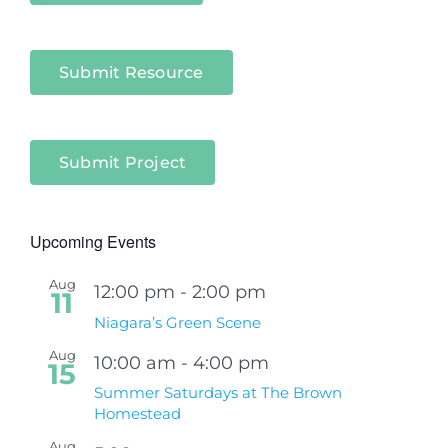
Submit Resource
Submit Project
Upcoming Events
Aug
12:00 pm
-
2:00 pm
11
Niagara’s Green Scene
Aug
10:00 am
-
4:00 pm
15
Summer Saturdays at The Brown
Homestead
Aug