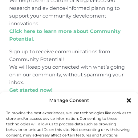
We help foster a culture of Niagara-focused
research and evidence-informed planning to
support your community development
innovations.
Click here to learn more about Community
Potential
.
Sign up to receive communications from
Community Potential!
We will keep you connected with what’s going
on in our community, without spamming your
inbox.
Get started now!
Manage Consent
To provide the best experiences, we use technologies like cookies to
store and/or access device information. Consenting to these
© Copyright 2024
Community Potential
technologies will allow us to process data such as browsing
behavior or unique IDs on this site. Not consenting or withdrawing
consent, may adversely affect certain features and functions.