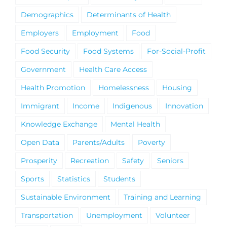
Demographics
Determinants of Health
Employers
Employment
Food
Food Security
Food Systems
For-Social-Profit
Government
Health Care Access
Health Promotion
Homelessness
Housing
Immigrant
Income
Indigenous
Innovation
Knowledge Exchange
Mental Health
Open Data
Parents/Adults
Poverty
Prosperity
Recreation
Safety
Seniors
Sports
Statistics
Students
Sustainable Environment
Training and Learning
Transportation
Unemployment
Volunteer