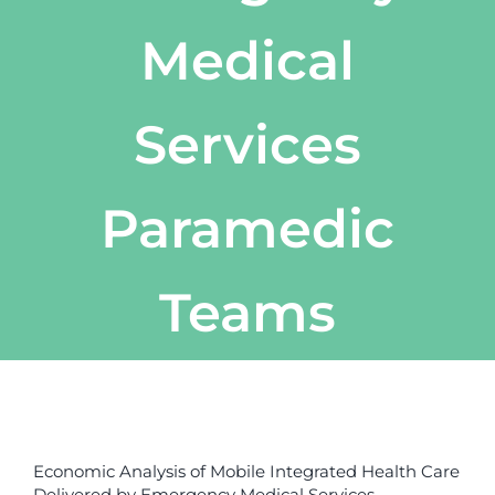
Medical
Services
Paramedic
Teams
View
Larger
Economic Analysis of Mobile Integrated Health Care
Image
Delivered by Emergency Medical Services