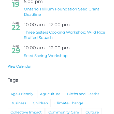
5:00 pm
19
Ontario Trillium Foundation Seed Grant
Deadline
Aug
10:00 am
-
12:00 pm
22
Three Sisters Cooking Workshop: Wild Rice
Stuffed Squash
Aug
10:00 am
-
12:00 pm
29
Seed Saving Workshop
View Calendar
Tags
Age-Friendly
Agriculture
Births and Deaths
Business
Children
Climate Change
Collective Impact
Community Care
Culture