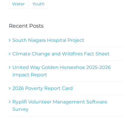
Water
Youth
Recent Posts
South Niagara Hospital Project
Climate Change and Wildfires Fact Sheet
United Way Golden Horseshoe 2025-2026
Impact Report
2026 Poverty Report Card
Ryplifi Volunteer Management Software
Survey