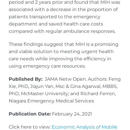
period and 2 years prior and found that MIH was
associated with a decrease in the proportion of
patients transported to the emergency
department and saved health care costs
compared with regular ambulance responses.
These findings suggest that MIH is a promising
and viable solution to meeting urgent health
care needs while improving the efficiency in
using emergency care resources.
Published By:
JAMA Netw Open. Authors: Feng
Xie, PhD, Jiajun Yan, Msc & Gina Agarwal, MBBS,
PhD, McMaster University; and Richard Ferron,
Niagara Emergency Medical Services
Publication Date:
February 24, 2021
Click here to view:
Economic Analysis of Mobile