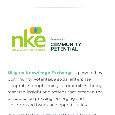
Niagara Knowledge Exchange
is powered by
Community Potential, a social enterprise
nonprofit strengthening communities through
research, insight and actions that broaden the
discourse on pressing, emerging and
unaddressed issues and opportunities.