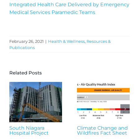
Integrated Health Care Delivered by Emergency
Medical Services Paramedic Teams
February 26, 2021
|
Health & Wellness
,
Resources &
Publications
Related Posts
South Niagara
Climate Change and
Hospital Project
Wildfires Fact Sheet