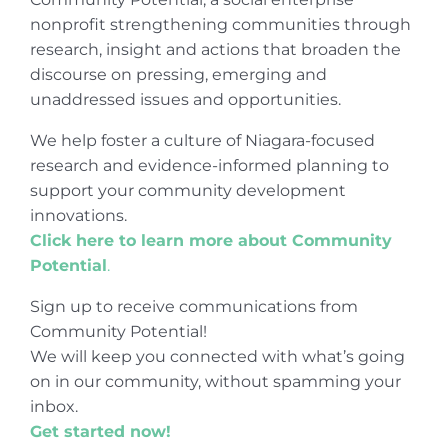
nonprofit strengthening communities through
research, insight and actions that broaden the
discourse on pressing, emerging and
unaddressed issues and opportunities.
We help foster a culture of Niagara-focused
research and evidence-informed planning to
support your community development
innovations.
Click here to learn more about Community
Potential
.
Sign up to receive communications from
Community Potential!
We will keep you connected with what’s going
on in our community, without spamming your
inbox.
Get started now!