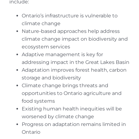
include:
Ontario’s infrastructure is vulnerable to
climate change
Nature-based approaches help address
climate change impact on biodiversity and
ecosystem services
Adaptive management is key for
addressing impact in the Great Lakes Basin
Adaptation improves forest health, carbon
storage and biodiversity
Climate change brings threats and
opportunities to Ontario agriculture and
food systems
Existing human health inequities will be
worsened by climate change
Progress on adaptation remains limited in
Ontario