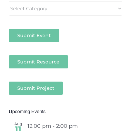
Living
in
Niagara
Sectors
Submit Event
Submit Resource
Submit Project
Upcoming Events
Aug
12:00 pm
-
2:00 pm
11