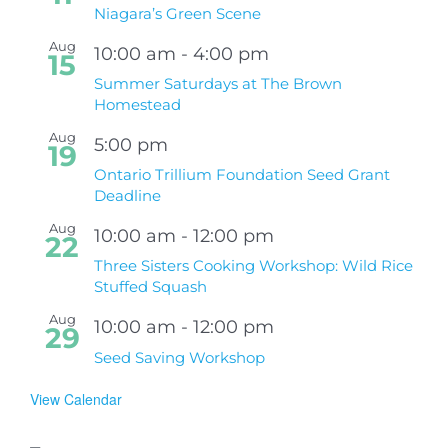
Niagara’s Green Scene
Aug
10:00 am
-
4:00 pm
15
Summer Saturdays at The Brown
Homestead
Aug
5:00 pm
19
Ontario Trillium Foundation Seed Grant
Deadline
Aug
10:00 am
-
12:00 pm
22
Three Sisters Cooking Workshop: Wild Rice
Stuffed Squash
Aug
10:00 am
-
12:00 pm
29
Seed Saving Workshop
View Calendar