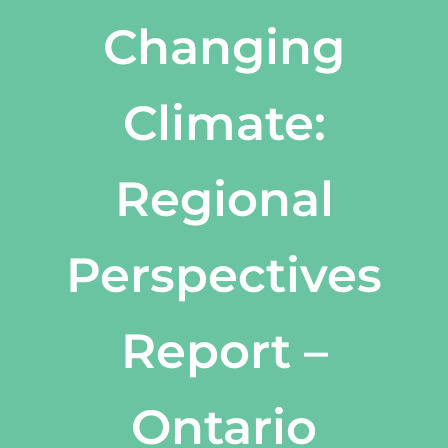
Changing
Climate:
Regional
Perspectives
Report –
Ontario