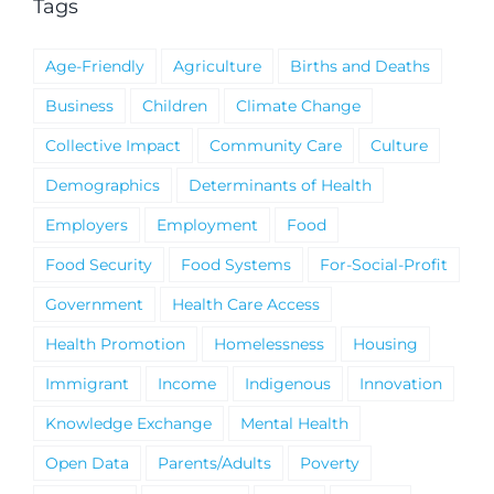
Tags
Age-Friendly
Agriculture
Births and Deaths
Business
Children
Climate Change
Collective Impact
Community Care
Culture
Demographics
Determinants of Health
Employers
Employment
Food
Food Security
Food Systems
For-Social-Profit
Government
Health Care Access
Health Promotion
Homelessness
Housing
Immigrant
Income
Indigenous
Innovation
Knowledge Exchange
Mental Health
Open Data
Parents/Adults
Poverty