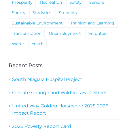
Prosperity
Recreation
Safety
Seniors
Sports
Statistics
Students
Sustainable Environment
Training and Learning
Transportation
Unemployment
Volunteer
Water
Youth
Recent Posts
South Niagara Hospital Project
Climate Change and Wildfires Fact Sheet
United Way Golden Horseshoe 2025-2026
Impact Report
2026 Poverty Report Card