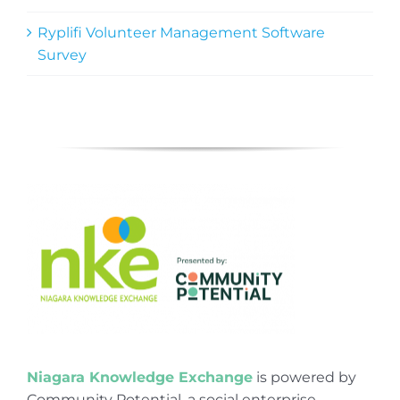
Ryplifi Volunteer Management Software
Survey
Niagara Knowledge Exchange
is powered by
Community Potential, a social enterprise