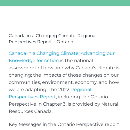
View
Larger
Canada in a Changing Climate: Regional
Image
Perspectives Report – Ontario
Canada in a Changing Climate: Advancing our
Knowledge for Action
is the national
assessment of how and why Canada’s climate is
changing; the impacts of those changes on our
communities, environment, economy, and how
we are adapting. The 2022
Regional
Perspectives Report
, including the Ontario
Perspective in Chapter 3, is provided by Natural
Resources Canada.
Key Messages in the Ontario Perspective report