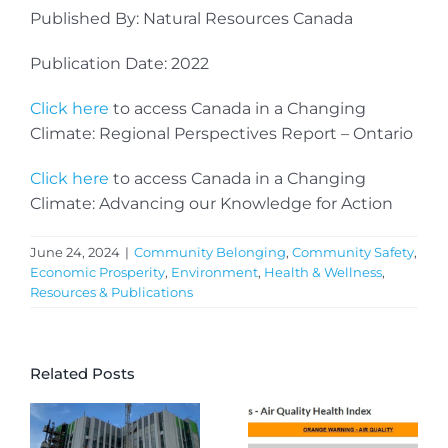
Published By: Natural Resources Canada
Publication Date: 2022
Click here
to access Canada in a Changing
Climate: Regional Perspectives Report – Ontario
Click here
to access Canada in a Changing
Climate: Advancing our Knowledge for Action
June 24, 2024
|
Community Belonging
,
Community Safety
,
Economic Prosperity
,
Environment
,
Health & Wellness
,
Resources & Publications
Related Posts