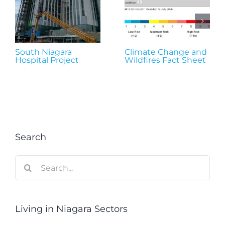
South Niagara
Climate Change and
Hospital Project
Wildfires Fact Sheet
Search
Search
for:
Living in Niagara Sectors