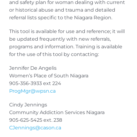
and safety plan for woman dealing with current
or historical abuse and trauma and detailed
referral lists specific to the Niagara Region.
This tool is available for use and reference; it will
be updated frequently with new referrals,
programs and information. Training is available
for the use of this tool by contacting:
Jennifer De Angelis
Women’s Place of South Niagara
905-356-3933 ext 224
ProgMgr@wpsn.ca
Cindy Jennings
Community Addiction Services Niagara
905-625-5425 ext. 238
CJennings@cason.ca