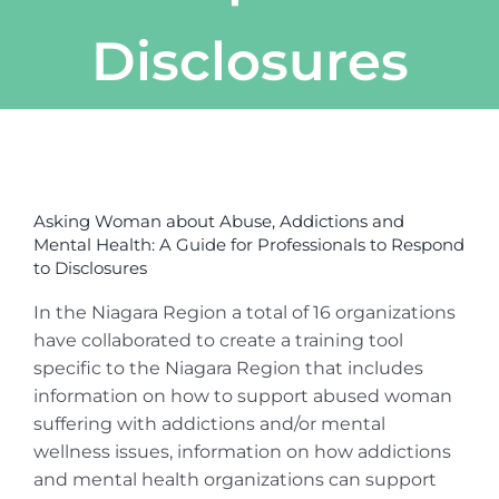
Disclosures
View
Larger
Asking Woman about Abuse, Addictions and
Image
Mental Health: A Guide for Professionals to Respond
to Disclosures
In the Niagara Region a total of 16 organizations
have collaborated to create a training tool
specific to the Niagara Region that includes
information on how to support abused woman
suffering with addictions and/or mental
wellness issues, information on how addictions
and mental health organizations can support