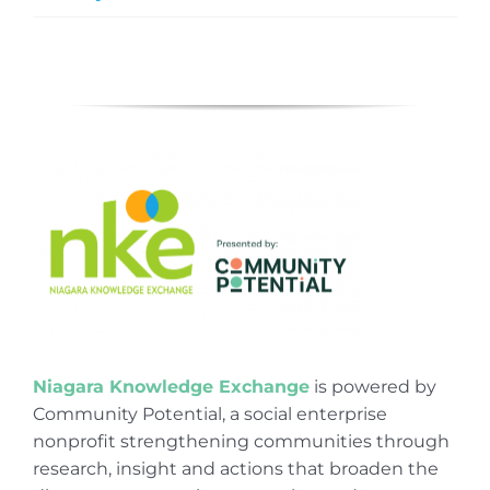
Niagara Knowledge Exchange
is powered by
Community Potential, a social enterprise
nonprofit strengthening communities through
research, insight and actions that broaden the