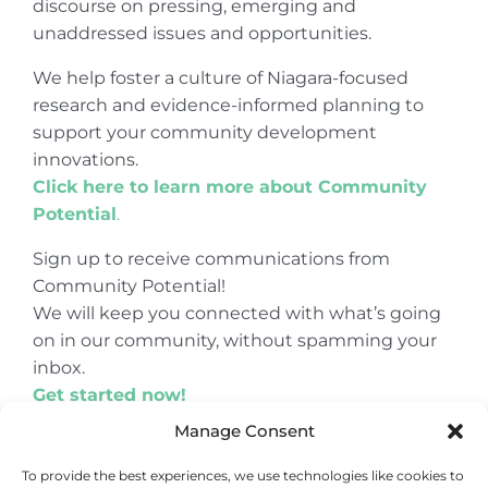
discourse on pressing, emerging and
unaddressed issues and opportunities.
We help foster a culture of Niagara-focused
research and evidence-informed planning to
support your community development
innovations.
Click here to learn more about Community
Potential
.
Sign up to receive communications from
Community Potential!
We will keep you connected with what’s going
on in our community, without spamming your
inbox.
Get started now!
Manage Consent
To provide the best experiences, we use technologies like cookies to