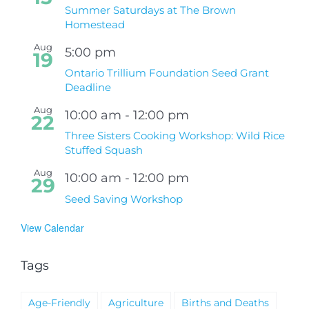
Summer Saturdays at The Brown
Homestead
Aug
5:00 pm
19
Ontario Trillium Foundation Seed Grant
Deadline
Aug
10:00 am
-
12:00 pm
22
Three Sisters Cooking Workshop: Wild Rice
Stuffed Squash
Aug
10:00 am
-
12:00 pm
29
Seed Saving Workshop
View Calendar
Tags
Age-Friendly
Agriculture
Births and Deaths