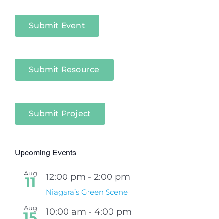
Sectors
Submit Event
Submit Resource
Submit Project
Upcoming Events
Aug
12:00 pm
-
2:00 pm
11
Niagara’s Green Scene
Aug
10:00 am
-
4:00 pm
15