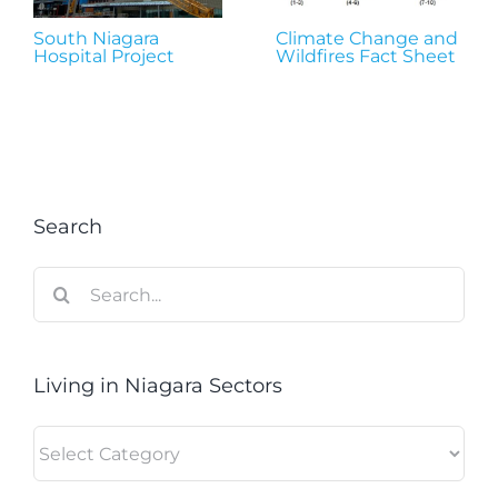
South Niagara
Climate Change and
Hospital Project
Wildfires Fact Sheet
Search
Search
for:
Living in Niagara Sectors
Living
in
Niagara