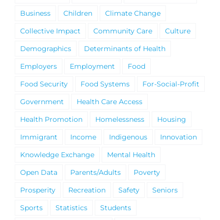
Business
Children
Climate Change
Collective Impact
Community Care
Culture
Demographics
Determinants of Health
Employers
Employment
Food
Food Security
Food Systems
For-Social-Profit
Government
Health Care Access
Health Promotion
Homelessness
Housing
Immigrant
Income
Indigenous
Innovation
Knowledge Exchange
Mental Health
Open Data
Parents/Adults
Poverty
Prosperity
Recreation
Safety
Seniors
Sports
Statistics
Students