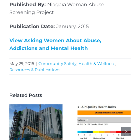
Published By:
Niagara Woman Abuse
Screening Project
Publication Date:
January, 2015
View Asking Women About Abuse,
Addictions and Mental Health
May 29, 2015
|
Community Safety
,
Health & Wellness
,
Resources & Publications
Related Posts