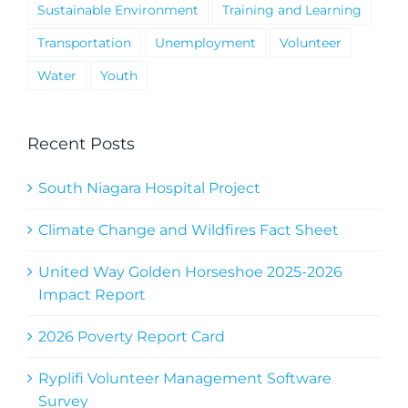
Sustainable Environment
Training and Learning
Transportation
Unemployment
Volunteer
Water
Youth
Recent Posts
South Niagara Hospital Project
Climate Change and Wildfires Fact Sheet
United Way Golden Horseshoe 2025-2026
Impact Report
2026 Poverty Report Card
Ryplifi Volunteer Management Software
Survey