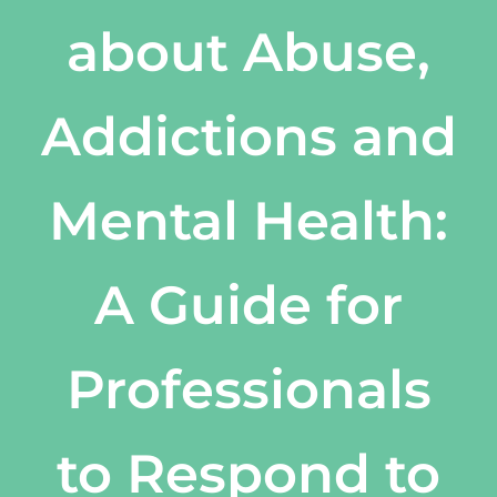
about Abuse,
Addictions and
Mental Health:
A Guide for
Professionals
to Respond to